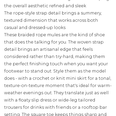
the overall aesthetic refined and sleek
The rope-style strap detail brings a summery,
textured dimension that works across both
casual and dressed-up looks
These braided rope mules are the kind of shoe
that does the talking for you. The woven strap
detail brings an artisanal edge that feels
considered rather than try-hard, making them
the perfect finishing touch when you want your
footwear to stand out. Style them as the model
does - with a crochet or knit mini skirt for a tonal,
texture-on-texture moment that's ideal for warm-
weather evenings out. They translate just as well
with a floaty slip dress or wide-leg tailored
trousers for drinks with friends or a rooftop bar
setting. The square toe keeps things sharp and