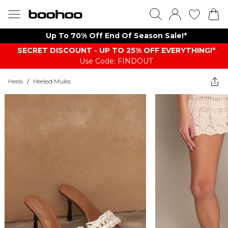
Up To 70% Off End Of Season Sale!*
SECRET DISCOUNT - UP TO 25% OFF EVERYTHING!*
Use Code: FINDOUT
Heels
/
Heeled Mules