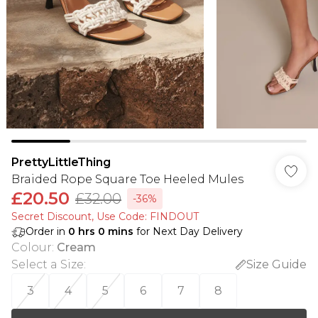
PrettyLittleThing
Braided Rope Square Toe Heeled Mules
£20.50
£32.00
-36%
Secret Discount​, Use Code: FINDOUT
Order in
0
hrs
0
mins
for Next Day Delivery
Colour
:
Cream
Select a Size
:
Size Guide
3
4
5
6
7
8