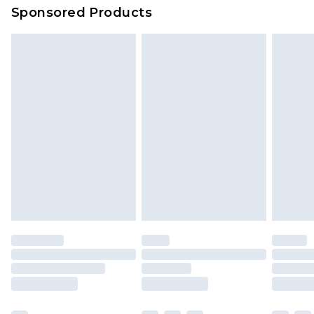
Sponsored Products