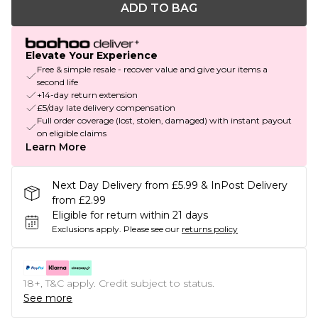
ADD TO BAG
Elevate Your Experience
Free & simple resale - recover value and give your items a
second life
+14-day return extension
£5/day late delivery compensation
Full order coverage (lost, stolen, damaged) with instant payout
on eligible claims
Learn More
Next Day Delivery from £5.99 & InPost Delivery
from £2.99
Eligible for return within 21 days
Exclusions apply.
Please see our
returns policy
18+, T&C apply. Credit subject to status.
See more