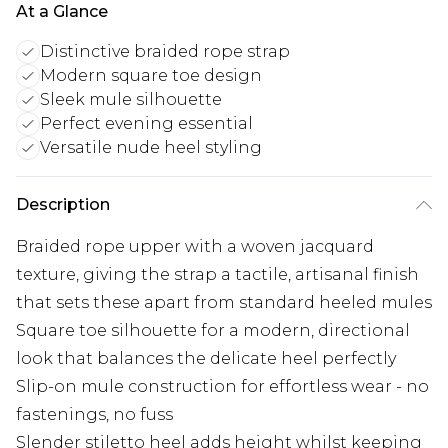
At a Glance
Distinctive braided rope strap
Modern square toe design
Sleek mule silhouette
Perfect evening essential
Versatile nude heel styling
Description
Braided rope upper with a woven jacquard
texture, giving the strap a tactile, artisanal finish
that sets these apart from standard heeled mules
Square toe silhouette for a modern, directional
look that balances the delicate heel perfectly
Slip-on mule construction for effortless wear - no
fastenings, no fuss
Slender stiletto heel adds height whilst keeping