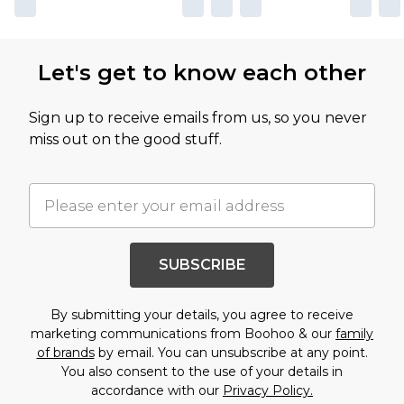
Let's get to know each other
Sign up to receive emails from us, so you never
miss out on the good stuff.
SUBSCRIBE
By submitting your details, you agree to receive
marketing communications from Boohoo & our
family
of brands
by email. You can unsubscribe at any point.
You also consent to the use of your details in
accordance with our
Privacy Policy.