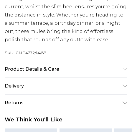
current, whilst the slim heel ensures you're going
the distance in style. Whether you're heading to
a summer terrace, a birthday dinner, or a night
out, these mules bring the kind of effortless
polish that rounds off any outfit with ease.
SKU:
CNP4772/14/68
Product Details & Care
100% Polyester Please note: due to fabric used,
Delivery
colour may transfer.
Next Day Delivery
£5.99
Returns
Order by 12am
Something not quite right? You have 21 days
UK Express Delivery
£4.99
We Think You'll Like
from the day you receive it, to send something
Order by 8pm - Usually Delivered Within 2
back.