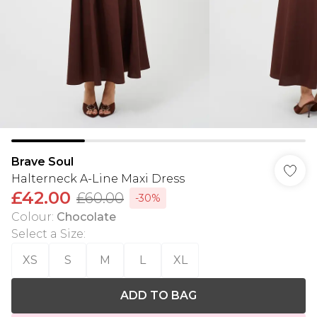
Brave Soul
Halterneck A-Line Maxi Dress
£42.00
£60.00
-30%
Colour
:
Chocolate
Select a Size
:
XS
S
M
L
XL
ADD TO BAG