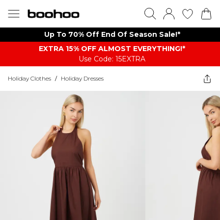
Up To 70% Off End Of Season Sale!*
EXTRA 15% OFF ALMOST EVERYTHING​​​!*
Use Code: 15EXTRA
Holiday Clothes
/
Holiday Dresses