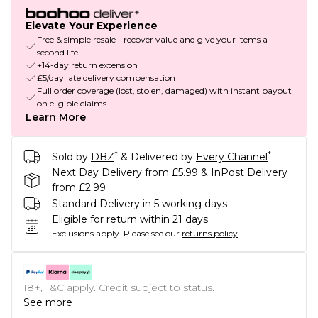
Elevate Your Experience
Free & simple resale - recover value and give your items a
second life
+14-day return extension
£5/day late delivery compensation
Full order coverage (lost, stolen, damaged) with instant payout
on eligible claims
Learn More
*
*
Sold by
DBZ
& Delivered by
Every Channel
Next Day Delivery from £5.99 & InPost Delivery
from £2.99
Standard Delivery in 5 working days
Eligible for return within 21 days
Exclusions apply.
Please see our
returns policy
18+, T&C apply. Credit subject to status.
See more