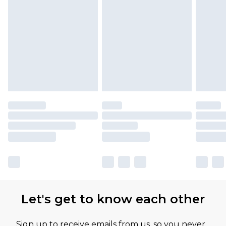
Let's get to know each other
Sign up to receive emails from us, so you never