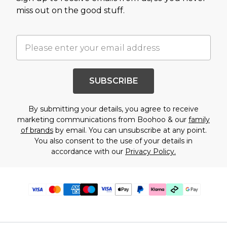
miss out on the good stuff.
SUBSCRIBE
By submitting your details, you agree to receive
marketing communications from Boohoo & our
family
of brands
by email. You can unsubscribe at any point.
You also consent to the use of your details in
accordance with our
Privacy Policy.