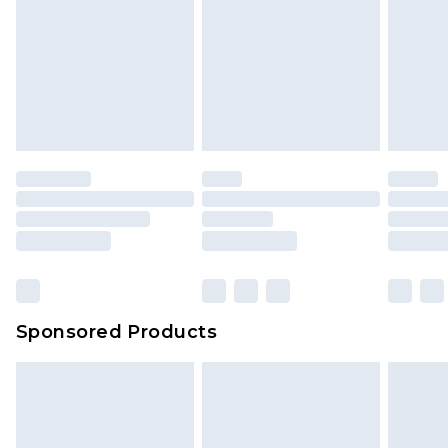
Sponsored Products