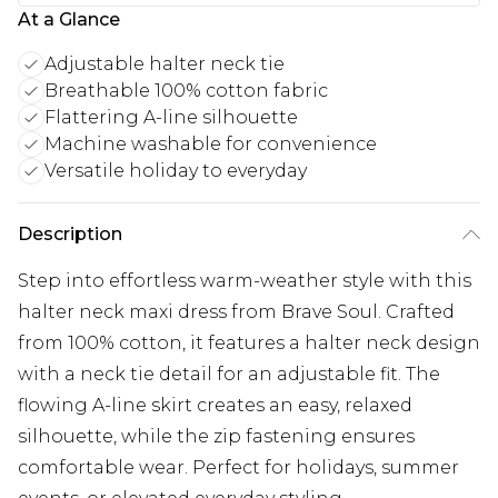
At a Glance
Adjustable halter neck tie
Breathable 100% cotton fabric
Flattering A-line silhouette
Machine washable for convenience
Versatile holiday to everyday
Description
Step into effortless warm-weather style with this
halter neck maxi dress from Brave Soul. Crafted
from 100% cotton, it features a halter neck design
with a neck tie detail for an adjustable fit. The
flowing A-line skirt creates an easy, relaxed
silhouette, while the zip fastening ensures
comfortable wear. Perfect for holidays, summer