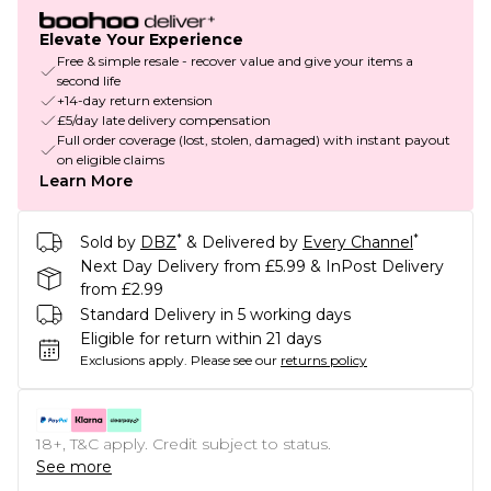
Elevate Your Experience
Free & simple resale - recover value and give your items a
second life
+14-day return extension
£5/day late delivery compensation
Full order coverage (lost, stolen, damaged) with instant payout
on eligible claims
Learn More
*
*
Sold by
DBZ
& Delivered by
Every Channel
Next Day Delivery from £5.99 & InPost Delivery
from £2.99
Standard Delivery in 5 working days
Eligible for return within 21 days
Exclusions apply.
Please see our
returns policy
18+, T&C apply. Credit subject to status.
See more