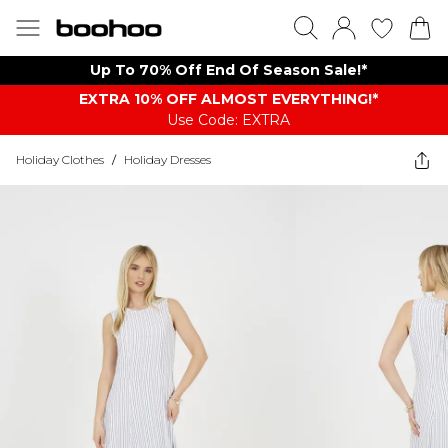
Up To 70% Off End Of Season Sale!*
EXTRA 10% OFF ALMOST EVERYTHING​​​!*
Use Code: EXTRA
Holiday Clothes
/
Holiday Dresses