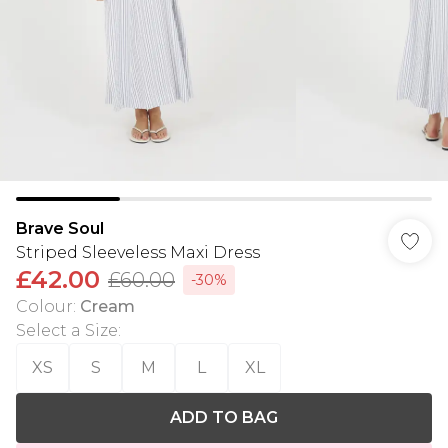
Brave Soul
Striped Sleeveless Maxi Dress
£42.00
£60.00
-30%
Colour
:
Cream
Select a Size
:
XS
S
M
L
XL
ADD TO BAG