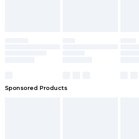
Sponsored Products