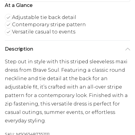
At a Glance
Adjustable tie back detail
Contemporary stripe pattern
Versatile casual to events
Description
Step out in style with this striped sleeveless maxi
dress from Brave Soul. Featuring a classic round
neckline and tie detail at the back for an
adjustable fit, it’s crafted with an all-over stripe
pattern for a contemporary look. Finished with a
zip fastening, this versatile dress is perfect for
casual outings, summer events, or effortless
everyday styling.
SKU:
M5063487352111