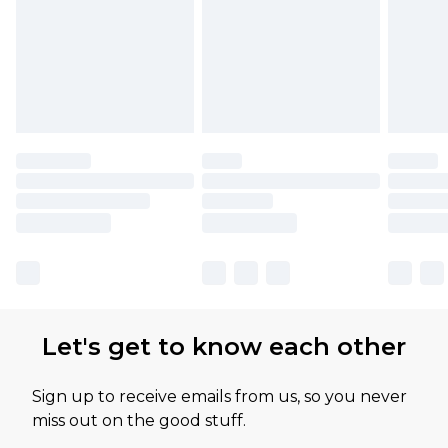
Let's get to know each other
Sign up to receive emails from us, so you never
miss out on the good stuff.