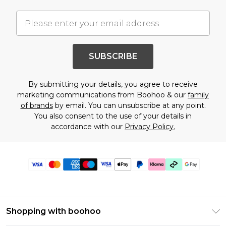
SUBSCRIBE
By submitting your details, you agree to receive
marketing communications from Boohoo & our
family
of brands
by email. You can unsubscribe at any point.
You also consent to the use of your details in
accordance with our
Privacy Policy.
Shopping with boohoo