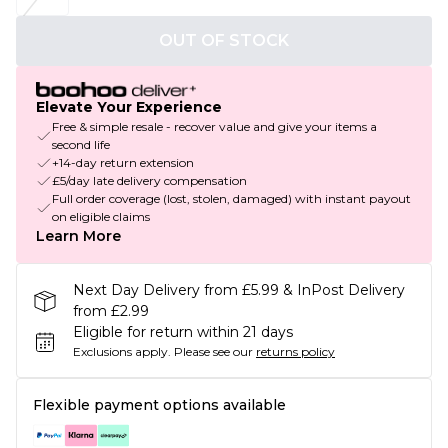
OUT OF STOCK
Elevate Your Experience
Free & simple resale - recover value and give your items a
second life
+14-day return extension
£5/day late delivery compensation
Full order coverage (lost, stolen, damaged) with instant payout
on eligible claims
Learn More
Next Day Delivery from £5.99 & InPost Delivery
from £2.99
Eligible for return within 21 days
Exclusions apply.
Please see our
returns policy
Flexible payment options available