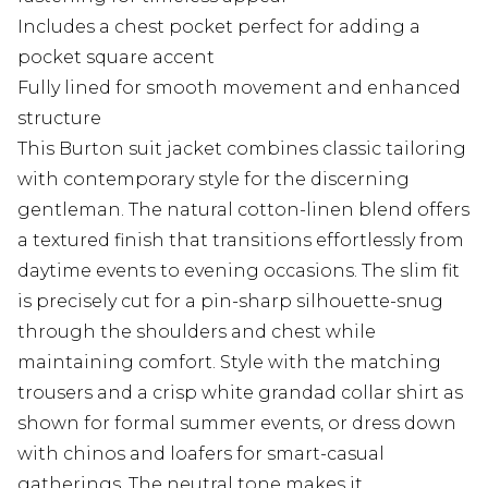
Includes a chest pocket perfect for adding a
pocket square accent
Fully lined for smooth movement and enhanced
structure
This Burton suit jacket combines classic tailoring
with contemporary style for the discerning
gentleman. The natural cotton-linen blend offers
a textured finish that transitions effortlessly from
daytime events to evening occasions. The slim fit
is precisely cut for a pin-sharp silhouette-snug
through the shoulders and chest while
maintaining comfort. Style with the matching
trousers and a crisp white grandad collar shirt as
shown for formal summer events, or dress down
with chinos and loafers for smart-casual
gatherings. The neutral tone makes it