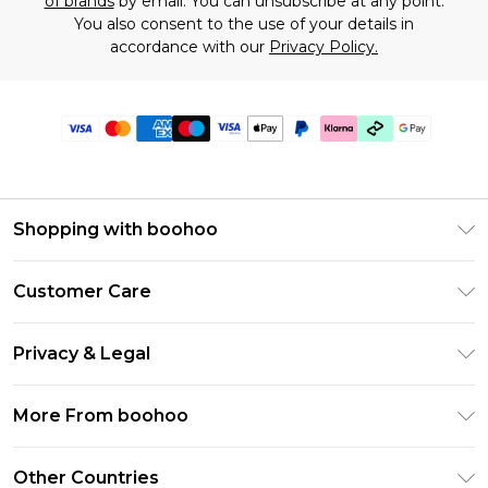
of brands
by email. You can unsubscribe at any point.
You also consent to the use of your details in
accordance with our
Privacy Policy.
Shopping with boohoo
Premier Delivery
Customer Care
Gift Cards
Return Your Order
Gift Card Balance
Privacy & Legal
Frequently Asked Questions
PayPal
Privacy Policy
Delivery Information
More From boohoo
Klarna
Terms & Conditions
Returns Information
Clearpay
Modern Slavery Statement
About Cookies
Other Countries
Contact Us
Student Beans