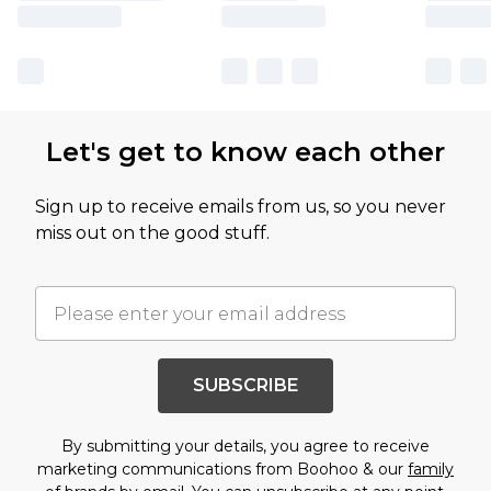
Let's get to know each other
Sign up to receive emails from us, so you never
miss out on the good stuff.
SUBSCRIBE
By submitting your details, you agree to receive
marketing communications from Boohoo & our
family