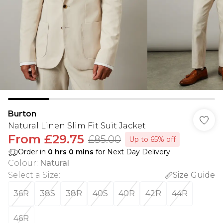
Burton
Natural Linen Slim Fit Suit Jacket
From
£29.75
£85.00
Up to 65% off
Order in
0
hrs
0
mins
for Next Day Delivery
Colour
:
Natural
Select a Size
:
Size Guide
36R
38S
38R
40S
40R
42R
44R
46R