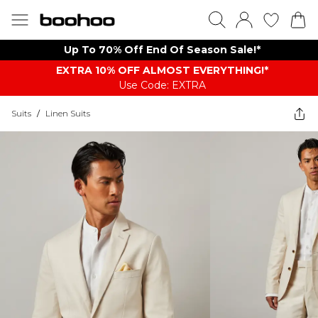
Up To 70% Off End Of Season Sale!*
EXTRA 10% OFF ALMOST EVERYTHING​​​!*
Use Code: EXTRA
Suits
/
Linen Suits