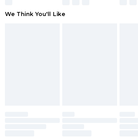
Please note, some delivery methods are not
available for products delivered by our brand
We Think You'll Like
partners & they may have longer delivery times
Find out more