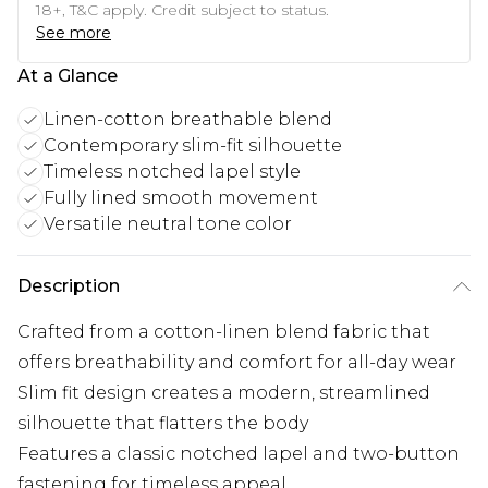
18+, T&C apply. Credit subject to status.
See more
At a Glance
Linen-cotton breathable blend
Contemporary slim-fit silhouette
Timeless notched lapel style
Fully lined smooth movement
Versatile neutral tone color
Description
Crafted from a cotton-linen blend fabric that
offers breathability and comfort for all-day wear
Slim fit design creates a modern, streamlined
silhouette that flatters the body
Features a classic notched lapel and two-button
fastening for timeless appeal