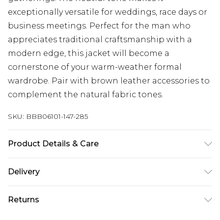
exceptionally versatile for weddings, race days or
business meetings. Perfect for the man who
appreciates traditional craftsmanship with a
modern edge, this jacket will become a
cornerstone of your warm-weather formal
wardrobe. Pair with brown leather accessories to
complement the natural fabric tones.
SKU:
BBB06101-147-285
Product Details & Care
Main: 70% Cotton 30% Linen Lining: 100%
Delivery
Polyester, Dry Clean Only, Model wears a size 40R
Jacket, 34R Trouser, Medium Waistcoat approx.
Next Day Delivery
£5.99
Returns
height 6ft-6ft1.5
Order by 12am