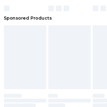
Sponsored Products