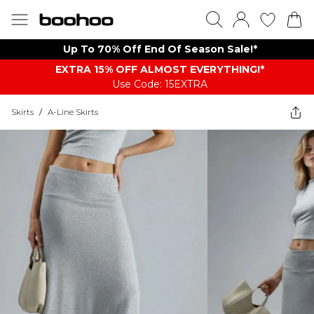
Up To 70% Off End Of Season Sale!*
EXTRA 15% OFF ALMOST EVERYTHING​​​!*
Use Code: 15EXTRA
Skirts
/
A-Line Skirts