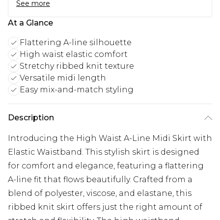
See more
At a Glance
Flattering A-line silhouette
High waist elastic comfort
Stretchy ribbed knit texture
Versatile midi length
Easy mix-and-match styling
Description
Introducing the High Waist A-Line Midi Skirt with
Elastic Waistband. This stylish skirt is designed
for comfort and elegance, featuring a flattering
A-line fit that flows beautifully. Crafted from a
blend of polyester, viscose, and elastane, this
ribbed knit skirt offers just the right amount of