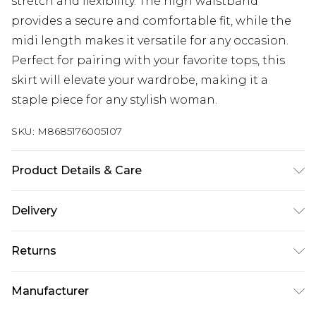
stretch and flexibility. The high waistband
provides a secure and comfortable fit, while the
midi length makes it versatile for any occasion.
Perfect for pairing with your favorite tops, this
skirt will elevate your wardrobe, making it a
staple piece for any stylish woman.
SKU:
M8685176005107
Product Details & Care
72% Polyester, 25% Viscose, 3% Elastane
Delivery
Next Day Delivery
£5.99
Returns
Order by 12am
Something not quite right? You have 21 days
UK Express Delivery
£4.99
Manufacturer
from the day you receive it, to send something
Order by 8pm - Usually Delivered Within 2