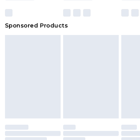
Sponsored Products