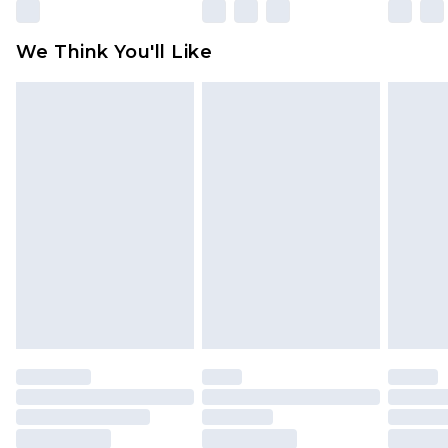
partners & they may have longer delivery times
Find out more
We Think You'll Like