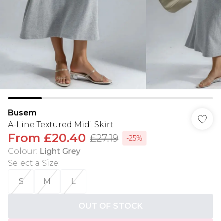
Busem
A-Line Textured Midi Skirt
From
£20.40
£27.19
-25%
Colour
:
Light Grey
Select a Size
:
S
M
L
OUT OF STOCK