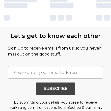
Let's get to know each other
Sign up to receive emails from us, so you never
miss out on the good stuff.
SUBSCRIBE
By submitting your details, you agree to receive
marketing communications from Boohoo & our
family