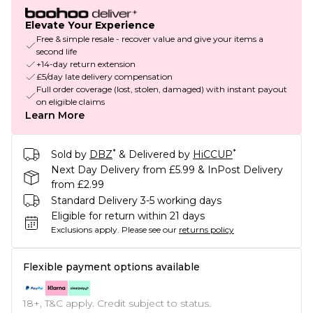
Elevate Your Experience
Free & simple resale - recover value and give your items a
second life
+14-day return extension
£5/day late delivery compensation
Full order coverage (lost, stolen, damaged) with instant payout
on eligible claims
Learn More
*
*
Sold by
DBZ
& Delivered by
HiCCUP
Next Day Delivery from £5.99 & InPost Delivery
from £2.99
Standard Delivery 3-5 working days
Eligible for return within 21 days
Exclusions apply.
Please see our
returns policy
Flexible payment options available
18+, T&C apply. Credit subject to status.