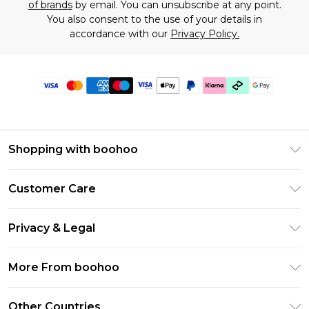
of brands
by email. You can unsubscribe at any point.
You also consent to the use of your details in
accordance with our
Privacy Policy.
Shopping with boohoo
Premier Delivery
Customer Care
Gift Cards
Return Your Order
Gift Card Balance
Privacy & Legal
Frequently Asked Questions
PayPal
Privacy Policy
Delivery Information
More From boohoo
Klarna
Terms & Conditions
Returns Information
Clearpay
Modern Slavery Statement
About Cookies
Other Countries
Contact Us