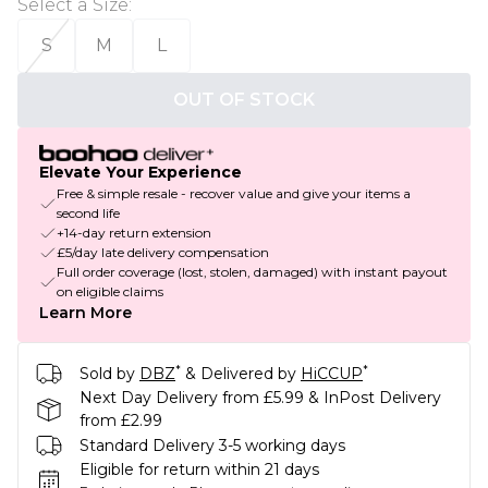
Select a Size
:
S
M
L
OUT OF STOCK
Elevate Your Experience
Free & simple resale - recover value and give your items a
second life
+14-day return extension
£5/day late delivery compensation
Full order coverage (lost, stolen, damaged) with instant payout
on eligible claims
Learn More
*
*
Sold by
DBZ
& Delivered by
HiCCUP
Next Day Delivery from £5.99 & InPost Delivery
from £2.99
Standard Delivery 3-5 working days
Eligible for return within 21 days