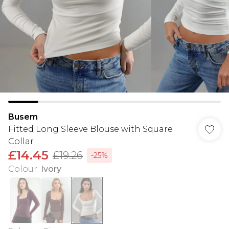
Busem
Fitted Long Sleeve Blouse with Square
Collar
£14.45
£19.26
-25%
Colour
:
Ivory