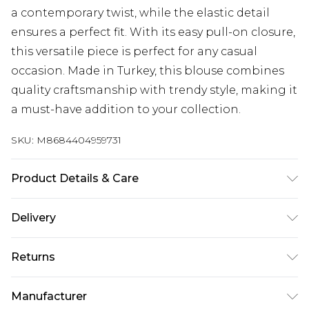
a contemporary twist, while the elastic detail
ensures a perfect fit. With its easy pull-on closure,
this versatile piece is perfect for any casual
occasion. Made in Turkey, this blouse combines
quality craftsmanship with trendy style, making it
a must-have addition to your collection.
SKU:
M8684404959731
Product Details & Care
95% Viscose, 5% Elastane
Delivery
Next Day Delivery
£5.99
Returns
Order by 12am
Something not quite right? You have 21 days
UK Express Delivery
£4.99
Manufacturer
from the day you receive it, to send something