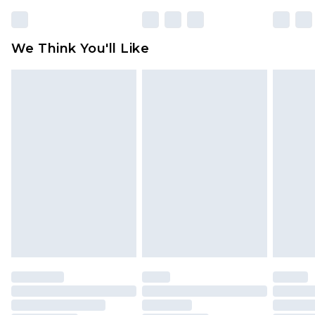
partners & they may have longer delivery times
Find out more
We Think You'll Like