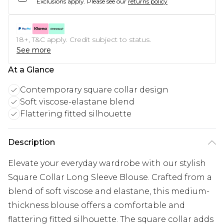
Exclusions apply.
Please see our
returns policy
18+, T&C apply. Credit subject to status.
See more
At a Glance
Contemporary square collar design
Soft viscose-elastane blend
Flattering fitted silhouette
Description
Elevate your everyday wardrobe with our stylish
Square Collar Long Sleeve Blouse. Crafted from a
blend of soft viscose and elastane, this medium-
thickness blouse offers a comfortable and
flattering fitted silhouette. The square collar adds