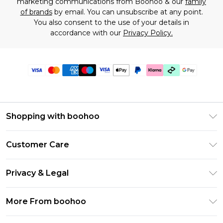
marketing communications from Boohoo & our
family
of brands
by email. You can unsubscribe at any point.
You also consent to the use of your details in
accordance with our
Privacy Policy.
Shopping with boohoo
Premier Delivery
Customer Care
Gift Cards
Return Your Order
Gift Card Balance
Privacy & Legal
Frequently Asked Questions
PayPal
Privacy Policy
Delivery Information
More From boohoo
Klarna
Terms & Conditions
Returns Information
Clearpay