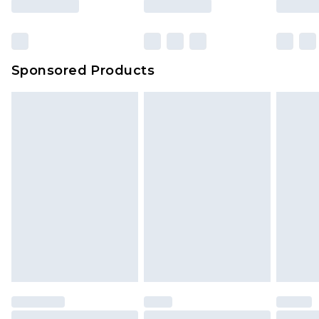
Sponsored Products