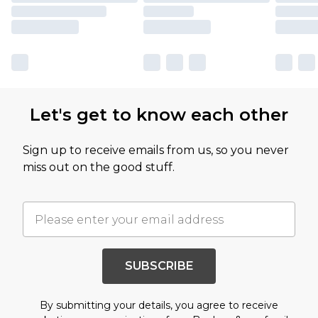
Let's get to know each other
Sign up to receive emails from us, so you never
miss out on the good stuff.
SUBSCRIBE
By submitting your details, you agree to receive