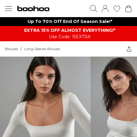
Up To 70% Off End Of Season Sale!*
EXTRA 15% OFF ALMOST EVERYTHING​​​!*
Use Code: 15EXTRA
Blouses
/
Long Sleeves Blouses