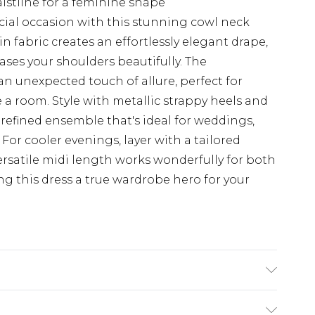
aistline for a feminine shape
cial occasion with this stunning cowl neck
in fabric creates an effortlessly elegant drape,
ases your shoulders beautifully. The
n unexpected touch of allure, perfect for
a room. Style with metallic strappy heels and
refined ensemble that's ideal for weddings,
 For cooler evenings, layer with a tailored
ersatile midi length works wonderfully for both
g this dress a true wardrobe hero for your
Polyester, 2% Elastane. Machine Washable.