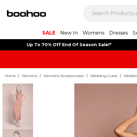
SALE
New In
Womens
Dresses
S
Up To 70% Off End Of Season Sale!*
Home
/
Womens
/
Womens Occasionwear
/
Wedding Guest
/
Weddin