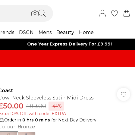
rends
DSGN
Mens
Beauty
Home
One Year Express Delivery For £9.99!
Coast
Cowl Neck Sleeveless Satin Midi Dress
£50.00
£89.00
-44%
Extra 10% Off, with code: EXTRA
Order in
0
hrs
0
mins
for Next Day Delivery
Colour
:
Bronze