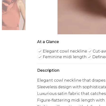
At a Glance
Elegant cowl neckline
Cut-aw
Feminine midi length
Define
Description
Elegant cowl neckline that drapes 
Sleeveless design with sophisticat
Luxurious satin fabric that catche
Figure-flattering midi length with 