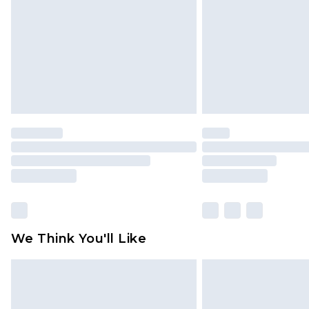
Find out more
We Think You'll Like