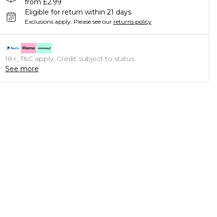
from £2.99
Eligible for return within 21 days
Exclusions apply.
Please see our
returns policy
18+, T&C apply. Credit subject to status.
See more