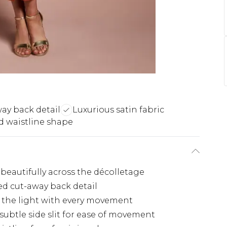
ay back detail
Luxurious satin fabric
d waistline shape
beautifully across the décolletage
ed cut-away back detail
s the light with every movement
subtle side slit for ease of movement