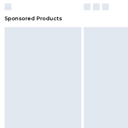
Sponsored Products