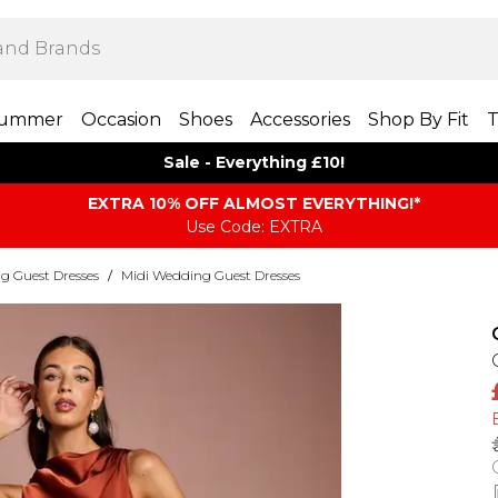
ummer
Occasion
Shoes
Accessories
Shop By Fit
T
Sale - Everything £10!
EXTRA 10% OFF ALMOST EVERYTHING​​​!*
Use Code: EXTRA
g Guest Dresses
/
Midi Wedding Guest Dresses