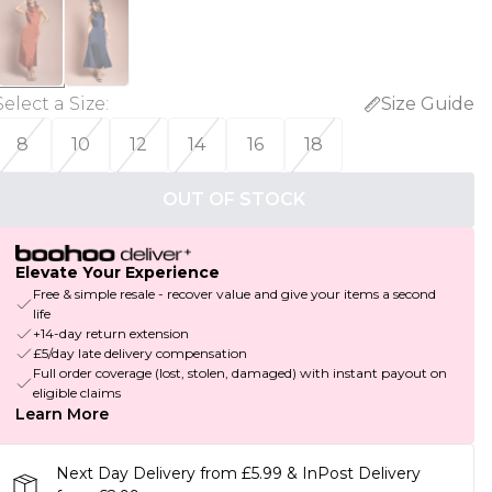
Select a Size
:
Size Guide
8
10
12
14
16
18
OUT OF STOCK
Elevate Your Experience
Free & simple resale - recover value and give your items a second
life
+14-day return extension
£5/day late delivery compensation
Full order coverage (lost, stolen, damaged) with instant payout on
eligible claims
Learn More
Next Day Delivery from £5.99 & InPost Delivery