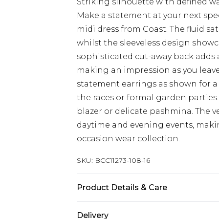
Striking silhouette with defined w
Make a statement at your next spe
midi dress from Coast. The fluid sat
whilst the sleeveless design showc
sophisticated cut-away back adds a
making an impression as you leave 
statement earrings as shown for a 
the races or formal garden parties.
blazer or delicate pashmina. The v
daytime and evening events, makin
occasion wear collection.
SKU:
BCC11273-108-16
Product Details & Care
Main: 100% Polyester. Lining: 98% 
Delivery