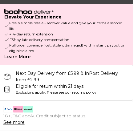
Elevate Your Experience
Free & simple resale - recover value and give your items a second
life
+14-day return extension
£5/day late delivery compensation
Full order coverage (lost, stolen, damaged) with instant payout on
eligible claims
Learn More
Next Day Delivery from £5.99 & InPost Delivery
from £2.99
Eligible for return within 21 days
Exclusions apply.
Please see our
returns policy
18+, T&C apply. Credit subject to status.
See more