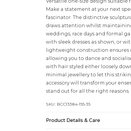
Versatile one-size design suitable f
Make a statement at your next spec
fascinator. The distinctive sculptu
draws attention whilst maintaining 
weddings, race days and formal gard
with sleek dresses as shown, or wit
lightweight construction ensures
allowing you to dance and sociali
with hair styled either loosely d
minimal jewellery to let this striki
accessory will transform your ens
stand out for all the right reasons.
SKU:
BCC13384-155-35
Product Details & Care