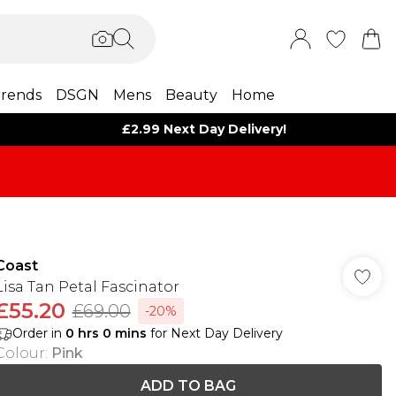
rends
DSGN
Mens
Beauty
Home
£2.99 Next Day Delivery!
Coast
Lisa Tan Petal Fascinator
£55.20
£69.00
-20%
Order in
0
hrs
0
mins
for Next Day Delivery
Colour
:
Pink
ADD TO BAG