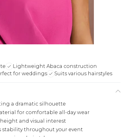
tte
Lightweight Abaca construction
rfect for weddings
Suits various hairstyles
ting a dramatic silhouette
terial for comfortable all-day wear
height and visual interest
stability throughout your event