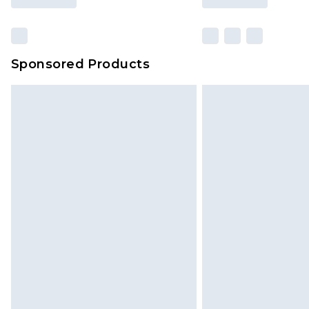
Sponsored Products