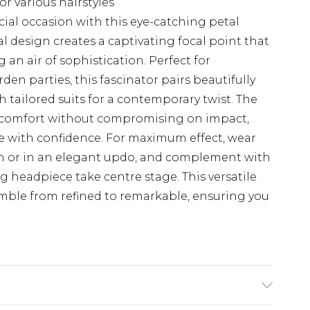
or various hairstyles
ial occasion with this eye-catching petal
ral design creates a captivating focal point that
an air of sophistication. Perfect for
en parties, this fascinator pairs beautifully
h tailored suits for a contemporary twist. The
 comfort without compromising on impact,
se with confidence. For maximum effect, wear
own or in an elegant updo, and complement with
ng headpiece take centre stage. This versatile
emble from refined to remarkable, ensuring you