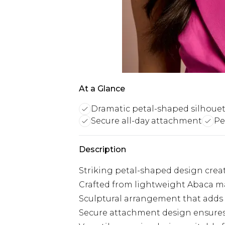
At a Glance
Dramatic petal-shaped silhoue
Secure all-day attachment
Pe
Description
Striking petal-shaped design crea
Crafted from lightweight Abaca ma
Sculptural arrangement that adds 
Secure attachment design ensures 