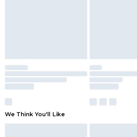
brand partners & they may have long
Find out more
We Think You'll Like