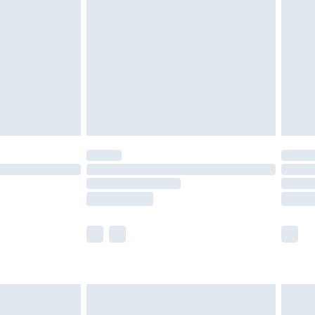
er delivery times