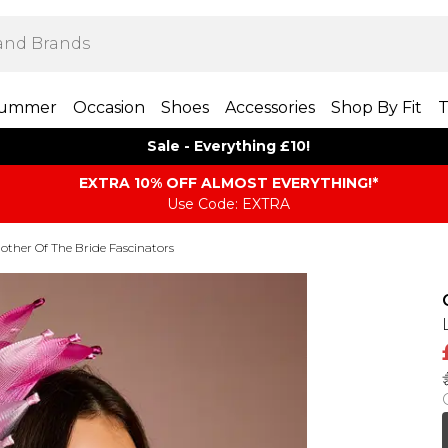
ummer
Occasion
Shoes
Accessories
Shop By Fit
T
Sale - Everything £10!
EXTRA 10% OFF ALMOST EVERYTHING​​​!*
Use Code: EXTRA
other Of The Bride Fascinators