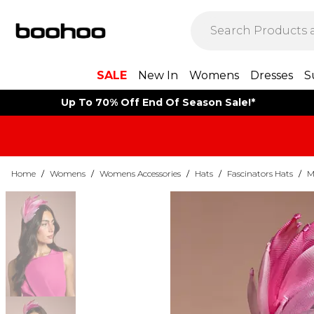
SALE
New In
Womens
Dresses
S
Up To 70% Off End Of Season Sale!*
Home
/
Womens
/
Womens Accessories
/
Hats
/
Fascinators Hats
/
M