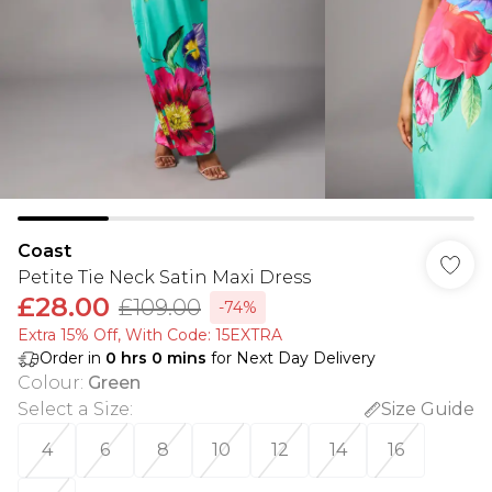
Coast
Petite Tie Neck Satin Maxi Dress
£28.00
£109.00
-74%
Extra 15% Off, With Code: 15EXTRA​
Order in
0
hrs
0
mins
for Next Day Delivery
Colour
:
Green
Select a Size
:
Size Guide
4
6
8
10
12
14
16