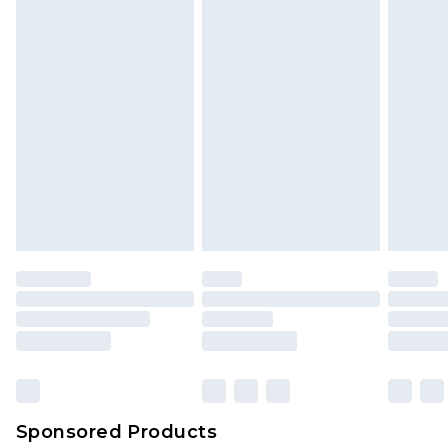
Sponsored Products