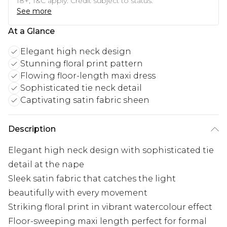
18+, T&C apply. Credit subject to status.
See more
At a Glance
Elegant high neck design
Stunning floral print pattern
Flowing floor-length maxi dress
Sophisticated tie neck detail
Captivating satin fabric sheen
Description
Elegant high neck design with sophisticated tie
detail at the nape
Sleek satin fabric that catches the light
beautifully with every movement
Striking floral print in vibrant watercolour effect
Floor-sweeping maxi length perfect for formal