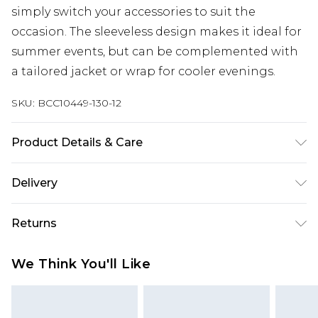
simply switch your accessories to suit the
occasion. The sleeveless design makes it ideal for
summer events, but can be complemented with
a tailored jacket or wrap for cooler evenings.
SKU:
BCC10449-130-12
Product Details & Care
Main: 100% Polyester. Lining: 100% Polyester.
Delivery
Machine Washable. Length SNP to Hem: 145cm.
Model wears size 10. approx. Model Height: 5"7 to
Next Day Delivery
£5.99
Returns
5"9.
Order by 12am
Something not quite right? You have 21 days
UK Express Delivery
£4.99
We Think You'll Like
from the day you receive it, to send something
Order by 8pm - Usually Delivered Within 2
back.
Working Days
Please note, for hygiene reasons, some of our