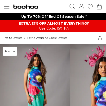
Up To 70% Off End Of Season Sale!*
EXTRA 15% OFF ALMOST EVERYTHING​​​!*
Use Code: 15XTRA
Petite Dresses
/
Petite Wedding Guest Dresses
Petite