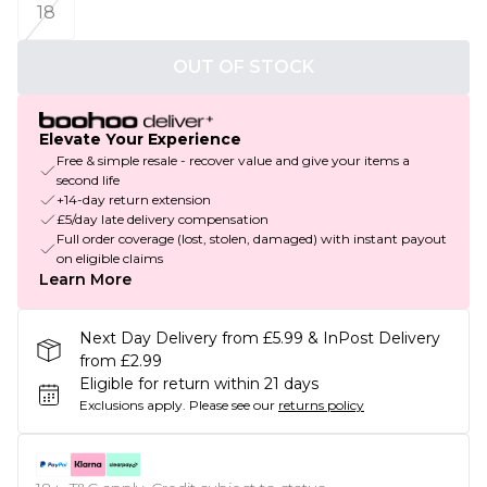
18
OUT OF STOCK
Elevate Your Experience
Free & simple resale - recover value and give your items a
second life
+14-day return extension
£5/day late delivery compensation
Full order coverage (lost, stolen, damaged) with instant payout
on eligible claims
Learn More
Next Day Delivery from £5.99 & InPost Delivery
from £2.99
Eligible for return within 21 days
Exclusions apply.
Please see our
returns policy