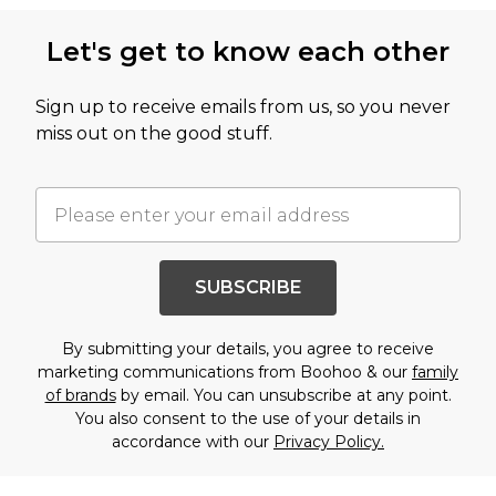
Let's get to know each other
Sign up to receive emails from us, so you never
miss out on the good stuff.
SUBSCRIBE
By submitting your details, you agree to receive
marketing communications from Boohoo & our
family
of brands
by email. You can unsubscribe at any point.
You also consent to the use of your details in
accordance with our
Privacy Policy.