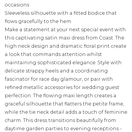
occasions
Sleeveless silhouette with a fitted bodice that
flows gracefully to the hem
Make a statement at your next special event with
this captivating satin maxi dress from Coast. The
high neck design and dramatic floral print create
a look that commands attention whilst
maintaining sophisticated elegance. Style with
delicate strappy heels and a coordinating
fascinator for race day glamour, or pair with
refined metallic accessories for wedding guest
perfection. The flowing maxi length creates a
graceful silhouette that flatters the petite frame,
while the tie neck detail adds a touch of feminine
charm. This dress transitions beautifully from
daytime garden parties to evening receptions -