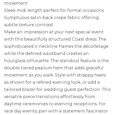
movement
Sleek midi length perfect for formal occasions
Sumptuous satin-back crepe fabric offering
subtle texture contrast
Make an impression at your next special event
with this beautifully structured Coast dress. The
sophisticated V-neckline frames the décolletage
while the defined waistband creates an
hourglass silhouette. The standout feature is the
double-tiered peplum hem that adds graceful
movement as you walk. Style with strappy heels
as shown for a refined evening look, or add a
tailored blazer for wedding guest perfection. This
versatile piece transitions effortlessly from
daytime ceremonies to evening receptions. For
race day events, pair with a statement fascinator