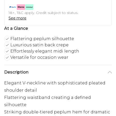
18+, T&C apply. Credit subject to status.
See more
At a Glance
Flattering peplum silhouette
Luxurious satin back crepe
Effortlessly elegant midi length
Versatile for occasion wear
Description
Elegant V-neckline with sophisticated pleated
shoulder detail
Flattering waistband creating a defined
silhouette
Striking double-tiered peplum hem for dramatic