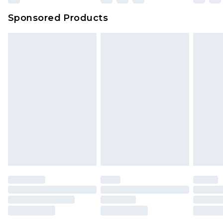
Sponsored Products