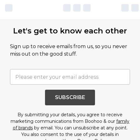
Let's get to know each other
Sign up to receive emails from us, so you never
miss out on the good stuff.
SUBSCRIBE
By submitting your details, you agree to receive
marketing communications from Boohoo & our
family
of brands
by email. You can unsubscribe at any point.
You also consent to the use of your details in