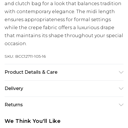
and clutch bag for a look that balances tradition
with contemporary elegance. The midi length
ensures appropriateness for formal settings
while the crepe fabric offers a luxurious drape
that maintains its shape throughout your special
occasion.
SKU:
BCC12711-105-16
Product Details & Care
Main: 100% Polyester. Contrast: 100% Polyester.
Delivery
Lining: 100% Polyester. Model Wears a UK Size 10.
Next Day Delivery
£5.99
Returns
Order by 12am
Something not quite right? You have 21 days
UK Express Delivery
£4.99
We Think You'll Like
from the day you receive it, to send something
Order by 8pm - Usually Delivered Within 2