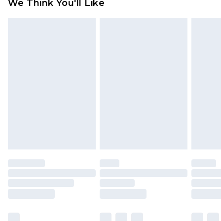
We Think You'll Like
partners & they may have longer delivery times
Find out more