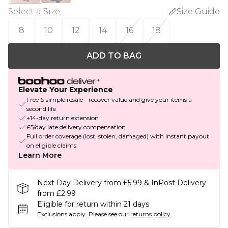
Select a Size
:
Size Guide
8
10
12
14
16
18
ADD TO BAG
Elevate Your Experience
Free & simple resale - recover value and give your items a
second life
+14-day return extension
£5/day late delivery compensation
Full order coverage (lost, stolen, damaged) with instant payout
on eligible claims
Learn More
Next Day Delivery from £5.99 & InPost Delivery
from £2.99
Eligible for return within 21 days
Exclusions apply.
Please see our
returns policy