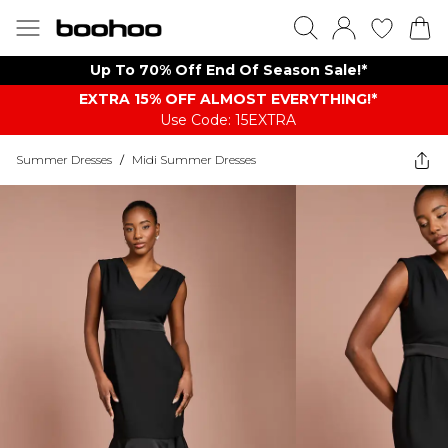
Up To 70% Off End Of Season Sale!*
EXTRA 15% OFF ALMOST EVERYTHING​​​!*
Use Code: 15EXTRA
Summer Dresses
/
Midi Summer Dresses