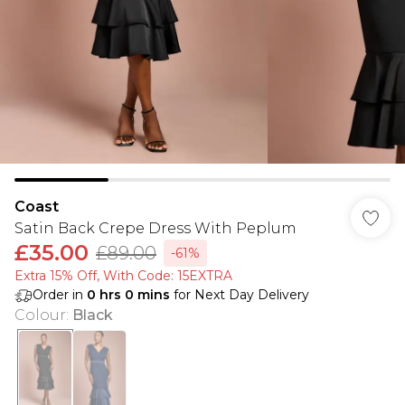
Coast
Satin Back Crepe Dress With Peplum
£35.00
£89.00
-61%
Extra 15% Off, With Code: 15EXTRA​
Order in
0
hrs
0
mins
for Next Day Delivery
Colour
:
Black