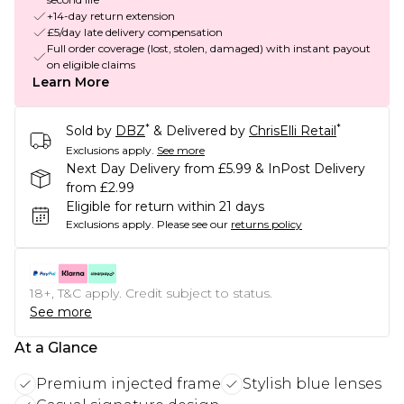
+14-day return extension
£5/day late delivery compensation
Full order coverage (lost, stolen, damaged) with instant payout
on eligible claims
Learn More
*
*
Sold by
DBZ
& Delivered by
ChrisElli Retail
Exclusions apply.
See more
Next Day Delivery from £5.99 & InPost Delivery
from £2.99
Eligible for return within 21 days
Exclusions apply.
Please see our
returns policy
18+, T&C apply. Credit subject to status.
See more
At a Glance
Premium injected frame
Stylish blue lenses