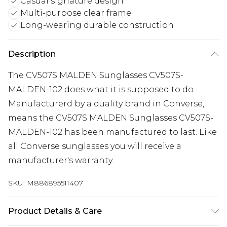
Casual signature design
Multi-purpose clear frame
Long-wearing durable construction
Description
The CV507S MALDEN Sunglasses CV507S-
MALDEN-102 does what it is supposed to do.
Manufacturerd by a quality brand in Converse,
means the CV507S MALDEN Sunglasses CV507S-
MALDEN-102 has been manufactured to last. Like
all Converse sunglasses you will receive a
manufacturer's warranty.
SKU:
M886895511407
Product Details & Care