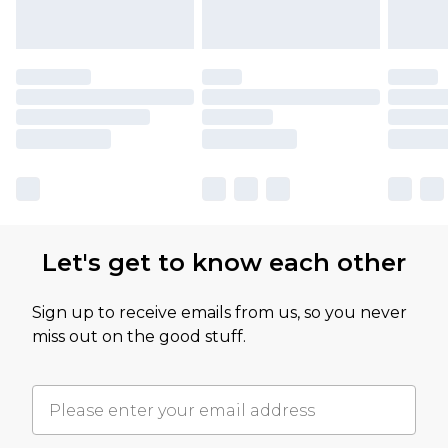
Let's get to know each other
Sign up to receive emails from us, so you never
miss out on the good stuff.