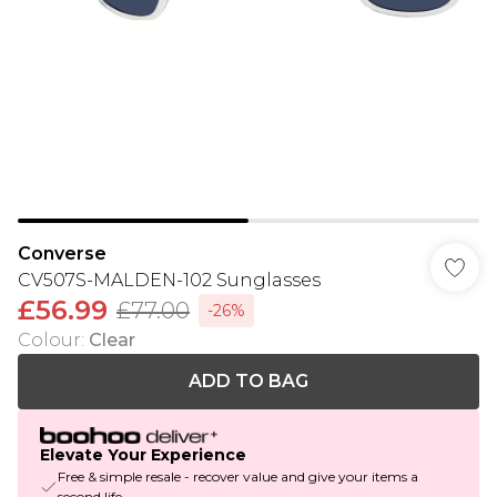
Converse
CV507S-MALDEN-102 Sunglasses
£56.99
£77.00
-26%
Colour
:
Clear
ADD TO BAG
Elevate Your Experience
Free & simple resale - recover value and give your items a
second life