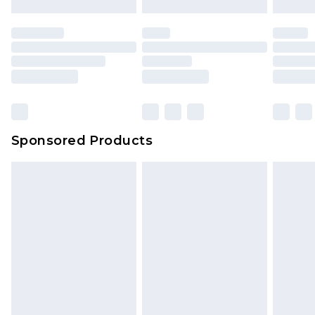
Sponsored Products