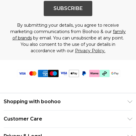
SUBSCRIBE
By submitting your details, you agree to receive
marketing communications from Boohoo & our
family
of brands
by email. You can unsubscribe at any point.
You also consent to the use of your details in
accordance with our
Privacy Policy.
Shopping with boohoo
Premier Delivery
Customer Care
Gift Cards
Return Your Order
Gift Card Balance