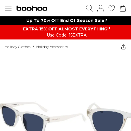
Up To 70% Off End Of Season Sale!*
EXTRA 15% OFF ALMOST EVERYTHING​​​!*
Use Code: 15EXTRA
Holiday Clothes
/
Holiday Accessories