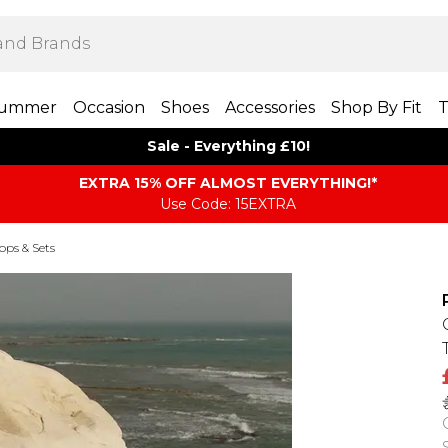
ummer
Occasion
Shoes
Accessories
Shop By Fit
T
Sale - Everything £10!
EXTRA 15% OFF ALMOST EVERYTHING​​​!*
Use Code: 15EXTRA
Tops & Sets