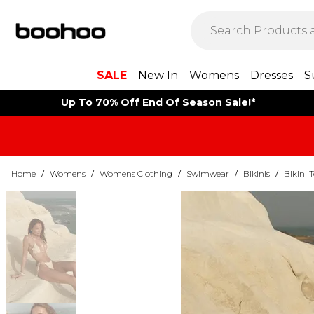
SALE
New In
Womens
Dresses
S
Up To 70% Off End Of Season Sale!*
Home
/
Womens
/
Womens Clothing
/
Swimwear
/
Bikinis
/
Bikini 