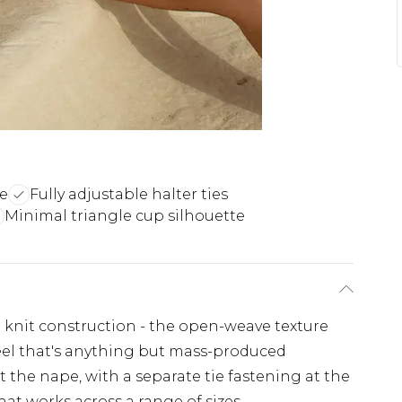
re
Fully adjustable halter ties
Minimal triangle cup silhouette
et knit construction - the open-weave texture
 feel that's anything but mass-produced
t the nape, with a separate tie fastening at the
that works across a range of sizes