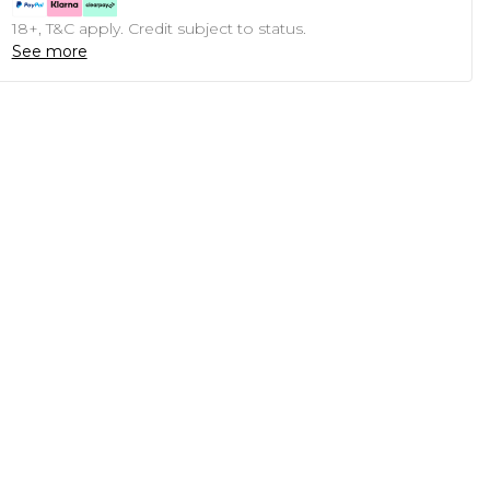
18+, T&C apply. Credit subject to status.
See more