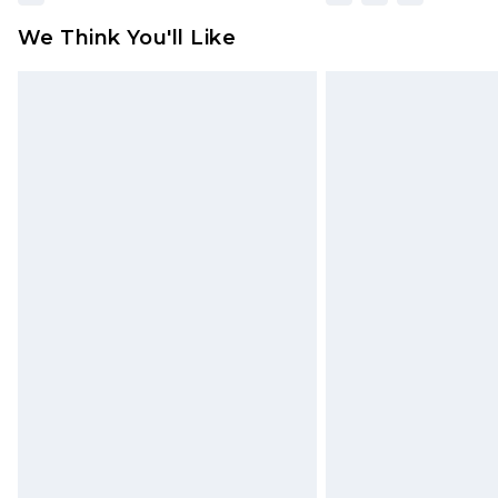
We Think You'll Like