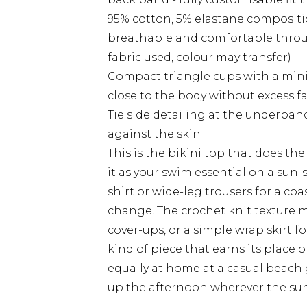
95% cotton, 5% elastane compositi
breathable and comfortable throug
fabric used, colour may transfer)
Compact triangle cups with a minim
close to the body without excess f
Tie side detailing at the underband a
against the skin
This is the bikini top that does th
it as your swim essential on a sun-
shirt or wide-leg trousers for a coas
change. The crochet knit texture m
cover-ups, or a simple wrap skirt f
kind of piece that earns its place o
equally at home at a casual beach 
up the afternoon wherever the sun