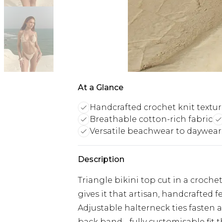
At a Glance
Handcrafted crochet knit textu
Breathable cotton-rich fabric
Versatile beachwear to daywear
Description
Triangle bikini top cut in a croch
gives it that artisan, handcrafted
Adjustable halterneck ties fasten a
back band - fully customisable fit 