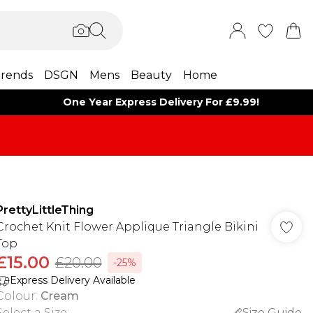
rends
DSGN
Mens
Beauty
Home
One Year Express Delivery For £9.99!
PrettyLittleThing
Crochet Knit Flower Applique Triangle Bikini
Top
£15.00
£20.00
-25%
Express Delivery Available
Colour
:
Cream
Select a Size
:
Size Guide