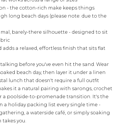
on - the cotton-rich make keeps things
h long beach days (please note: due to the
al, barely-there silhouette - designed to sit
abric
dds a relaxed, effortless finish that sits flat
e talking before you've even hit the sand. Wear
soaked beach day, then layer it under a linen
tal lunch that doesn't require a full outfit
akes it a natural pairing with sarongs, crochet
or a poolside-to-promenade transition. It's the
n a holiday packing list every single time -
gathering, a waterside café, or simply soaking
 takes you.