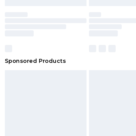
Sponsored Products