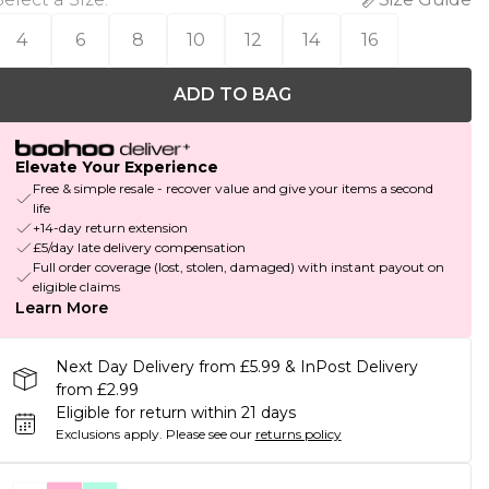
4
6
8
10
12
14
16
ADD TO BAG
Elevate Your Experience
Free & simple resale - recover value and give your items a second
life
+14-day return extension
£5/day late delivery compensation
Full order coverage (lost, stolen, damaged) with instant payout on
eligible claims
Learn More
Next Day Delivery from £5.99 & InPost Delivery
from £2.99
Eligible for return within 21 days
Exclusions apply.
Please see our
returns policy