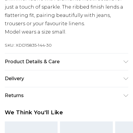
just a touch of sparkle. The ribbed finish lends a
flattering fit, pairing beautifully with jeans,
trousers or your favourite linens.
Model wears a size small.
SKU:
XDD15835-144-30
Product Details & Care
Main: 65% Viscose/Rayon. 35% Polyester. Do not
Delivery
bleach. Do not tumble dry. Cool Iron. Dry clean in
mild solvent. Model wears size 10
Next Day Delivery
£5.99
Returns
Order by 12am
Something not quite right? You have 21 days
UK Express Delivery
£4.99
We Think You'll Like
from the day you receive it, to send something
Order by 8pm - Usually Delivered Within 2
back.
Working Days
Please note, for hygiene reasons, some of our