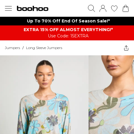
Up To 70% Off End Of Season Sale!*
EXTRA 15% OFF ALMOST EVERYTHING​​​!*
Use Code: 15EXTRA
Jumpers
/
Long Sleeve Jumpers