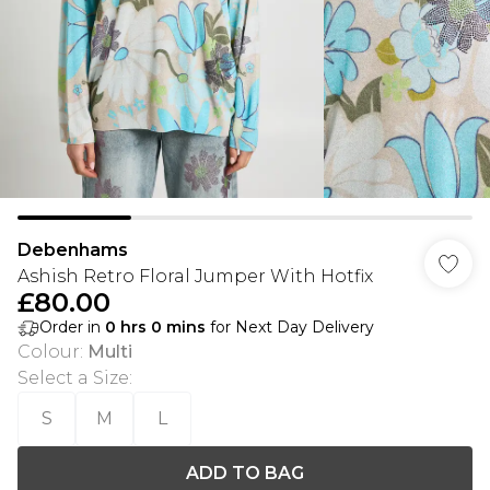
Debenhams
Ashish Retro Floral Jumper With Hotfix
£80.00
Order in
0
hrs
0
mins
for Next Day Delivery
Colour
:
Multi
Select a Size
:
S
M
L
ADD TO BAG