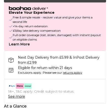
Elevate Your Experience
Free & simple resale - recover value and give your items a
second life
+14-day return extension
£5/day late delivery compensation
Full order coverage (lost, stolen, damaged) with instant payout
on eligible claims
Learn More
Next Day Delivery from £5.99 & InPost Delivery
from £2.99
Eligible for return within 21 days
Exclusions apply.
Please see our
returns policy
18+, T&C apply. Credit subject to status.
See more
At a Glance