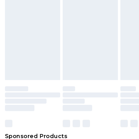
Find out more
Sponsored Products