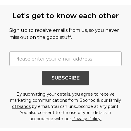
Let's get to know each other
Sign up to receive emails from us, so you never
miss out on the good stuff.
SUBSCRIBE
By submitting your details, you agree to receive
marketing communications from Boohoo & our
family
of brands
by email. You can unsubscribe at any point.
You also consent to the use of your details in
accordance with our
Privacy Policy.