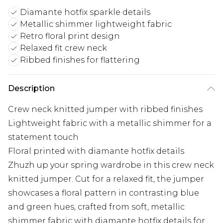
Diamante hotfix sparkle details
Metallic shimmer lightweight fabric
Retro floral print design
Relaxed fit crew neck
Ribbed finishes for flattering
Description
Crew neck knitted jumper with ribbed finishes
Lightweight fabric with a metallic shimmer for a
statement touch
Floral printed with diamante hotfix details
Zhuzh up your spring wardrobe in this crew neck
knitted jumper. Cut for a relaxed fit, the jumper
showcases a floral pattern in contrasting blue
and green hues, crafted from soft, metallic
shimmer fabric with diamante hotfix details for