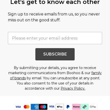
Let's get to know each other
Sign up to receive emails from us, so you never
miss out on the good stuff.
SUBSCRIBE
By submitting your details, you agree to receive
marketing communications from Boohoo & our
family
of brands
by email. You can unsubscribe at any point.
You also consent to the use of your details in
accordance with our
Privacy Policy.