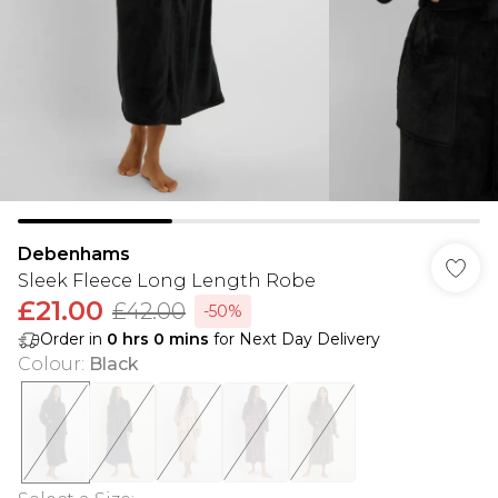
Debenhams
Sleek Fleece Long Length Robe
£21.00
£42.00
-50%
Order in
0
hrs
0
mins
for Next Day Delivery
Colour
:
Black