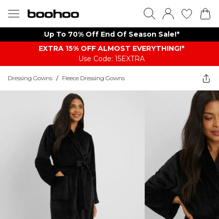
Up To 70% Off End Of Season Sale!*
EXTRA 15% OFF ALMOST EVERYTHING​​​!*
Use Code: 15EXTRA
Dressing Gowns
/
Fleece Dressing Gowns