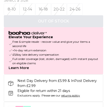
Select a Size
:
8-10
12-14
16-18
20-22
24-26
OUT OF STOCK
Elevate Your Experience
Free & simple resale - recover value and give your items a
second life
+14-day return extension
£5/day late delivery compensation
Full order coverage (lost, stolen, damaged) with instant payout
on eligible claims
Learn More
Next Day Delivery from £5.99 & InPost Delivery
from £2.99
Eligible for return within 21 days
Exclusions apply.
Please see our
returns policy