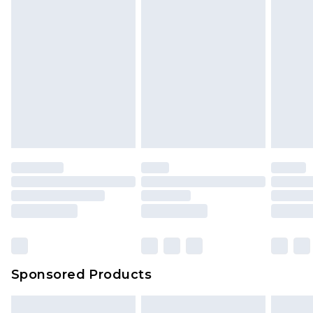
Sponsored Products