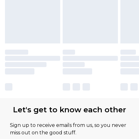
Let's get to know each other
Sign up to receive emails from us, so you never
miss out on the good stuff.