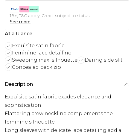
18+, T&C apply. Credit subject to status.
See more
At a Glance
Exquisite satin fabric
Feminine lace detailing
Sweeping maxi silhouette
Daring side slit
Concealed back zip
Description
Exquisite satin fabric exudes elegance and
sophistication
Flattering crew neckline complements the
feminine silhouette
Long sleeves with delicate lace detailing add a