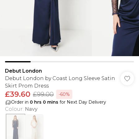
Debut London
Debut London by Coast Long Sleeve Satin
Skirt Prom Dress
£39.60
£99.00
-60%
Order in
0
hrs
0
mins
for Next Day Delivery
Colour
:
Navy