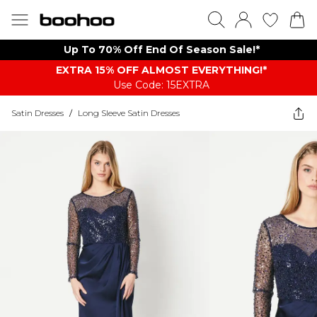
Up To 70% Off End Of Season Sale!*
EXTRA 15% OFF ALMOST EVERYTHING​​​!*
Use Code: 15EXTRA
Satin Dresses
/
Long Sleeve Satin Dresses