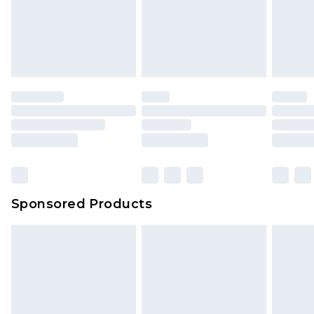
Sponsored Products