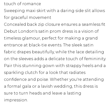
touch of romance
Sweeping maxi skirt with a daring side slit allows
for graceful movement
Concealed back zip closure ensures a seamless fit
Debut London's satin prom dress is a vision of
timeless glamour, perfect for making a grand
entrance at black-tie events. The sleek satin
fabric drapes beautifully, while the lace detailing
on the sleeves adds a delicate touch of femininity.
Pair this stunning gown with strappy heels and a
sparkling clutch for a look that radiates
confidence and poise. Whether you're attending
a formal gala or a lavish wedding, this dress is
sure to turn heads and leave a lasting
impression.