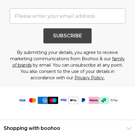
SUBSCRIBE
By submitting your details, you agree to receive
marketing communications from Boohoo & our
family
of brands
by email. You can unsubscribe at any point.
You also consent to the use of your details in
accordance with our
Privacy Policy.
Shopping with boohoo