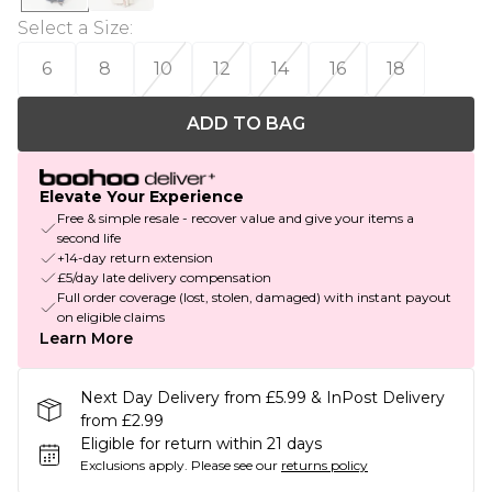
Select a Size
:
6
8
10
12
14
16
18
ADD TO BAG
Elevate Your Experience
Free & simple resale - recover value and give your items a
second life
+14-day return extension
£5/day late delivery compensation
Full order coverage (lost, stolen, damaged) with instant payout
on eligible claims
Learn More
Next Day Delivery from £5.99 & InPost Delivery
from £2.99
Eligible for return within 21 days
Exclusions apply.
Please see our
returns policy