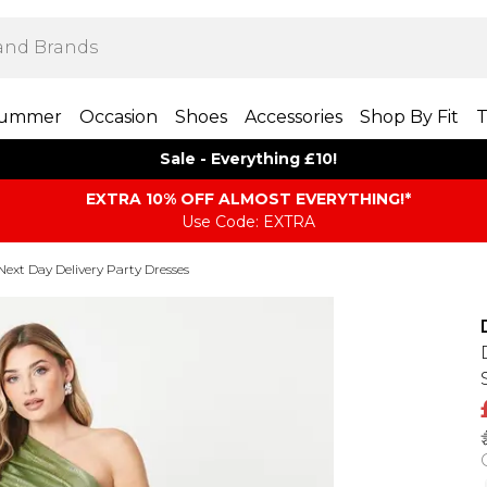
ummer
Occasion
Shoes
Accessories
Shop By Fit
T
Sale - Everything £10!
EXTRA 10% OFF ALMOST EVERYTHING​​​!*
Use Code: EXTRA
Next Day Delivery Party Dresses