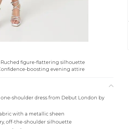
Ruched figure-flattering silhouette
onfidence-boosting evening attire
ng one-shoulder dress from Debut London by
abric with a metallic sheen
y, off-the-shoulder silhouette