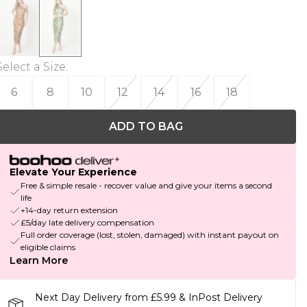
Select a Size
:
6
8
10
12
14
16
18
ADD TO BAG
Elevate Your Experience
Free & simple resale - recover value and give your items a second
life
+14-day return extension
£5/day late delivery compensation
Full order coverage (lost, stolen, damaged) with instant payout on
eligible claims
Learn More
Next Day Delivery from £5.99 & InPost Delivery