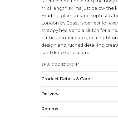
Ruched detailing along the body a
Midi length skims just below the kne
Exuding glamour and sophistication
London by Coast is perfect for even
strappy heels and a clutch for a he
parties, dinner dates, or a night 
design and ruched detailing create 
confidence and allure.
SKU:
DDD11312-151-14
Product Details & Care
Main: 82% Polyester, 18% Metallised
Delivery
150CM.
Next Day Delivery
Returns
Order by 12am