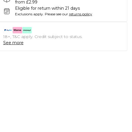
from £2.99
Eligible for return within 21 days
Exclusions apply.
Please see our
returns policy
18+, T&C apply. Credit subject to status.
See more