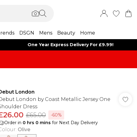
rends
DSGN
Mens
Beauty
Home
One Year Express Delivery For £9.99!
Debut London
Debut London by Coast Metallic Jersey One
Shoulder Dress
£26.00
£65.00
-60%
Order in
0
hrs
0
mins
for Next Day Delivery
Colour
:
Olive