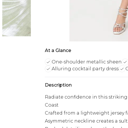
At a Glance
One-shoulder metallic sheen
Alluring cocktail party dress
C
Description
Radiate confidence in this striki
Coast
Crafted from a lightweight jersey f
Asymmetric neckline creates a sultr