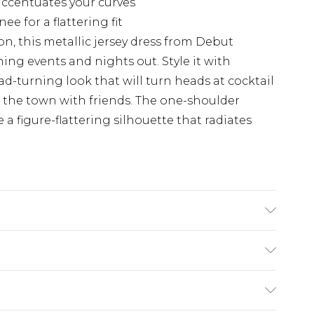
ccentuates your curves
e for a flattering fit
, this metallic jersey dress from Debut
ing events and nights out. Style it with
ad-turning look that will turn heads at cocktail
on the town with friends. The one-shoulder
a figure-flattering silhouette that radiates
 Fibre. Lining: 100% Polyester. Dry Clean Only.
£5.99