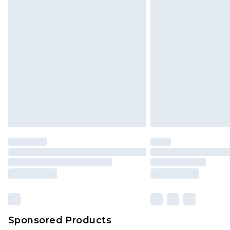
Sponsored Products