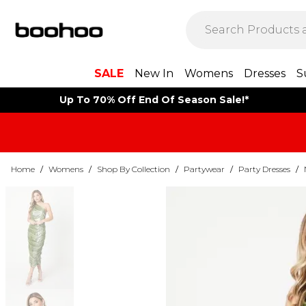
SALE
New In
Womens
Dresses
S
Up To 70% Off End Of Season Sale!*
Home
/
Womens
/
Shop By Collection
/
Partywear
/
Party Dresses
/