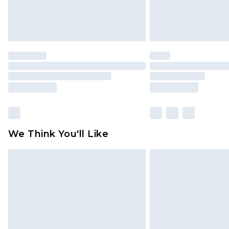
We Think You'll Like