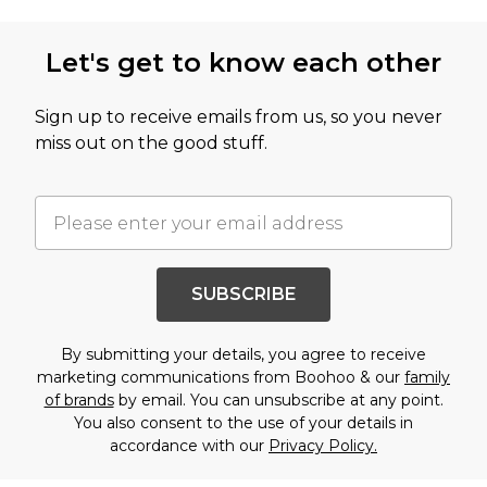
Let's get to know each other
Sign up to receive emails from us, so you never
miss out on the good stuff.
SUBSCRIBE
By submitting your details, you agree to receive
marketing communications from Boohoo & our
family
of brands
by email. You can unsubscribe at any point.
You also consent to the use of your details in
accordance with our
Privacy Policy.