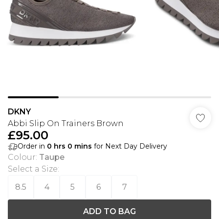
DKNY
Abbi Slip On Trainers Brown
£95.00
Order in
0
hrs
0
mins
for Next Day Delivery
Colour
:
Taupe
Select a Size
:
8.5
4
5
6
7
ADD TO BAG