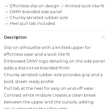
Effortless slip-on design
Knitted sock-like fit
DKNY branded side panel
Chunky serrated rubber sole
Heel pull tab included
Description
Slip-on silhouette with a knitted upper for
effortless wear and a sock-like fit
Embossed DKNY logo detailing on the side panel
adds a distinctive branded finish
Chunky serrated rubber sole provides grip and a
bold, street-ready profile
Pull tab at the heel for easy on-and-off wear
Contrast white midsole creates a clean break
between the upper and the outsole, adding
visual interest to the silhouette