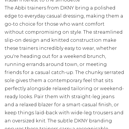
The Abbi trainers from DKNY bring a polished
edge to everyday casual dressing, making them a
go-to choice for those who want comfort
without compromising on style. The streamlined
slip-on design and knitted construction make
these trainers incredibly easy to wear, whether
you're heading out for a weekend brunch,
running errands around town, or meeting
friends for a casual catch-up. The chunky serrated
sole gives them a contemporary feel that sits
perfectly alongside relaxed tailoring or weekend-
ready looks. Pair them with straight-leg jeans
and a relaxed blazer for a smart-casual finish, or
keep things laid-back with wide-leg trousers and
an oversized knit. The subtle DKNY branding
ensures these trainers carry a recognisable