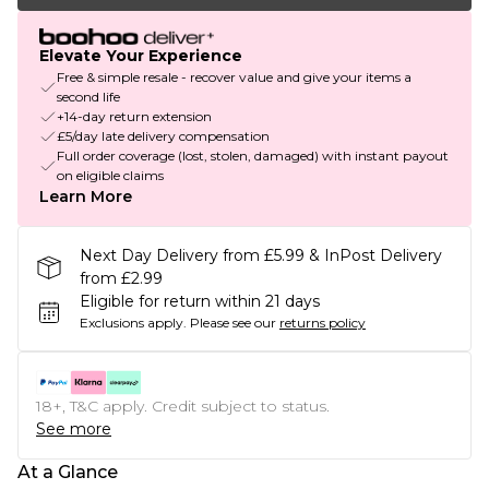
Elevate Your Experience
Free & simple resale - recover value and give your items a
second life
+14-day return extension
£5/day late delivery compensation
Full order coverage (lost, stolen, damaged) with instant payout
on eligible claims
Learn More
Next Day Delivery from £5.99 & InPost Delivery
from £2.99
Eligible for return within 21 days
Exclusions apply.
Please see our
returns policy
18+, T&C apply. Credit subject to status.
See more
At a Glance