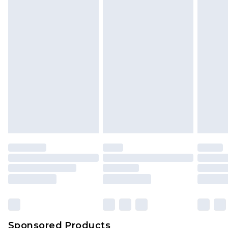
Find out more
Sponsored Products