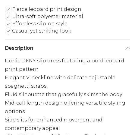
Fierce leopard print design
Ultra-soft polyester material
Effortless slip-on style
Casual yet striking look
Description
Iconic DKNY slip dress featuring a bold leopard
print pattern
Elegant V-neckline with delicate adjustable
spaghetti straps
Fluid silhouette that gracefully skims the body
Mid-calf length design offering versatile styling
options
Side slits for enhanced movement and
contemporary appeal