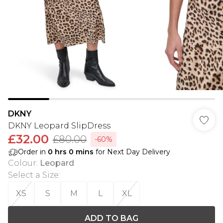
DKNY
DKNY Leopard SlipDress
£32.00
£80.00
-60%
Order in
0
hrs
0
mins
for Next Day Delivery
Colour
:
Leopard
Select a Size
:
XS
S
M
L
XL
ADD TO BAG