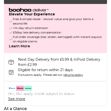
Elevate Your Experience
Free & simple resale - recover value and give your items a
second life
+14-day return extension
£5/day late delivery compensation
Full order coverage (lost, stolen, damaged) with instant payout
on eligible claims
Learn More
Next Day Delivery from £5.99 & InPost Delivery
from £2.99
Eligible for return within 21 days
Exclusions apply.
Please see our
returns policy
18+, T&C apply. Credit subject to status.
See more
At a Glance