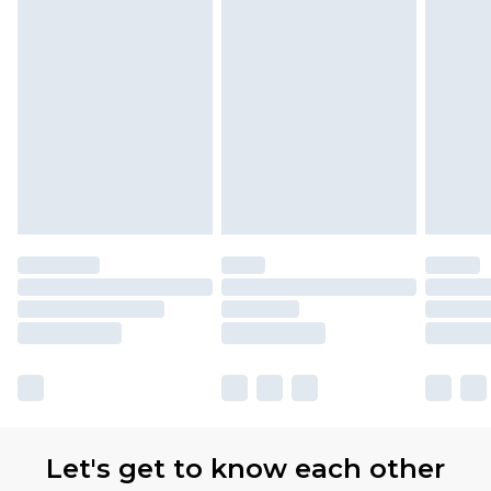
Let's get to know each other