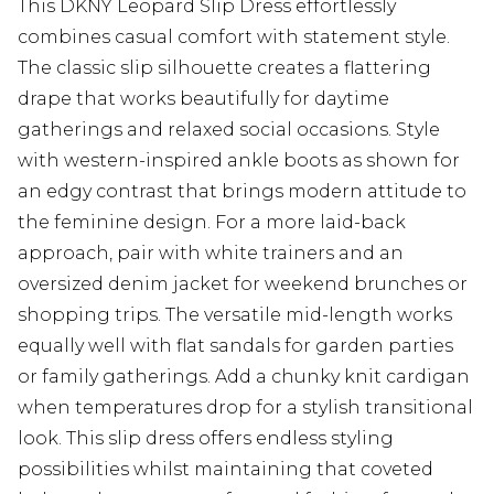
This DKNY Leopard Slip Dress effortlessly
combines casual comfort with statement style.
The classic slip silhouette creates a flattering
drape that works beautifully for daytime
gatherings and relaxed social occasions. Style
with western-inspired ankle boots as shown for
an edgy contrast that brings modern attitude to
the feminine design. For a more laid-back
approach, pair with white trainers and an
oversized denim jacket for weekend brunches or
shopping trips. The versatile mid-length works
equally well with flat sandals for garden parties
or family gatherings. Add a chunky knit cardigan
when temperatures drop for a stylish transitional
look. This slip dress offers endless styling
possibilities whilst maintaining that coveted