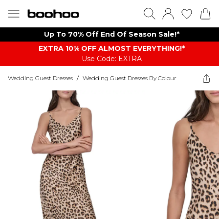
Up To 70% Off End Of Season Sale!*
EXTRA 10% OFF ALMOST EVERYTHING​​​!*
Use Code: EXTRA
Wedding Guest Dresses
/
Wedding Guest Dresses By Colour