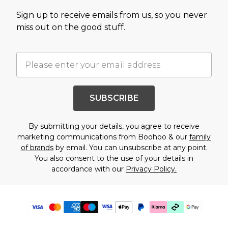
Sign up to receive emails from us, so you never
miss out on the good stuff.
SUBSCRIBE
By submitting your details, you agree to receive
marketing communications from Boohoo & our
family
of brands
by email. You can unsubscribe at any point.
You also consent to the use of your details in
accordance with our
Privacy Policy.