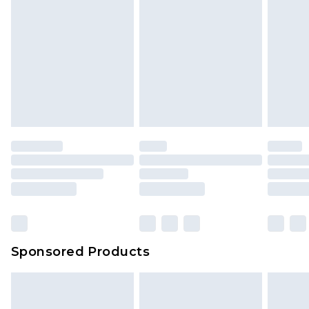
Sponsored Products