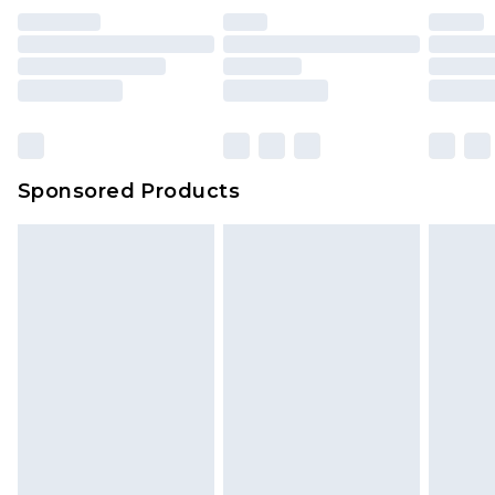
Sponsored Products