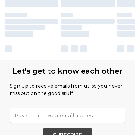
Let's get to know each other
Sign up to receive emails from us, so you never
miss out on the good stuff.