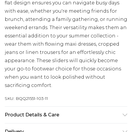
flat design ensures you can navigate busy days
with ease, whether you're meeting friends for
brunch, attending a family gathering, or running
weekend errands. Their versatility makes them an
essential addition to your summer collection -
wear them with flowing maxi dresses, cropped
jeans or linen trousers for an effortlessly chic
appearance. These sliders will quickly become
your go-to footwear choice for those occasions
when you want to look polished without
sacrificing comfort.
SKU:
BQQ21551-103-11
Product Details & Care
Upper: Synthetic, Lining: Synthetic, Outsole:
Delivery