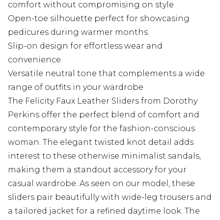
comfort without compromising on style
Open-toe silhouette perfect for showcasing
pedicures during warmer months
Slip-on design for effortless wear and
convenience
Versatile neutral tone that complements a wide
range of outfits in your wardrobe
The Felicity Faux Leather Sliders from Dorothy
Perkins offer the perfect blend of comfort and
contemporary style for the fashion-conscious
woman. The elegant twisted knot detail adds
interest to these otherwise minimalist sandals,
making them a standout accessory for your
casual wardrobe. As seen on our model, these
sliders pair beautifully with wide-leg trousers and
a tailored jacket for a refined daytime look. The