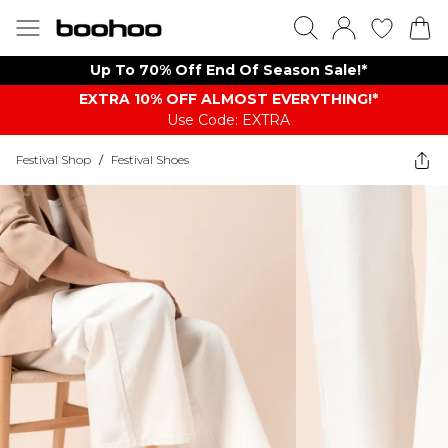
Up To 70% Off End Of Season Sale!*
EXTRA 10% OFF ALMOST EVERYTHING​​​!*
Use Code: EXTRA
Festival Shop
/
Festival Shoes