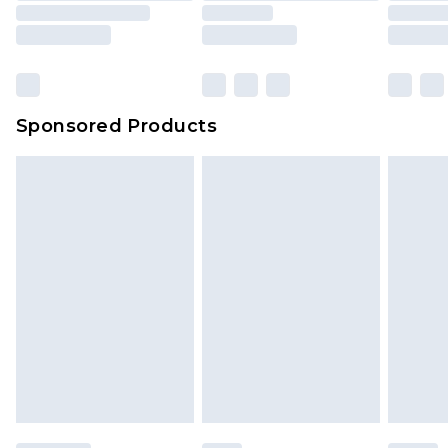
Sponsored Products