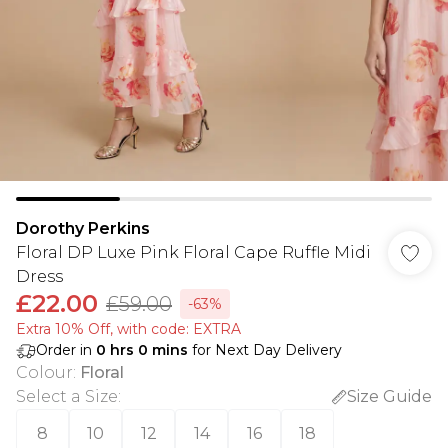
Dorothy Perkins
Floral DP Luxe Pink Floral Cape Ruffle Midi
Dress
£22.00
£59.00
-63%
Extra 10% Off, with code: EXTRA
Order in
0
hrs
0
mins
for Next Day Delivery
Colour
:
Floral
Select a Size
:
Size Guide
8
10
12
14
16
18