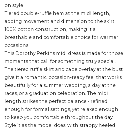
on style
Tiered double-ruffle hem at the midi length,
adding movement and dimension to the skirt
100% cotton construction, making it a
breathable and comfortable choice for warmer
occasions
This Dorothy Perkins midi dress is made for those
moments that call for something truly special.
The tiered ruffle skirt and cape overlay at the bust
give it a romantic, occasion-ready feel that works
beautifully for a summer wedding, a day at the
races, or a graduation celebration. The midi
length strikes the perfect balance - refined
enough for formal settings, yet relaxed enough
to keep you comfortable throughout the day.
Style it as the model does, with strappy heeled