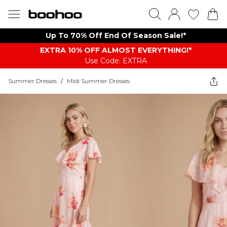
Up To 70% Off End Of Season Sale!*
EXTRA 10% OFF ALMOST EVERYTHING​​​!*
Use Code: EXTRA
Summer Dresses
/
Midi Summer Dresses