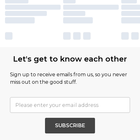
Let's get to know each other
Sign up to receive emails from us, so you never
miss out on the good stuff.
SUBSCRIBE