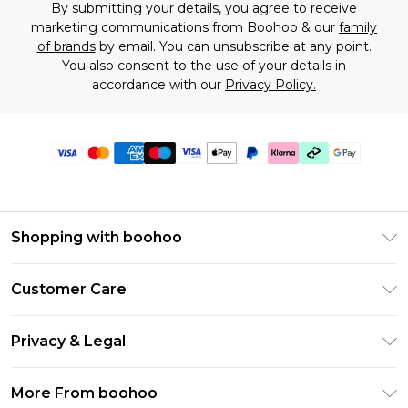
By submitting your details, you agree to receive
marketing communications from Boohoo & our
family
of brands
by email. You can unsubscribe at any point.
You also consent to the use of your details in
accordance with our
Privacy Policy.
Shopping with boohoo
Premier Delivery
Customer Care
Gift Cards
Return Your Order
Gift Card Balance
Privacy & Legal
Frequently Asked Questions
PayPal
Privacy Policy
Delivery Information
More From boohoo
Klarna