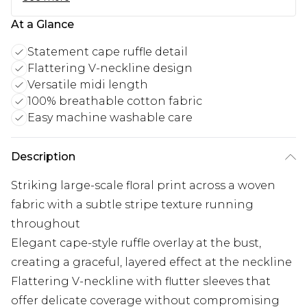
At a Glance
Statement cape ruffle detail
Flattering V-neckline design
Versatile midi length
100% breathable cotton fabric
Easy machine washable care
Description
Striking large-scale floral print across a woven
fabric with a subtle stripe texture running
throughout
Elegant cape-style ruffle overlay at the bust,
creating a graceful, layered effect at the neckline
Flattering V-neckline with flutter sleeves that
offer delicate coverage without compromising