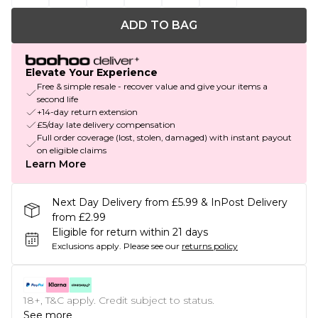
ADD TO BAG
Elevate Your Experience
Free & simple resale - recover value and give your items a
second life
+14-day return extension
£5/day late delivery compensation
Full order coverage (lost, stolen, damaged) with instant payout
on eligible claims
Learn More
Next Day Delivery from £5.99 & InPost Delivery
from £2.99
Eligible for return within 21 days
Exclusions apply.
Please see our
returns policy
18+, T&C apply. Credit subject to status.
See more