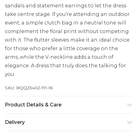
sandals and statement earrings to let the dress
take centre stage. If you're attending an outdoor
event, a simple clutch bag in a neutral tone will
complement the floral print without competing
with it. The flutter sleeves make it an ideal choice
for those who prefer a little coverage on the
arms, while the V-neckline adds a touch of
elegance. A dress that truly does the talking for
you.
SKU:
BQQ23402-191-16
Product Details & Care
100% Cotton. Machine washable. Model wears
Delivery
size 10.
Next Day Delivery
£5.99