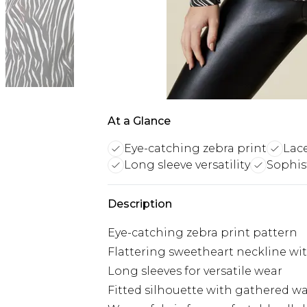
At a Glance
Eye-catching zebra print
Lace
Long sleeve versatility
Sophis
Description
Eye-catching zebra print pattern
Flattering sweetheart neckline wit
Long sleeves for versatile wear
Fitted silhouette with gathered wai