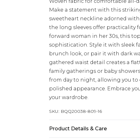
Woven fabric for comfortable all-
Make a statement with this strikin
sweetheart neckline adorned with d
the long sleeves offer practicality 
forward woman in her 30s, this top
sophistication. Style it with sleek 
brunch look, or pair it with dark wa
gathered waist detail creates a flat
family gatherings or baby showers. 
from day to night, allowing you to 
polished appearance. Embrace your
your wardrobe.
SKU:
BQQ20038-809-16
Product Details & Care