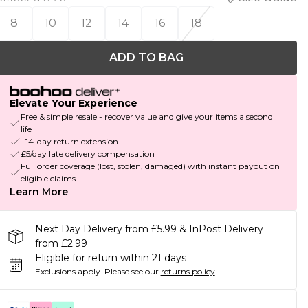
8
10
12
14
16
18
ADD TO BAG
Elevate Your Experience
Free & simple resale - recover value and give your items a second
life
+14-day return extension
£5/day late delivery compensation
Full order coverage (lost, stolen, damaged) with instant payout on
eligible claims
Learn More
Next Day Delivery from £5.99 & InPost Delivery
from £2.99
Eligible for return within 21 days
Exclusions apply.
Please see our
returns policy