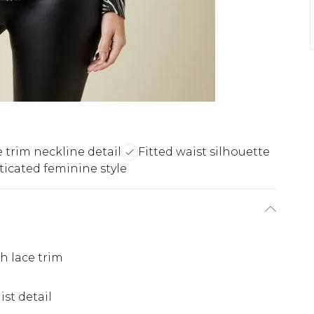
 trim neckline detail
Fitted waist silhouette
ticated feminine style
h lace trim
st detail