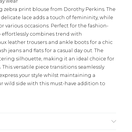
day wear
g zebra print blouse from Dorothy Perkins. The
elicate lace adds a touch of femininity, while
for various occasions. Perfect for the fashion-
 effortlessly combines trend with
faux leather trousers and ankle boots for a chic
sh jeans and flats for a casual day out. The
tering silhouette, making it an ideal choice for
This versatile piece transitions seamlessly
express your style whilst maintaining a
 wild side with this must-have addition to