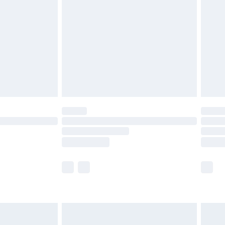
er delivery times