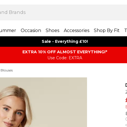
ummer
Occasion
Shoes
Accessories
Shop By Fit
T
Sale - Everything £10!
EXTRA 10% OFF ALMOST EVERYTHING​​​!*
Use Code: EXTRA
 Blouses