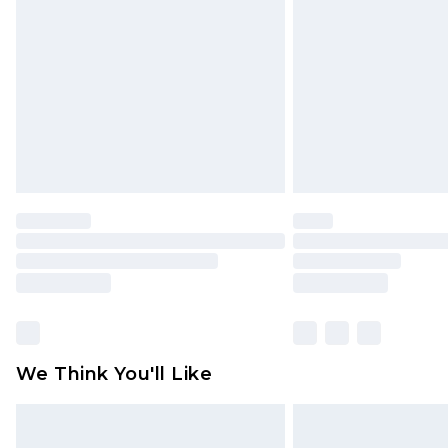
brand partners & they may have long
Find out more
We Think You'll Like