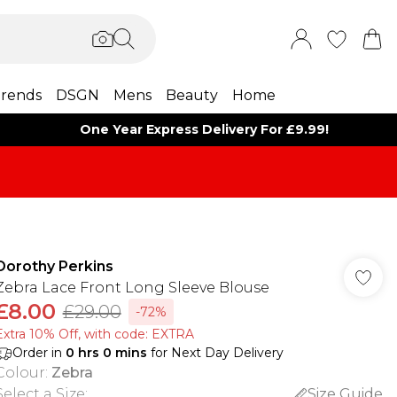
rends
DSGN
Mens
Beauty
Home
One Year Express Delivery For £9.99!
Dorothy Perkins
Zebra Lace Front Long Sleeve Blouse
£8.00
£29.00
-72%
Extra 10% Off, with code: EXTRA
Order in
0
hrs
0
mins
for Next Day Delivery
Colour
:
Zebra
Select a Size
:
Size Guide