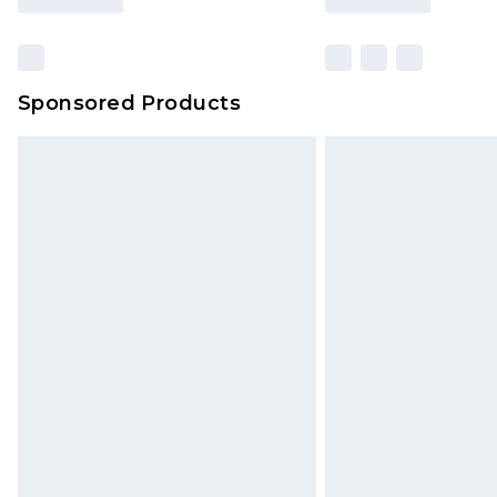
Sponsored Products