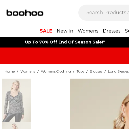
SALE
New In
Womens
Dresses
S
Up To 70% Off End Of Season Sale!*
Home
/
Womens
/
Womens Clothing
/
Tops
/
Blouses
/
Long Sleeves