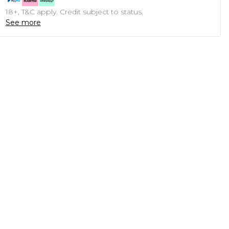
18+, T&C apply. Credit subject to status.
See more