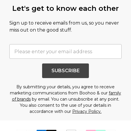
Let's get to know each other
Sign up to receive emails from us, so you never
miss out on the good stuff.
SUBSCRIBE
By submitting your details, you agree to receive
marketing communications from Boohoo & our
family
of brands
by email. You can unsubscribe at any point.
You also consent to the use of your details in
accordance with our
Privacy Policy.