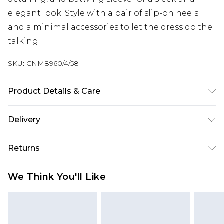
elegant look. Style with a pair of slip-on heels
and a minimal accessories to let the dress do the
talking.
SKU:
CNM8960/4/58
Product Details & Care
90.0% Polyester, 10.0% Elastane Please note: due
Delivery
to fabric used, colour may transfer.
Next Day Delivery
£5.99
Returns
Order by 12am
Something not quite right? You have 21 days
UK Express Delivery
£4.99
We Think You'll Like
from the day you receive it, to send something
Order by 8pm - Usually Delivered Within 2
back.
Working Days
Please note, for hygiene reasons, some of our
InPost Delivery
£2.99