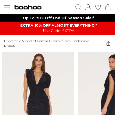
Up To 70% Off End Of Season Sale!*
EXTRA 10% OFF ALMOST EVERYTHING​​​!*
Use Code: EXTRA
Bridesmaid & Maid Of Honour Dresses
/
Maxi Bridesmaid
Dresses