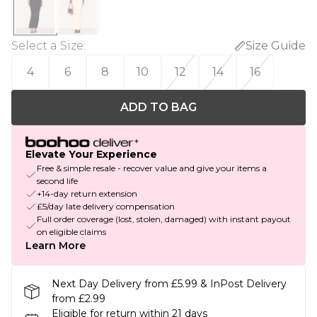
Select a Size
:
Size Guide
4
6
8
10
12
14
16
ADD TO BAG
Elevate Your Experience
Free & simple resale - recover value and give your items a
second life
+14-day return extension
£5/day late delivery compensation
Full order coverage (lost, stolen, damaged) with instant payout
on eligible claims
Learn More
Next Day Delivery from £5.99 & InPost Delivery
from £2.99
Eligible for return within 21 days