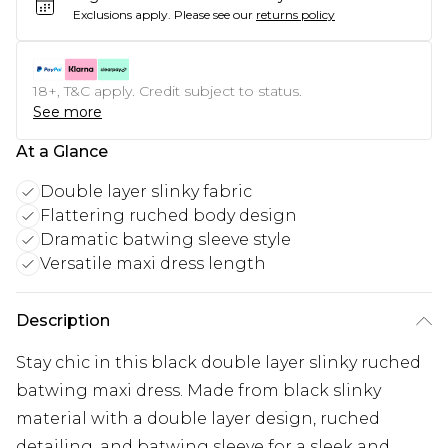
Exclusions apply.
Please see our
returns policy
18+, T&C apply. Credit subject to status.
See more
At a Glance
Double layer slinky fabric
Flattering ruched body design
Dramatic batwing sleeve style
Versatile maxi dress length
Description
Stay chic in this black double layer slinky ruched
batwing maxi dress. Made from black slinky
material with a double layer design, ruched
detailing, and batwing sleeve for a sleek and