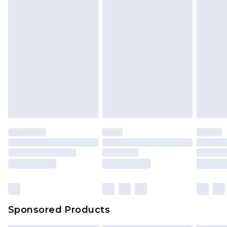
Sponsored Products