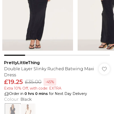
PrettyLittleThing
Double Layer Slinky Ruched Batwing Maxi
Dress
£19.25
£35.00
-45%
Extra 10% Off, with code: EXTRA
Order in
0
hrs
0
mins
for Next Day Delivery
Colour
:
Black