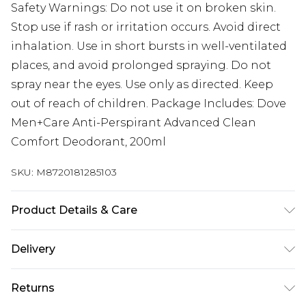
Safety Warnings: Do not use it on broken skin.
Stop use if rash or irritation occurs. Avoid direct
inhalation. Use in short bursts in well-ventilated
places, and avoid prolonged spraying. Do not
spray near the eyes. Use only as directed. Keep
out of reach of children. Package Includes: Dove
Men+Care Anti-Perspirant Advanced Clean
Comfort Deodorant, 200ml
SKU:
M8720181285103
Product Details & Care
N/A
Delivery
Next Day Delivery
£5.99
Returns
Order by 12am