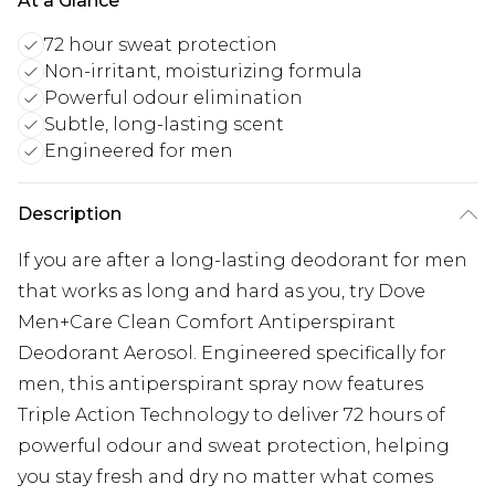
At a Glance
72 hour sweat protection
Non-irritant, moisturizing formula
Powerful odour elimination
Subtle, long-lasting scent
Engineered for men
Description
If you are after a long-lasting deodorant for men
that works as long and hard as you, try Dove
Men+Care Clean Comfort Antiperspirant
Deodorant Aerosol. Engineered specifically for
men, this antiperspirant spray now features
Triple Action Technology to deliver 72 hours of
powerful odour and sweat protection, helping
you stay fresh and dry no matter what comes