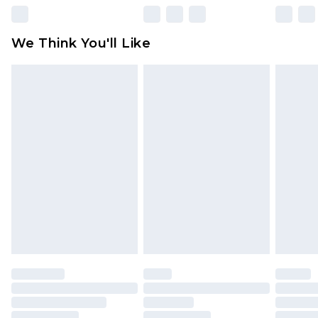
Please note, some delivery methods are not
available for products delivered by our brand
We Think You'll Like
partners & they may have longer delivery times
Find out more