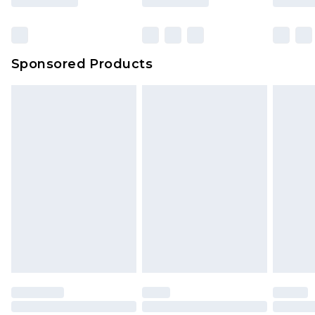
Sponsored Products