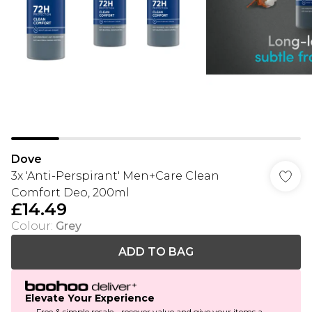
Dove
3x 'Anti-Perspirant' Men+Care Clean
Comfort Deo, 200ml
£14.49
Colour
:
Grey
ADD TO BAG
Elevate Your Experience
Free & simple resale - recover value and give your items a