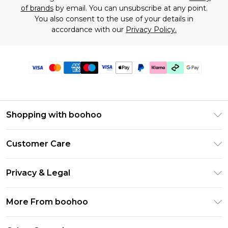
of brands
by email. You can unsubscribe at any point.
You also consent to the use of your details in
accordance with our
Privacy Policy.
Shopping with boohoo
Premier Delivery
Customer Care
Gift Cards
Return Your Order
Gift Card Balance
Privacy & Legal
Frequently Asked Questions
PayPal
Privacy Policy
Delivery Information
More From boohoo
Klarna
Terms & Conditions
Returns Information
Clearpay
Modern Slavery Statement
About Cookies