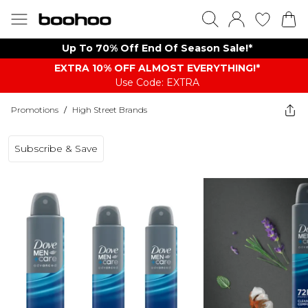
Up To 70% Off End Of Season Sale!*
EXTRA 10% OFF ALMOST EVERYTHING​​​!*
Use Code: EXTRA
Promotions
/
High Street Brands
Subscribe & Save