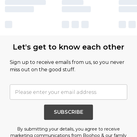
Let's get to know each other
Sign up to receive emails from us, so you never
miss out on the good stuff.
SUBSCRIBE
By submitting your details, you agree to receive
marketing communications from Boohoo & our
family