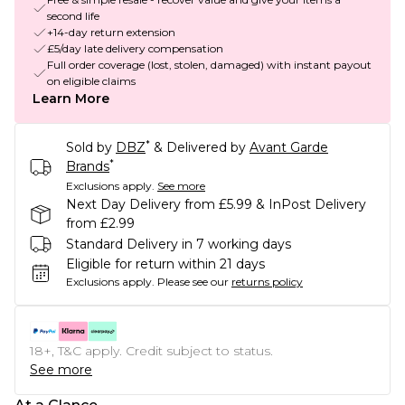
second life
+14-day return extension
£5/day late delivery compensation
Full order coverage (lost, stolen, damaged) with instant payout
on eligible claims
Learn More
*
Sold by
DBZ
& Delivered by
Avant Garde
*
Brands
Exclusions apply.
See more
Next Day Delivery from £5.99 & InPost Delivery
from £2.99
Standard Delivery in 7 working days
Eligible for return within 21 days
Exclusions apply.
Please see our
returns policy
18+, T&C apply. Credit subject to status.
See more