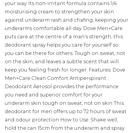
your way. Its non-irritant formula contains 1/4
moisturising cream to strengthen your skin
against underarm rash and chafing, keeping your
underarms comfortable all day. Dove Men+Care
puts care at the centre of a man's strength, this
deodorant spray helps you care for yourself so
you can be there for others. Tough on sweat, not
on the skin, and leaves a subtle scent that will
keep you feeling fresh for longer. Features: Dove
Men+Care Clean Comfort Antiperspirant
Deodorant Aerosol provides the performance
you need and superior comfort for your
underarm skin tough on sweat, not on skin This
deodorant for men offers up to 72 hours of sweat
and odour protection How to Use: Shake well,
hold the can 15cm from the underarm and spray.