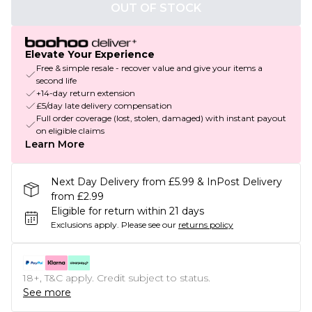
OUT OF STOCK
Elevate Your Experience
Free & simple resale - recover value and give your items a
second life
+14-day return extension
£5/day late delivery compensation
Full order coverage (lost, stolen, damaged) with instant payout
on eligible claims
Learn More
Next Day Delivery from £5.99 & InPost Delivery
from £2.99
Eligible for return within 21 days
Exclusions apply.
Please see our
returns policy
18+, T&C apply. Credit subject to status.
See more