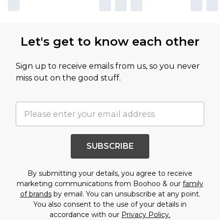
Let's get to know each other
Sign up to receive emails from us, so you never
miss out on the good stuff.
SUBSCRIBE
By submitting your details, you agree to receive
marketing communications from Boohoo & our
family
of brands
by email. You can unsubscribe at any point.
You also consent to the use of your details in
accordance with our
Privacy Policy.