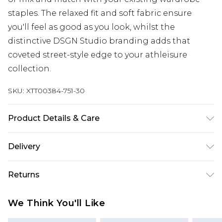
staples. The relaxed fit and soft fabric ensure
you'll feel as good as you look, whilst the
distinctive DSGN Studio branding adds that
coveted street-style edge to your athleisure
collection.
SKU:
XTT00384-751-30
Product Details & Care
60% Cotton 40% Polyester. Machine Wash. Model
Delivery
Wears UK Size M.
Next Day Delivery
£5.99
Returns
Order by 12am
Something not quite right? You have 21 days
UK Express Delivery
£4.99
We Think You'll Like
from the day you receive it, to send something
Order by 8pm - Usually Delivered Within 2