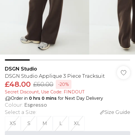
DSGN Studio
DSGN Studio Applique 3 Piece Tracksuit
£48.00
£60.00
-20%
Secret Discount​, Use Code: FINDOUT
Order in
0
hrs
0
mins
for Next Day Delivery
Colour
:
Espresso
Select a Size
:
Size Guide
XS
S
M
L
XL