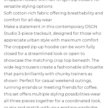
versatile styling options
Soft cotton-rich fabric offering breathability and
comfort for all-day wear
Make a statement in this contemporary DSGN
Studio 3-piece tracksuit, designed for those who
appreciate urban style with maximum comfort.
The cropped zip-up hoodie can be worn fully
closed for a streamlined look or open to
showcase the matching crop top beneath. The
wide-leg trousers create a fashionable silhouette
that pairs brilliantly with chunky trainers as
shown. Perfect for casual weekend outings,
running errands or meeting friends for coffee,
this set offers multiple styling possibilities-wear
all three pieces together for a coordinated look,
or mix and match with your existing wardrobe