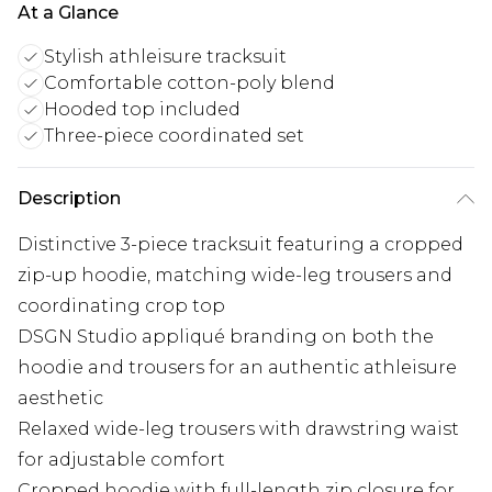
At a Glance
Stylish athleisure tracksuit
Comfortable cotton-poly blend
Hooded top included
Three-piece coordinated set
Description
Distinctive 3-piece tracksuit featuring a cropped
zip-up hoodie, matching wide-leg trousers and
coordinating crop top
DSGN Studio appliqué branding on both the
hoodie and trousers for an authentic athleisure
aesthetic
Relaxed wide-leg trousers with drawstring waist
for adjustable comfort
Cropped hoodie with full-length zip closure for