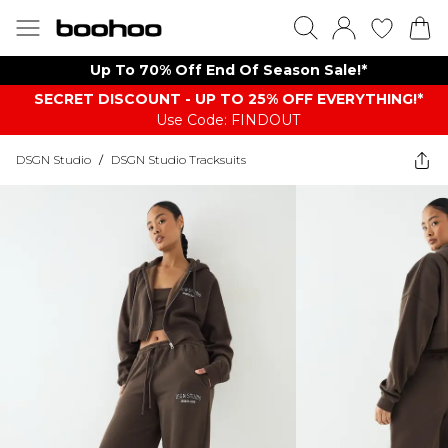
Up To 70% Off End Of Season Sale!*
SECRET DISCOUNT - UP TO 25% OFF EVERYTHING!*
Use Code: FINDOUT
DSGN Studio
/
DSGN Studio Tracksuits