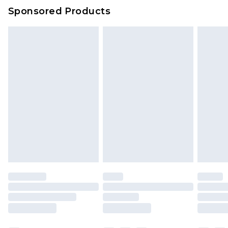
Sponsored Products