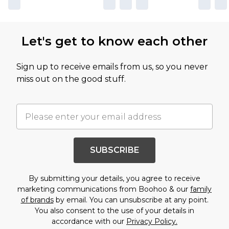
Let's get to know each other
Sign up to receive emails from us, so you never
miss out on the good stuff.
SUBSCRIBE
By submitting your details, you agree to receive
marketing communications from Boohoo & our
family
of brands
by email. You can unsubscribe at any point.
You also consent to the use of your details in
accordance with our
Privacy Policy.