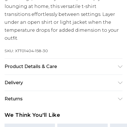
lounging at home, this versatile t-shirt
transitions effortlessly between settings. Layer
under an open shirt or light jacket when the
temperature drops for added dimension to your
outfit.
SKU:
XTT01404-158-30
Product Details & Care
Main: 84% Cotton 10% Polyester 6% Viscose
Delivery
Model wears size 10
Next Day Delivery
£5.99
Returns
Order by 12am
Something not quite right? You have 21 days
UK Express Delivery
£4.99
We Think You'll Like
from the day you receive it, to send something
Order by 8pm - Usually Delivered Within 2
back.