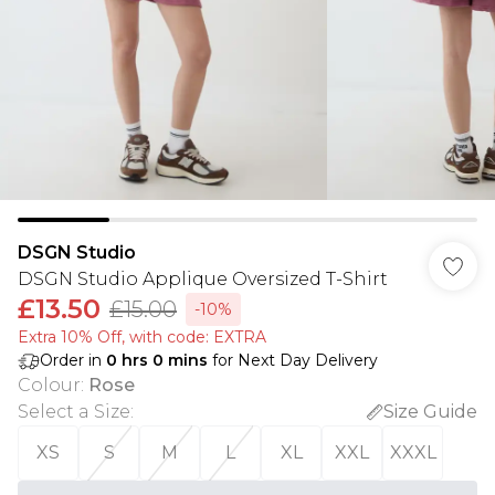
DSGN Studio
DSGN Studio Applique Oversized T-Shirt
£13.50
£15.00
-10%
Extra 10% Off, with code: EXTRA
Order in
0
hrs
0
mins
for Next Day Delivery
Colour
:
Rose
Select a Size
:
Size Guide
XS
S
M
L
XL
XXL
XXXL