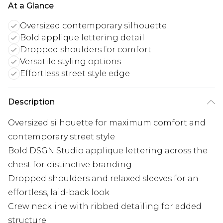
At a Glance
Oversized contemporary silhouette
Bold applique lettering detail
Dropped shoulders for comfort
Versatile styling options
Effortless street style edge
Description
Oversized silhouette for maximum comfort and
contemporary street style
Bold DSGN Studio applique lettering across the
chest for distinctive branding
Dropped shoulders and relaxed sleeves for an
effortless, laid-back look
Crew neckline with ribbed detailing for added
structure