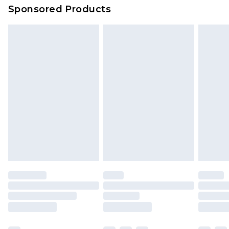
Sponsored Products