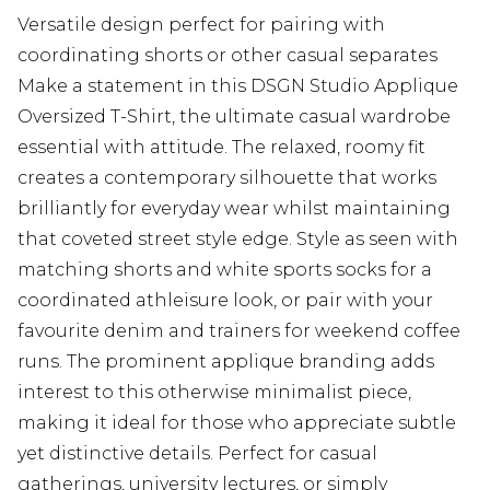
Versatile design perfect for pairing with
coordinating shorts or other casual separates
Make a statement in this DSGN Studio Applique
Oversized T-Shirt, the ultimate casual wardrobe
essential with attitude. The relaxed, roomy fit
creates a contemporary silhouette that works
brilliantly for everyday wear whilst maintaining
that coveted street style edge. Style as seen with
matching shorts and white sports socks for a
coordinated athleisure look, or pair with your
favourite denim and trainers for weekend coffee
runs. The prominent applique branding adds
interest to this otherwise minimalist piece,
making it ideal for those who appreciate subtle
yet distinctive details. Perfect for casual
gatherings, university lectures, or simply