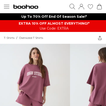
Up To 70% Off End Of Season Sale!*
EXTRA 10% OFF ALMOST EVERYTHING​​​!*
Use Code: EXTRA
T-Shirts
/
Oversized T Shirts