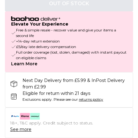
OUT OF STOCK
Elevate Your Experience
Free & simple resale - recover value and give your items a
second life
+14-day return extension
£5/day late delivery compensation
Full order coverage (lost, stolen, damaged) with instant payout
on eligible claims
Learn More
Next Day Delivery from £5.99 & InPost Delivery
from £2.99
Eligible for return within 21 days
Exclusions apply.
Please see our
returns policy
18+, T&C apply. Credit subject to status.
See more