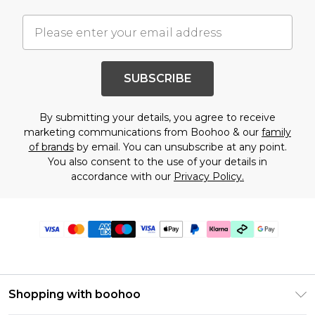
SUBSCRIBE
By submitting your details, you agree to receive
marketing communications from Boohoo & our
family
of brands
by email. You can unsubscribe at any point.
You also consent to the use of your details in
accordance with our
Privacy Policy.
Shopping with boohoo