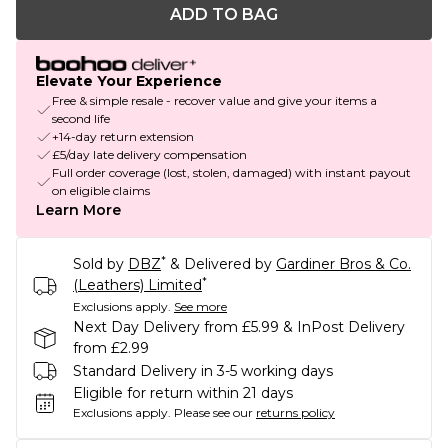
ADD TO BAG
Elevate Your Experience
Free & simple resale - recover value and give your items a
second life
+14-day return extension
£5/day late delivery compensation
Full order coverage (lost, stolen, damaged) with instant payout
on eligible claims
Learn More
*
Sold by
DBZ
& Delivered by
Gardiner Bros & Co.
*
(Leathers) Limited
Exclusions apply.
See more
Next Day Delivery from £5.99 & InPost Delivery
from £2.99
Standard Delivery in 3-5 working days
Eligible for return within 21 days
Exclusions apply.
Please see our
returns policy