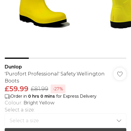
Dunlop
'Purofort Professional' Safety Wellington
Boots
£59.99
£81.99
-27%
Order in
0
hrs
0
mins
for Express Delivery
Colour
:
Bright Yellow
Select a size
: