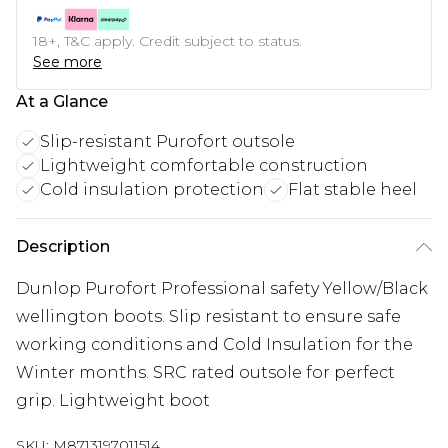
18+, T&C apply. Credit subject to status.
See more
At a Glance
Slip-resistant Purofort outsole
Lightweight comfortable construction
Cold insulation protection
Flat stable heel
Description
Dunlop Purofort Professional safety Yellow/Black
wellington boots. Slip resistant to ensure safe
working conditions and Cold Insulation for the
Winter months. SRC rated outsole for perfect
grip. Lightweight boot
SKU:
M8713197011514