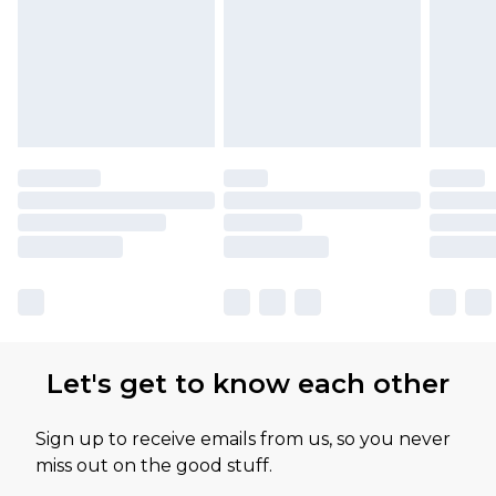
Let's get to know each other
Sign up to receive emails from us, so you never
miss out on the good stuff.