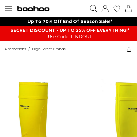
Up To 70% Off End Of Season Sale!*
SECRET DISCOUNT - UP TO 25% OFF EVERYTHING!*
Use Code: FINDOUT
Promotions
/
High Street Brands