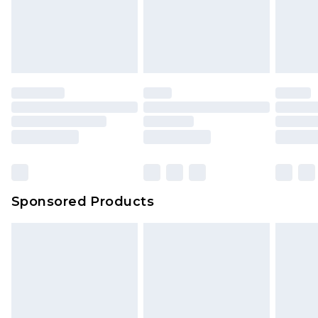
Sponsored Products