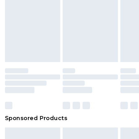
Sponsored Products