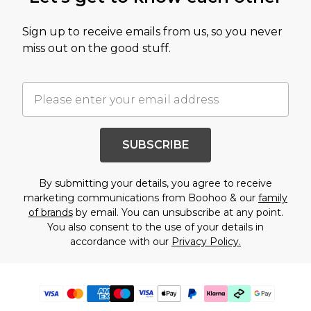
Sign up to receive emails from us, so you never
miss out on the good stuff.
SUBSCRIBE
By submitting your details, you agree to receive
marketing communications from Boohoo & our
family
of brands
by email. You can unsubscribe at any point.
You also consent to the use of your details in
accordance with our
Privacy Policy.