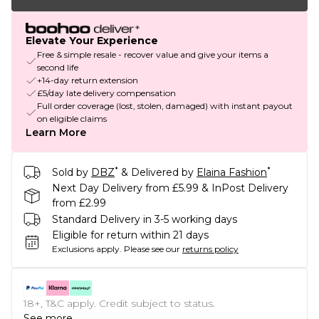
Elevate Your Experience
Free & simple resale - recover value and give your items a
second life
+14-day return extension
£5/day late delivery compensation
Full order coverage (lost, stolen, damaged) with instant payout
on eligible claims
Learn More
*
*
Sold by
DBZ
& Delivered by
Elaina Fashion
Next Day Delivery from £5.99 & InPost Delivery
from £2.99
Standard Delivery in 3-5 working days
Eligible for return within 21 days
Exclusions apply.
Please see our
returns policy
18+, T&C apply. Credit subject to status.
See more