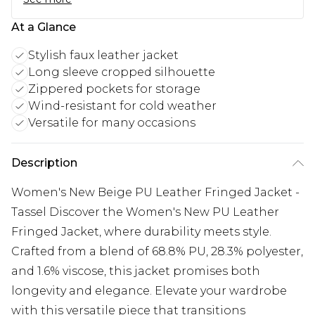
At a Glance
Stylish faux leather jacket
Long sleeve cropped silhouette
Zippered pockets for storage
Wind-resistant for cold weather
Versatile for many occasions
Description
Women's New Beige PU Leather Fringed Jacket -
Tassel Discover the Women's New PU Leather
Fringed Jacket, where durability meets style.
Crafted from a blend of 68.8% PU, 28.3% polyester,
and 1.6% viscose, this jacket promises both
longevity and elegance. Elevate your wardrobe
with this versatile piece that transitions