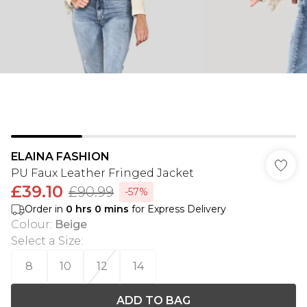
ELAINA FASHION
PU Faux Leather Fringed Jacket
£39.10
£90.99
-57%
Order in
0
hrs
0
mins
for Express Delivery
Colour
:
Beige
Select a Size
:
8
10
12
14
ADD TO BAG