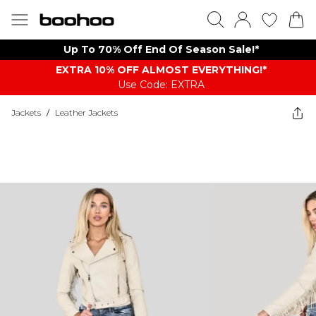
Up To 70% Off End Of Season Sale!*
EXTRA 10% OFF ALMOST EVERYTHING​​​!*
Use Code: EXTRA
Jackets
/
Leather Jackets