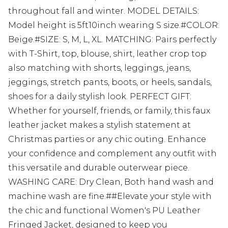
throughout fall and winter. MODEL DETAILS:
Model height is 5ft10inch wearing S size.#COLOR:
Beige.#SIZE: S, M, L, XL. MATCHING: Pairs perfectly
with T-Shirt, top, blouse, shirt, leather crop top
also matching with shorts, leggings, jeans,
jeggings, stretch pants, boots, or heels, sandals,
shoes for a daily stylish look. PERFECT GIFT:
Whether for yourself, friends, or family, this faux
leather jacket makes a stylish statement at
Christmas parties or any chic outing. Enhance
your confidence and complement any outfit with
this versatile and durable outerwear piece.
WASHING CARE: Dry Clean, Both hand wash and
machine wash are fine.##Elevate your style with
the chic and functional Women's PU Leather
Fringed Jacket, designed to keep you