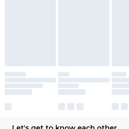
Let's get to know each other