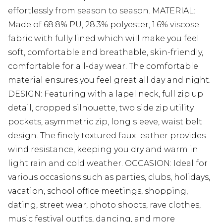
effortlessly from season to season. MATERIAL:
Made of 68.8% PU, 28.3% polyester, 1.6% viscose
fabric with fully lined which will make you feel
soft, comfortable and breathable, skin-friendly,
comfortable for all-day wear. The comfortable
material ensures you feel great all day and night.
DESIGN: Featuring with a lapel neck, full zip up
detail, cropped silhouette, two side zip utility
pockets, asymmetric zip, long sleeve, waist belt
design. The finely textured faux leather provides
wind resistance, keeping you dry and warm in
light rain and cold weather. OCCASION: Ideal for
various occasions such as parties, clubs, holidays,
vacation, school office meetings, shopping,
dating, street wear, photo shoots, rave clothes,
music festival outfits, dancing, and more