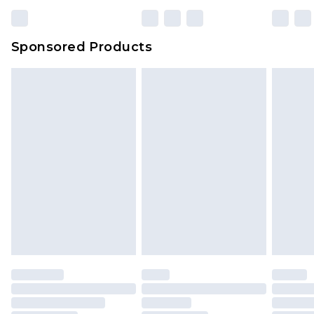
Sponsored Products