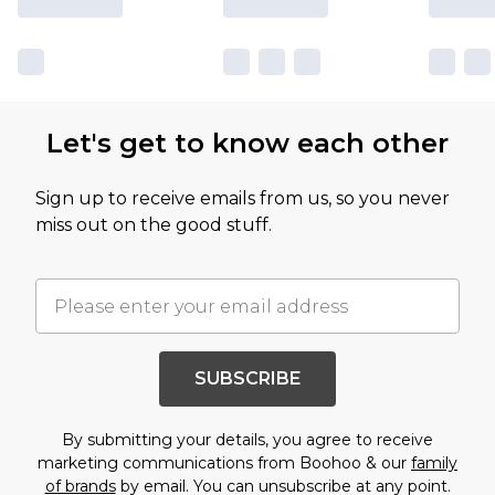
Let's get to know each other
Sign up to receive emails from us, so you never
miss out on the good stuff.
SUBSCRIBE
By submitting your details, you agree to receive
marketing communications from Boohoo & our
family
of brands
by email. You can unsubscribe at any point.