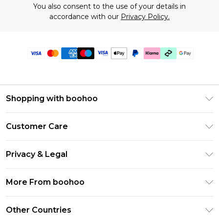
You also consent to the use of your details in
accordance with our
Privacy Policy.
Shopping with boohoo
Premier Delivery
Customer Care
Gift Cards
Return Your Order
Gift Card Balance
Privacy & Legal
Frequently Asked Questions
PayPal
Privacy Policy
Delivery Information
More From boohoo
Klarna
Terms & Conditions
Returns Information
Clearpay
Modern Slavery Statement
About Cookies
Other Countries
Contact Us
Student Beans