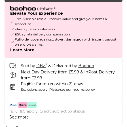
Elevate Your Experience
Free & simple resale - recover value and give your items a
second life
+14-day return extension
£5/day late delivery compensation
Full order coverage (lost, stolen, damaged) with instant payout
on eligible claims
Learn More
*
*
Sold by
DBZ
& Delivered by
Boohoo
Next Day Delivery from £5.99 & InPost Delivery
from £2.99
Eligible for return within 21 days
Exclusions apply.
Please see our
returns policy
18+, T&C apply. Credit subject to status.
See more