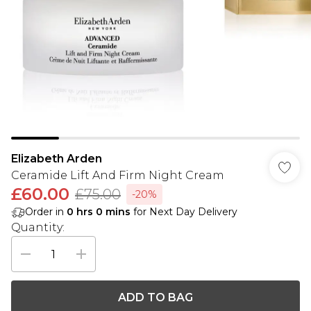
Elizabeth Arden
Ceramide Lift And Firm Night Cream
£60.00
£75.00
-20%
Order in
0
hrs
0
mins
for Next Day Delivery
Quantity:
ADD TO BAG