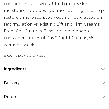
contours in just 1 week. Ultralight dry skin
moisturiser provides hydration overnight to help
restore a more sculpted, youthful look. Based on
reformulation vs. existing Lift and Firm Creams.
From Cell Cultures. Based on independent
consumer studies of Day & Night Creams; 58
women; 1 week.
SKU:
YDD07470-247-226
Ingredients
Aqua/Water/Eau, Dimethicone, Glycerin, Butylene
Delivery
Glycol, Cetearyl Alcohol, Isostearyl Alcohol,
Caprylic/Capric Triglyceride, Ceteth-20
Next Day Delivery
£5.99
Returns
Phosphate, Butylene Glycol Cocoate,
Order by 12am
Polymethylsilsesquioxane, Ammonium
Something not quite right? You have 21 days