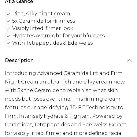
At a Glance
Rich, silky night cream
5x Ceramide for firmness
Visibly lifted, firmer look
Hydrates overnight for youthfulness
With Tetrapeptides & Edelweiss
Description
Introducing Advanced Ceramide Lift and Firm
Night Cream an ultra-rich and silky cream now
with 5x the Ceramide to replenish what skin
needs but loses over time. This firming cream
features our age-defying 3D FIT Technology to
Firm, Intensely Hydrate & Tighten. Powered by
Ceramides, Tetrapeptides and Edelweiss Extract
for visibly lifted, firmer and more defined facial