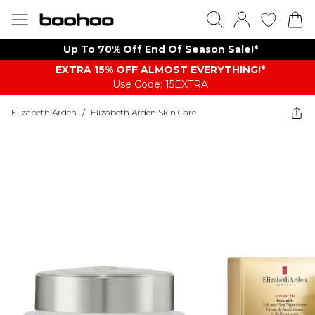
Up To 70% Off End Of Season Sale!*
EXTRA 15% OFF ALMOST EVERYTHING​​​!*
Use Code: 15EXTRA
Elizabeth Arden
/
Elizabeth Arden Skin Care