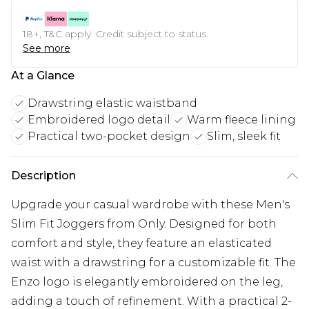
18+, T&C apply. Credit subject to status.
See more
At a Glance
Drawstring elastic waistband
Embroidered logo detail
Warm fleece lining
Practical two-pocket design
Slim, sleek fit
Description
Upgrade your casual wardrobe with these Men's
Slim Fit Joggers from Only. Designed for both
comfort and style, they feature an elasticated
waist with a drawstring for a customizable fit. The
Enzo logo is elegantly embroidered on the leg,
adding a touch of refinement. With a practical 2-