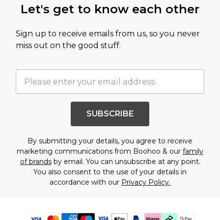
Let's get to know each other
Sign up to receive emails from us, so you never
miss out on the good stuff.
SUBSCRIBE
By submitting your details, you agree to receive
marketing communications from Boohoo & our
family
of brands
by email. You can unsubscribe at any point.
You also consent to the use of your details in
accordance with our
Privacy Policy.