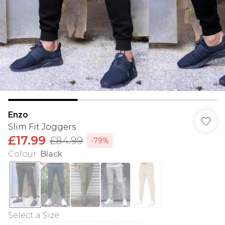
Enzo
Slim Fit Joggers
£17.99
£84.99
-79%
Colour
:
Black
Select a Size
: