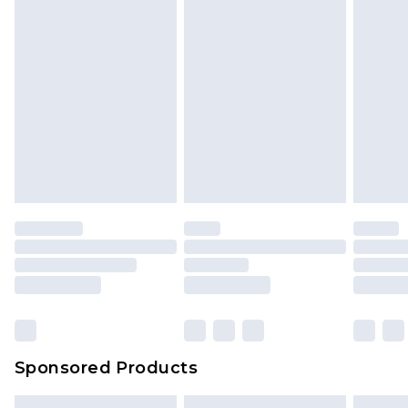
Sponsored Products