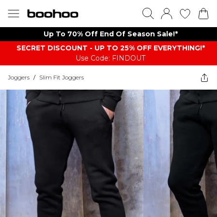
Up To 70% Off End Of Season Sale!*
SECRET DISCOUNT - UP TO 25% OFF EVERYTHING!*
Use Code: FINDOUT
Joggers
/
Slim Fit Joggers