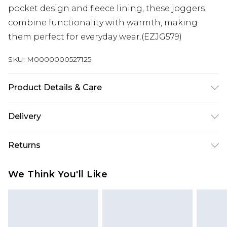
pocket design and fleece lining, these joggers
combine functionality with warmth, making
them perfect for everyday wear.(EZJG579)
SKU:
M0000000527125
Product Details & Care
50% Cotton, 50% Polyester
Delivery
Next Day Delivery
£5.99
Returns
Order by 12am
Something not quite right? You have 21 days
UK Express Delivery
£4.99
We Think You'll Like
from the day you receive it, to send something
Order by 8pm - Usually Delivered Within 2
back.
Working Days
Please note, for hygiene reasons, some of our
InPost Delivery
£2.99
items cannot be returned or refunded, including;