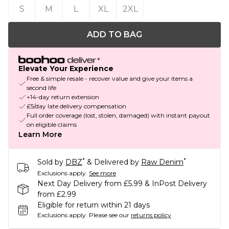
S
M
L
XL
2XL
ADD TO BAG
Elevate Your Experience
Free & simple resale - recover value and give your items a
second life
+14-day return extension
£5/day late delivery compensation
Full order coverage (lost, stolen, damaged) with instant payout
on eligible claims
Learn More
*
*
Sold by
DBZ
& Delivered by
Raw Denim
Exclusions apply.
See more
Next Day Delivery from £5.99 & InPost Delivery
from £2.99
Eligible for return within 21 days
Exclusions apply.
Please see our
returns policy