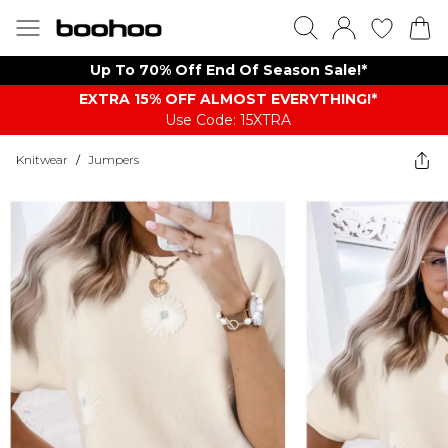
Up To 70% Off End Of Season Sale!*
EXTRA 15% OFF ALMOST EVERYTHING​​​!*
Use Code: 15XTRA
Knitwear
/
Jumpers