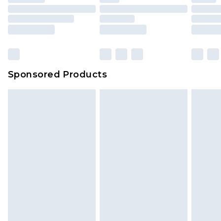
Sponsored Products