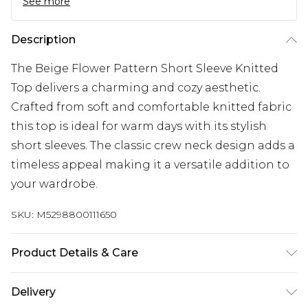
See more
Description
The Beige Flower Pattern Short Sleeve Knitted
Top delivers a charming and cozy aesthetic.
Crafted from soft and comfortable knitted fabric
this top is ideal for warm days with its stylish
short sleeves. The classic crew neck design adds a
timeless appeal making it a versatile addition to
your wardrobe.
SKU:
M5298800111650
Product Details & Care
60% Cotton 40% Acrylic. Machine/Hand Wash.
Delivery