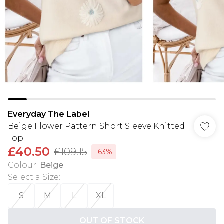
Everyday The Label
Beige Flower Pattern Short Sleeve Knitted
Top
£40.50
£109.15
-63%
Colour
:
Beige
Select a Size
:
S
M
L
XL
OUT OF STOCK