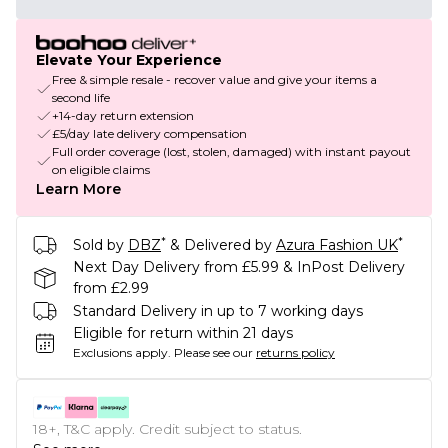
Elevate Your Experience
Free & simple resale - recover value and give your items a
second life
+14-day return extension
£5/day late delivery compensation
Full order coverage (lost, stolen, damaged) with instant payout
on eligible claims
Learn More
*
*
Sold by
DBZ
& Delivered by
Azura Fashion UK
Next Day Delivery from £5.99 & InPost Delivery
from £2.99
Standard Delivery in up to 7 working days
Eligible for return within 21 days
Exclusions apply.
Please see our
returns policy
18+, T&C apply. Credit subject to status.