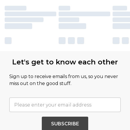
Let's get to know each other
Sign up to receive emails from us, so you never
miss out on the good stuff.
SUBSCRIBE