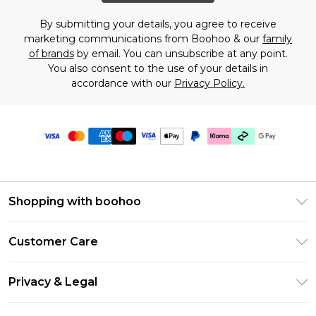
By submitting your details, you agree to receive
marketing communications from Boohoo & our
family
of brands
by email. You can unsubscribe at any point.
You also consent to the use of your details in
accordance with our
Privacy Policy.
Shopping with boohoo
Premier Delivery
Customer Care
Gift Cards
Return Your Order
Gift Card Balance
Privacy & Legal
Frequently Asked Questions
PayPal
Privacy Policy