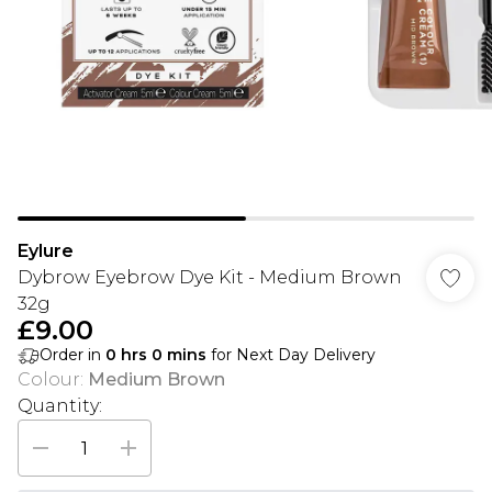
Eylure
Dybrow Eyebrow Dye Kit - Medium Brown
32g
£9.00
Order in
0
hrs
0
mins
for Next Day Delivery
Colour
:
Medium Brown
Quantity: