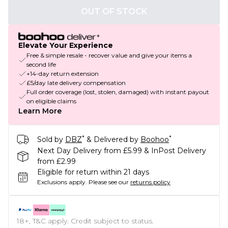
OUT OF STOCK
Elevate Your Experience
Free & simple resale - recover value and give your items a
second life
+14-day return extension
£5/day late delivery compensation
Full order coverage (lost, stolen, damaged) with instant payout
on eligible claims
Learn More
*
*
Sold by
DBZ
& Delivered by
Boohoo
Next Day Delivery from £5.99 & InPost Delivery
from £2.99
Eligible for return within 21 days
Exclusions apply.
Please see our
returns policy
18+, T&C apply. Credit subject to status.