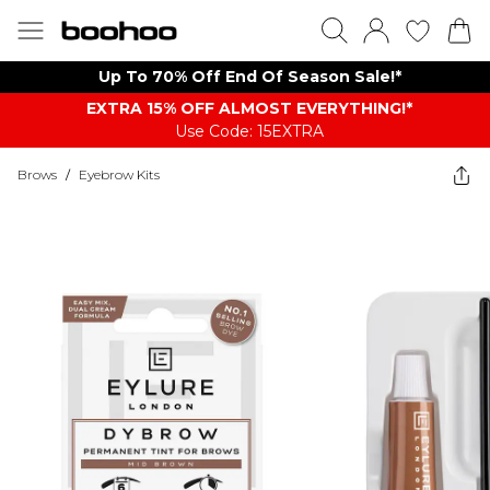
Up To 70% Off End Of Season Sale!*
EXTRA 15% OFF ALMOST EVERYTHING​​​!*
Use Code: 15EXTRA
Brows
/
Eyebrow Kits