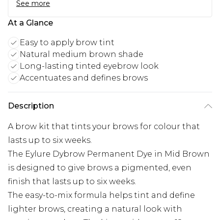
See more
At a Glance
Easy to apply brow tint
Natural medium brown shade
Long-lasting tinted eyebrow look
Accentuates and defines brows
Description
A brow kit that tints your brows for colour that
lasts up to six weeks.
The Eylure Dybrow Permanent Dye in Mid Brown
is designed to give brows a pigmented, even
finish that lasts up to six weeks.
The easy-to-mix formula helps tint and define
lighter brows, creating a natural look with