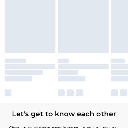
Let's get to know each other