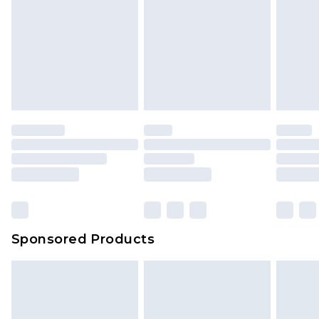
Sponsored Products