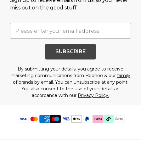
Sign up to receive emails from us, so you never
miss out on the good stuff.
SUBSCRIBE
By submitting your details, you agree to receive
marketing communications from Boohoo & our
family
of brands
by email. You can unsubscribe at any point.
You also consent to the use of your details in
accordance with our
Privacy Policy.