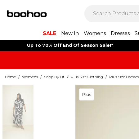
SALE
New In
Womens
Dresses
S
Up To 70% Off End Of Season Sale!*
Home
/
Womens
/
Shop By Fit
/
Plus Size Clothing
/
Plus Size Dresses
Plus