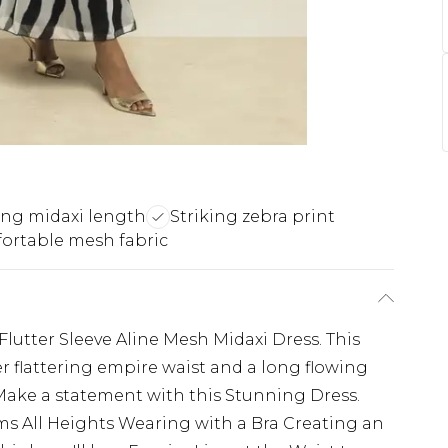
ing midaxi length
Striking zebra print
ortable mesh fabric
Flutter Sleeve Aline Mesh Midaxi Dress. This
r flattering empire waist and a long flowing
. Make a statement with this Stunning Dress.
ms All Heights Wearing with a Bra Creating an