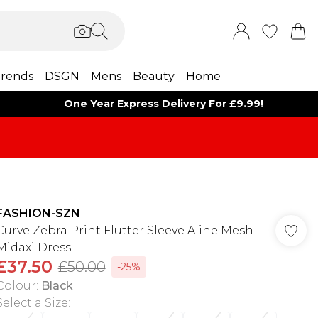
rends
DSGN
Mens
Beauty
Home
One Year Express Delivery For £9.99!
FASHION-SZN
Curve Zebra Print Flutter Sleeve Aline Mesh
Midaxi Dress
£37.50
£50.00
-25%
Colour
:
Black
Select a Size
: