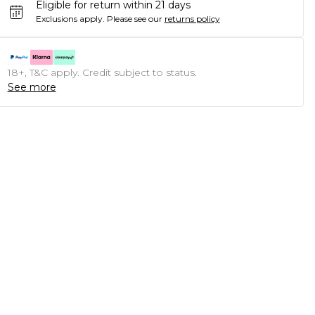
Eligible for return within 21 days
Exclusions apply.
Please see our
returns policy
18+, T&C apply. Credit subject to status.
See more