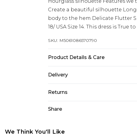
Hourglass silhouette Features we t
Create a beautiful silhouette Long 
body to the hem Delicate Flutter Sle
18/ USA Size 14. This dress is True t
SKU:
M5061086570790
Product Details & Care
95% Poyester, 5% Elastane. Wash at
Delivery
Next Day Delivery
Returns
Order by 12am
Something not quite right? You hav
Share
UK Express Delivery
something back.
Order by 8pm - Usually Delivered W
Please note, for hygiene reasons, 
InPost Delivery
refunded, including; Underwear, P
We Think You'll Like
Order by 12am - Usually Delivered 