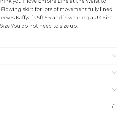
hink you'll love Empire Line at the Waist to
Flowing skirt for lots of movement fully lined
eves Kaffya is 5ft 5.5 and is wearing a UK Size
o Size You do not need to size up.
 30
£5.99
e 21 days from the day you receive it, to send
£4.99
ithin 2 Working Days
some of our items cannot be returned or
£2.99
ierced Jewellery, Grooming Products and
Within 3 Working Days