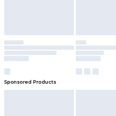
Sponsored Products