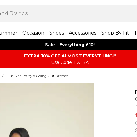
ummer
Occasion
Shoes
Accessories
Shop By Fit
T
Sale - Everything £10!
EXTRA 10% OFF ALMOST EVERYTHING​​​!*
Use Code: EXTRA
/
Plus Size Party & Going Out Dresses