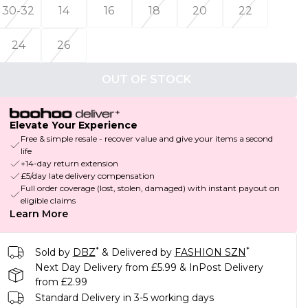
30-32
14
16
18
20
22
24
26
OUT OF STOCK
Elevate Your Experience
Free & simple resale - recover value and give your items a second
life
+14-day return extension
£5/day late delivery compensation
Full order coverage (lost, stolen, damaged) with instant payout on
eligible claims
Learn More
*
*
Sold by
DBZ
& Delivered by
FASHION SZN
Next Day Delivery from £5.99 & InPost Delivery
from £2.99
Standard Delivery in 3-5 working days