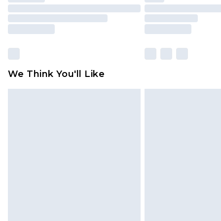
We Think You'll Like