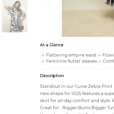
At a Glance
Flattering empire waist
Flow
Feminine flutter sleeves
Comf
Description
Standout in our Curve Zebra Print 
new shape for SS25 features a supe
skirt for all-day comfort and style
Great for... Bigger Bums Bigger Tu