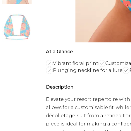
At a Glance
Vibrant floral print
Customizab
Plunging neckline for allure
Description
Elevate your resort repertoire with 
allows for a customisable fit, whil
décolletage. Cut from a refined flor
piece is ideal for making a confid