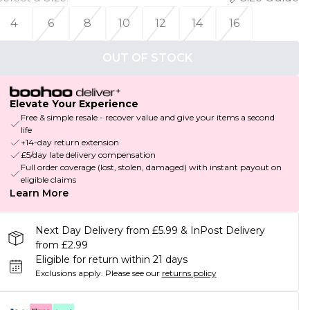
4
6
8
10
12
14
16
OUT OF STOCK
Elevate Your Experience
Free & simple resale - recover value and give your items a second
life
+14-day return extension
£5/day late delivery compensation
Full order coverage (lost, stolen, damaged) with instant payout on
eligible claims
Learn More
Next Day Delivery from £5.99 & InPost Delivery
from £2.99
Eligible for return within 21 days
Exclusions apply.
Please see our
returns policy