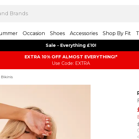
ummer
Occasion
Shoes
Accessories
Shop By Fit
T
Sale - Everything £10!
EXTRA 10% OFF ALMOST EVERYTHING​​​!*
Use Code: EXTRA
 Bikinis