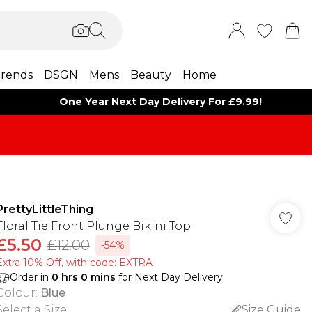
rends
DSGN
Mens
Beauty
Home
One Year Next Day Delivery For £9.99!
PrettyLittleThing
Floral Tie Front Plunge Bikini Top
£5.50
£12.00
-54%
Extra 10% Off, with code: EXTRA
Order in
0
hrs
0
mins
for Next Day Delivery
Colour
:
Blue
Select a Size
:
Size Guide