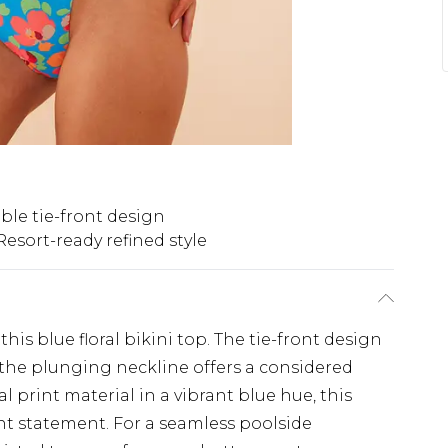
le tie-front design
Resort-ready refined style
this blue floral bikini top. The tie-front design
e the plunging neckline offers a considered
al print material in a vibrant blue hue, this
ent statement. For a seamless poolside