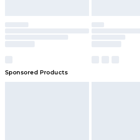
Sponsored Products