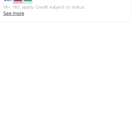
18+, T&C apply. Credit subject to status.
See more