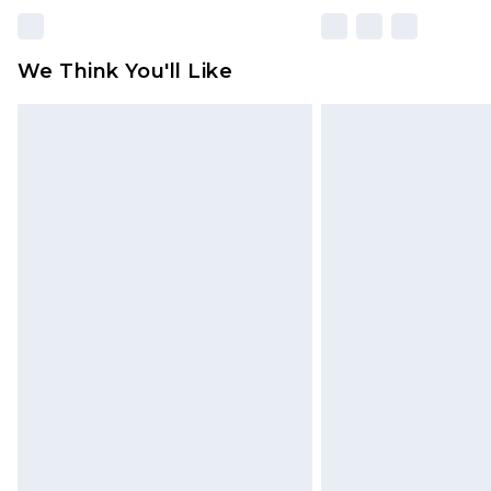
We Think You'll Like