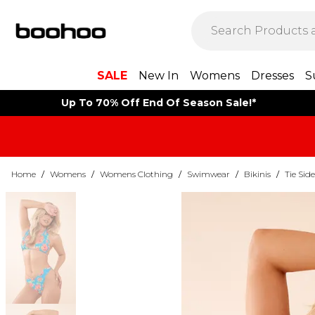
SALE
New In
Womens
Dresses
S
Up To 70% Off End Of Season Sale!*
Home
/
Womens
/
Womens Clothing
/
Swimwear
/
Bikinis
/
Tie Side