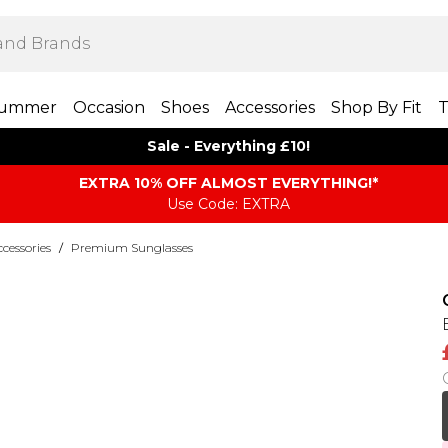
ummer
Occasion
Shoes
Accessories
Shop By Fit
T
Sale - Everything £10!
EXTRA 10% OFF ALMOST EVERYTHING​​​!*
Use Code: EXTRA
essories
/
Premium Sunglasses