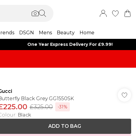
rends
DSGN
Mens
Beauty
Home
One Year Express Delivery For £9.99!
Gucci
Butterfly Black Grey GG1550SK
£225.00
£325.00
-31%
Colour
:
Black
ADD TO BAG