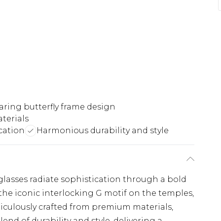
aring butterfly frame design
terials
cation
Harmonious durability and style
glasses radiate sophistication through a bold
he iconic interlocking G motif on the temples,
ticulously crafted from premium materials,
nd of durability and style, delivering a