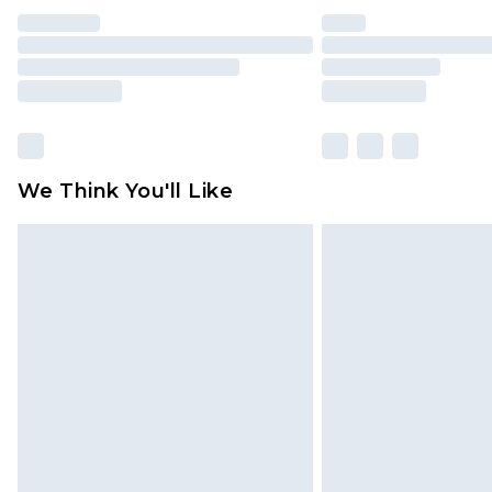
We Think You'll Like