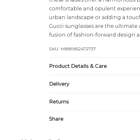
comfortable and opulent experie
urban landscape or adding a touch
Gucci sunglasses are the ultimate 
fusion of fashion-forward design an
SKU:
M889652472737
Product Details & Care
Size: 54 mm x 18 mm x 150 mm. The 
Delivery
harsh chemicals. Do not leave in d
when not worn.
Next Day Delivery
Returns
Order by 12am
Something not quite right? You hav
Share
UK Express Delivery
something back.
Order by 8pm - Usually Delivered W
Please note, for hygiene reasons, 
InPost Delivery