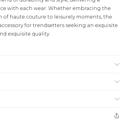
nce with each wear. Whether embracing the
 of haute couture to leisurely moments, the
accessory for trendsetters seeking an exquisite
d exquisite quality.
product material is Plastic. Do not clean with
irect sunlight when not worn. Keep in a case
£5.99
e 21 days from the day you receive it, to send
£4.99
ithin 2 Working Days
some of our items cannot be returned or
£2.99