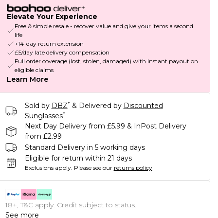
Elevate Your Experience
Free & simple resale - recover value and give your items a second
life
+14-day return extension
£5/day late delivery compensation
Full order coverage (lost, stolen, damaged) with instant payout on
eligible claims
Learn More
*
Sold by
DBZ
& Delivered by
Discounted
*
Sunglasses
Next Day Delivery from £5.99 & InPost Delivery
from £2.99
Standard Delivery in 5 working days
Eligible for return within 21 days
Exclusions apply.
Please see our
returns policy
18+, T&C apply. Credit subject to status.
See more