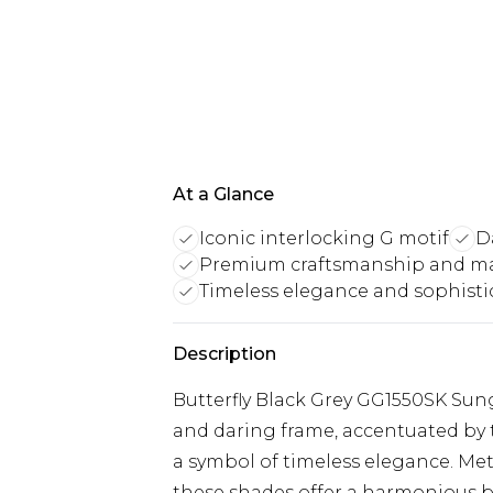
At a Glance
Iconic interlocking G motif
D
Premium craftsmanship and ma
Timeless elegance and sophisti
Description
Butterfly Black Grey GG1550SK Sun
and daring frame, accentuated by t
a symbol of timeless elegance. Me
these shades offer a harmonious ble