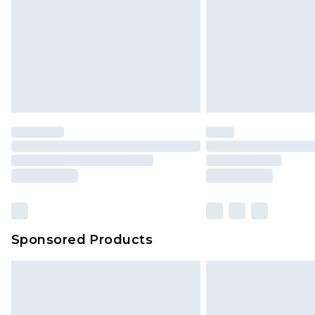
Sponsored Products