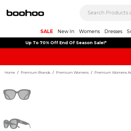
SALE
New In
Womens
Dresses
S
Up To 70% Off End Of Season Sale!*
Home
/
Premium Brands
/
Premium Womens
/
Premium Womens Acc