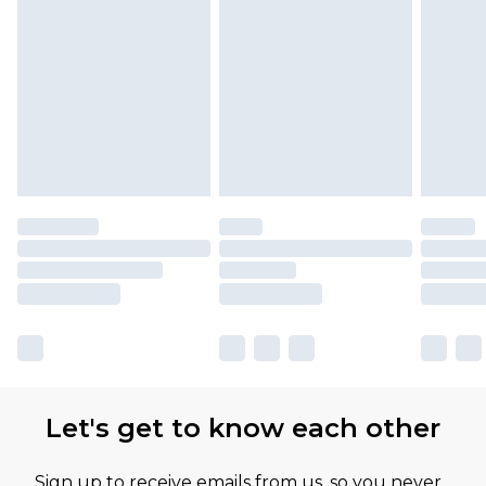
Let's get to know each other
Sign up to receive emails from us, so you never