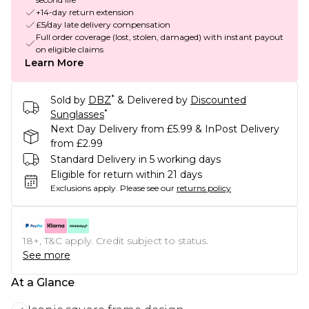
+14-day return extension
£5/day late delivery compensation
Full order coverage (lost, stolen, damaged) with instant payout
on eligible claims
Learn More
*
Sold by
DBZ
& Delivered by
Discounted
*
Sunglasses
Next Day Delivery from £5.99 & InPost Delivery
from £2.99
Standard Delivery in 5 working days
Eligible for return within 21 days
Exclusions apply.
Please see our
returns policy
18+, T&C apply. Credit subject to status.
See more
At a Glance