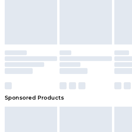
Sponsored Products