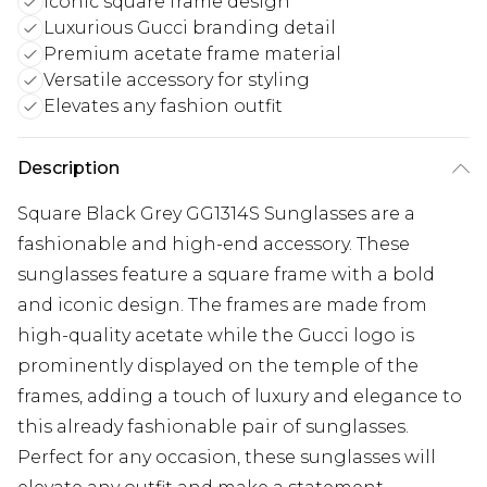
Iconic square frame design
Luxurious Gucci branding detail
Premium acetate frame material
Versatile accessory for styling
Elevates any fashion outfit
Description
Square Black Grey GG1314S Sunglasses are a
fashionable and high-end accessory. These
sunglasses feature a square frame with a bold
and iconic design. The frames are made from
high-quality acetate while the Gucci logo is
prominently displayed on the temple of the
frames, adding a touch of luxury and elegance to
this already fashionable pair of sunglasses.
Perfect for any occasion, these sunglasses will