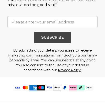
miss out on the good stuff.
SUBSCRIBE
By submitting your details, you agree to receive
marketing communications from Boohoo & our
family
of brands
by email. You can unsubscribe at any point.
You also consent to the use of your details in
accordance with our
Privacy Policy.