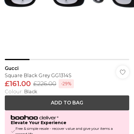
Gucci
Square Black Grey GG1314S
£161.00
£226.00
-29%
Colour
:
Black
ADD TO BAG
Elevate Your Experience
Free & simple resale - recover value and give your items a
second life