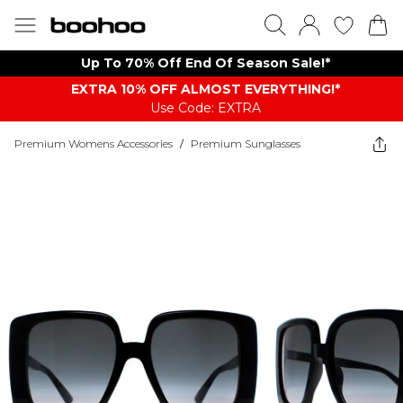
Up To 70% Off End Of Season Sale!*
EXTRA 10% OFF ALMOST EVERYTHING​​​!*
Use Code: EXTRA
Premium Womens Accessories
/
Premium Sunglasses