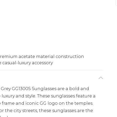
remium acetate material construction
e casual-luxury accessory
Grey GG1300S Sunglasses are a bold and
 luxury and style. These sunglasses feature a
e frame and iconic GG logo on the temples.
 the city streets, these sunglasses are the