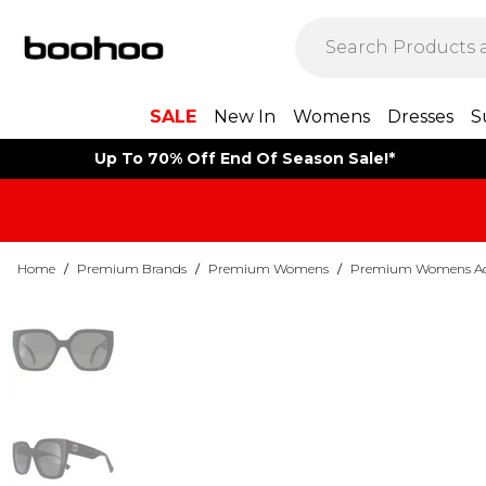
SALE
New In
Womens
Dresses
S
Up To 70% Off End Of Season Sale!*
Home
/
Premium Brands
/
Premium Womens
/
Premium Womens Acc