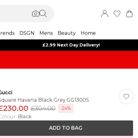
rends
DSGN
Mens
Beauty
Home
£2.99 Next Day Delivery!
Gucci
Square Havana Black Grey GG1300S
£230.00
£304.00
-24%
Colour
:
Black
ADD TO BAG