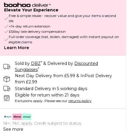
Elevate Your Experience
Free & simple resale - recover value and give your items a second
life
+14-day return extension
£5/day late delivery compensation
Full order coverage (lost, stolen, damaged) with instant payout on
eligible claims
Learn More
*
Sold by
DBZ
& Delivered by
Discounted
*
Sunglasses
Next Day Delivery from £5.99 & InPost Delivery
from £2.99
Standard Delivery in 5 working days
Eligible for return within 21 days
Exclusions apply.
Please see our
returns policy
18+, T&C apply. Credit subject to status.
See more