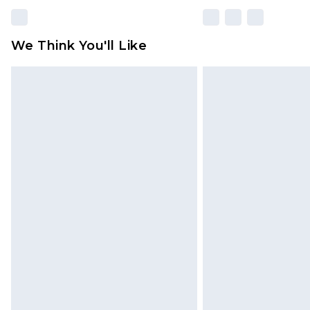
We Think You'll Like