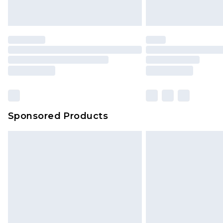
Sponsored Products