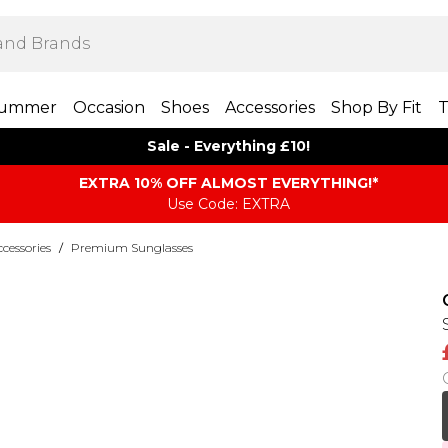
ummer
Occasion
Shoes
Accessories
Shop By Fit
T
Sale - Everything £10!
EXTRA 10% OFF ALMOST EVERYTHING​​​!*
Use Code: EXTRA
essories
/
Premium Sunglasses