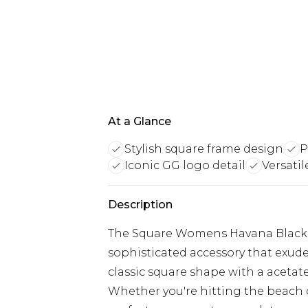
At a Glance
Stylish square frame design
P
Iconic GG logo detail
Versatil
Description
The Square Womens Havana Black 
sophisticated accessory that exude
classic square shape with a acetat
Whether you're hitting the beach or