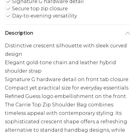
Signature G hardware detail
Secure top zip closure
Day-to-evening versatility
Description
Distinctive crescent silhouette with sleek curved
design
Elegant gold-tone chain and leather hybrid
shoulder strap
Signature G hardware detail on front tab closure
Compact yet practical size for everyday essentials
Refined Guess logo embellishment on the front
The Carrie Top Zip Shoulder Bag combines
timeless appeal with contemporary styling. Its
sophisticated crescent shape offers a refreshing
alternative to standard handbag designs, while