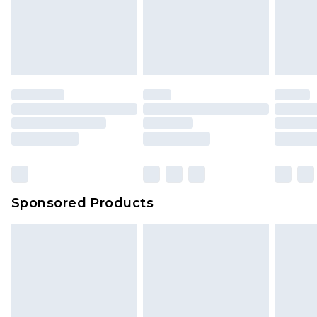
Sponsored Products