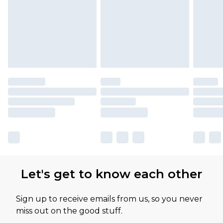
Let's get to know each other
Sign up to receive emails from us, so you never
miss out on the good stuff.