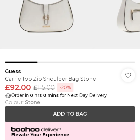
Guess
Carrie Top Zip Shoulder Bag Stone
£92.00
£115.00
-20%
Order in
0
hrs
0
mins
for Next Day Delivery
Colour
:
Stone
ADD TO BAG
Elevate Your Experience