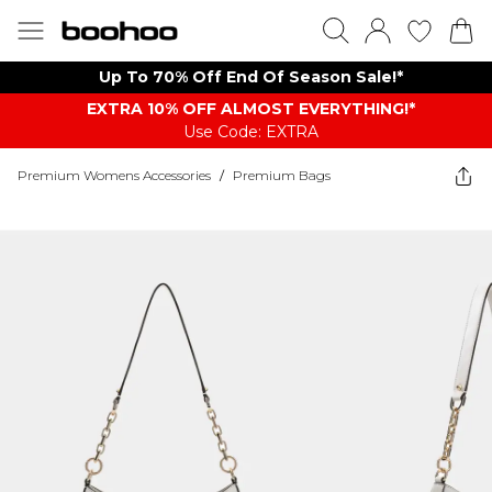
Up To 70% Off End Of Season Sale!*
EXTRA 10% OFF ALMOST EVERYTHING​​​!*
Use Code: EXTRA
Premium Womens Accessories
/
Premium Bags