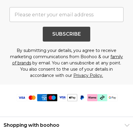
SUBSCRIBE
By submitting your details, you agree to receive
marketing communications from Boohoo & our
family
of brands
by email. You can unsubscribe at any point.
You also consent to the use of your details in
accordance with our
Privacy Policy.
Shopping with boohoo