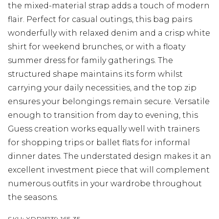
the mixed-material strap adds a touch of modern
flair. Perfect for casual outings, this bag pairs
wonderfully with relaxed denim and a crisp white
shirt for weekend brunches, or with a floaty
summer dress for family gatherings. The
structured shape maintains its form whilst
carrying your daily necessities, and the top zip
ensures your belongings remain secure. Versatile
enough to transition from day to evening, this
Guess creation works equally well with trainers
for shopping trips or ballet flats for informal
dinner dates. The understated design makes it an
excellent investment piece that will complement
numerous outfits in your wardrobe throughout
the seasons.