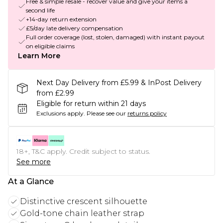
Free & simple resale - recover value and give your items a
second life
+14-day return extension
£5/day late delivery compensation
Full order coverage (lost, stolen, damaged) with instant payout
on eligible claims
Learn More
Next Day Delivery from £5.99 & InPost Delivery
from £2.99
Eligible for return within 21 days
Exclusions apply.
Please see our
returns policy
18+, T&C apply. Credit subject to status.
See more
At a Glance
Distinctive crescent silhouette
Gold-tone chain leather strap