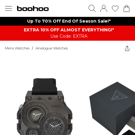
Up To 70% Off End Of Season Sale!*
EXTRA 10% OFF ALMOST EVERYTHING​​​!*
Use Code: EXTRA
Mens Watches
/
Analogue Watches