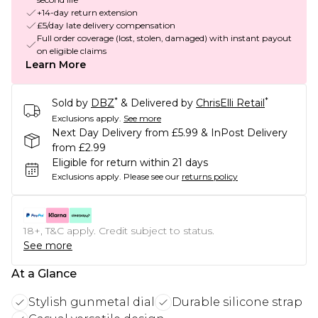
+14-day return extension
£5/day late delivery compensation
Full order coverage (lost, stolen, damaged) with instant payout
on eligible claims
Learn More
*
*
Sold by
DBZ
& Delivered by
ChrisElli Retail
Exclusions apply.
See more
Next Day Delivery from £5.99 & InPost Delivery
from £2.99
Eligible for return within 21 days
Exclusions apply.
Please see our
returns policy
18+, T&C apply. Credit subject to status.
See more
At a Glance
Stylish gunmetal dial
Durable silicone strap