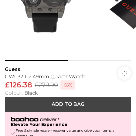
Guess
GW0321G2 49mm Quartz Watch
£126.38
£279.90
-55%
Colour
:
Black
ADD TO BAG
Elevate Your Experience
Free & simple resale - recover value and give your items a
second life