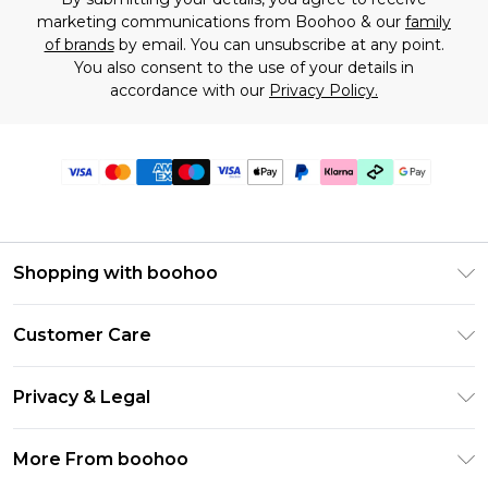
marketing communications from Boohoo & our
family
of brands
by email. You can unsubscribe at any point.
You also consent to the use of your details in
accordance with our
Privacy Policy.
Shopping with boohoo
Premier Delivery
Customer Care
Gift Cards
Return Your Order
Gift Card Balance
Privacy & Legal
Frequently Asked Questions
PayPal
Privacy Policy
Delivery Information
More From boohoo
Klarna
Terms & Conditions
Returns Information