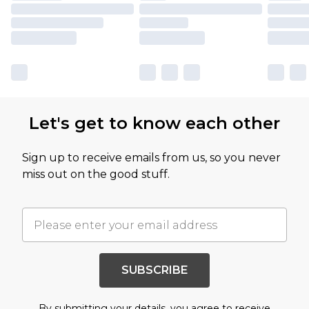
Let's get to know each other
Sign up to receive emails from us, so you never
miss out on the good stuff.
SUBSCRIBE
By submitting your details, you agree to receive