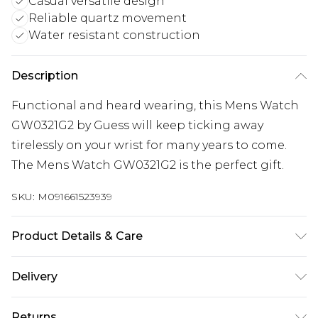
Casual versatile design
Reliable quartz movement
Water resistant construction
Description
Functional and heard wearing, this Mens Watch
GW0321G2 by Guess will keep ticking away
tirelessly on your wrist for many years to come.
The Mens Watch GW0321G2 is the perfect gift.
SKU:
M091661523939
Product Details & Care
Gender: Mens. Display: Analogue. Bracelet/Strap:
Delivery
Silicone. Strap Colour: Black. Dial Colour:
Gunmetal. Case Colour: Black. Head Width (mm):
Next Day Delivery
£5.99
Returns