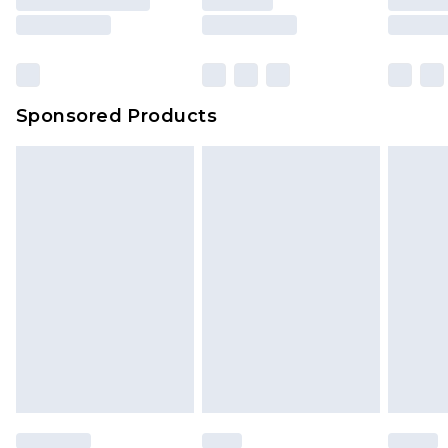
Sponsored Products