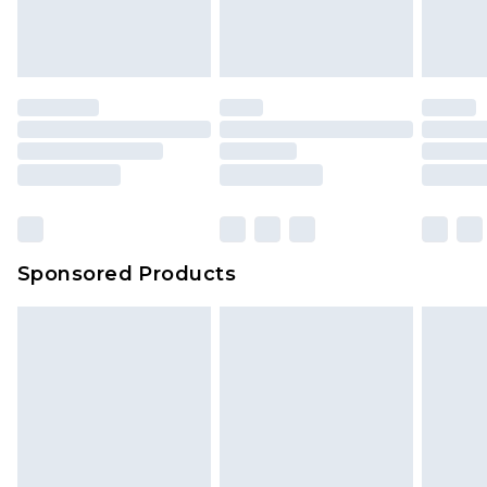
Sponsored Products