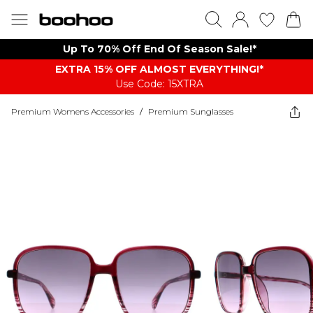
Up To 70% Off End Of Season Sale!*
EXTRA 15% OFF ALMOST EVERYTHING​​​!*
Use Code: 15XTRA
Premium Womens Accessories
/
Premium Sunglasses