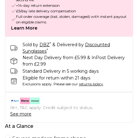
+14-day return extension
£5/day late delivery compensation
Full order coverage (lost, stolen, damaged) with instant payout
on eligible claims
Learn More
*
Sold by
DBZ
& Delivered by
Discounted
*
Sunglasses
Next Day Delivery from £5.99 & InPost Delivery
from £2.99
Standard Delivery in 5 working days
Eligible for return within 21 days
Exclusions apply.
Please see our
returns policy
18+, T&C apply. Credit subject to status.
See more
At a Glance