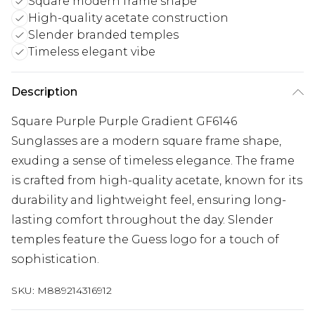
Square modern frame shape
High-quality acetate construction
Slender branded temples
Timeless elegant vibe
Description
Square Purple Purple Gradient GF6146
Sunglasses are a modern square frame shape,
exuding a sense of timeless elegance. The frame
is crafted from high-quality acetate, known for its
durability and lightweight feel, ensuring long-
lasting comfort throughout the day. Slender
temples feature the Guess logo for a touch of
sophistication.
SKU:
M889214316912