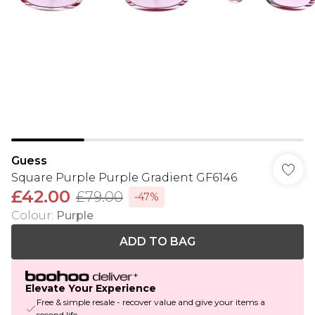
Guess
Square Purple Purple Gradient GF6146
£42.00
£79.00
-47%
Colour
:
Purple
ADD TO BAG
Elevate Your Experience
Free & simple resale - recover value and give your items a
second life