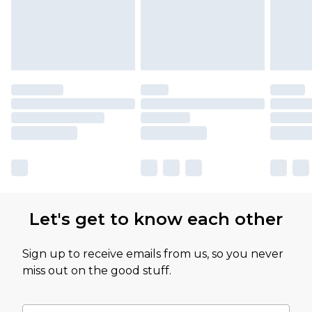
Let's get to know each other
Sign up to receive emails from us, so you never
miss out on the good stuff.