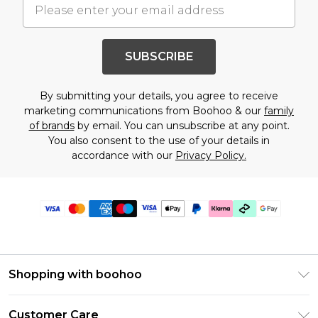
SUBSCRIBE
By submitting your details, you agree to receive
marketing communications from Boohoo & our
family
of brands
by email. You can unsubscribe at any point.
You also consent to the use of your details in
accordance with our
Privacy Policy.
Shopping with boohoo
Premier Delivery
Customer Care