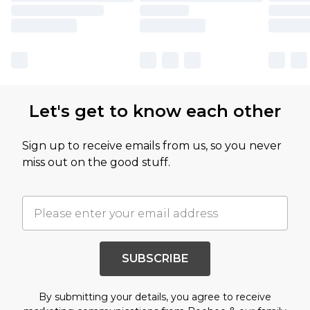
Let's get to know each other
Sign up to receive emails from us, so you never
miss out on the good stuff.
SUBSCRIBE
By submitting your details, you agree to receive