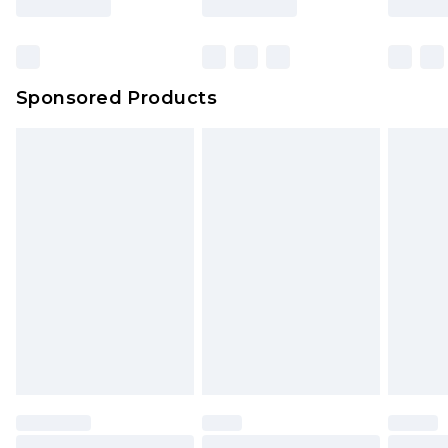
Sponsored Products