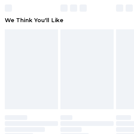
Please note, some delivery methods are not
available for products delivered by our brand
We Think You'll Like
partners & they may have longer delivery times
Find out more