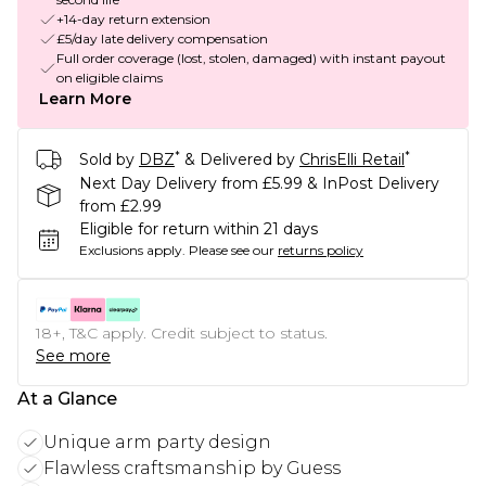
+14-day return extension
£5/day late delivery compensation
Full order coverage (lost, stolen, damaged) with instant payout
on eligible claims
Learn More
*
*
Sold by
DBZ
& Delivered by
ChrisElli Retail
Next Day Delivery from £5.99 & InPost Delivery
from £2.99
Eligible for return within 21 days
Exclusions apply.
Please see our
returns policy
18+, T&C apply. Credit subject to status.
See more
At a Glance
Unique arm party design
Flawless craftsmanship by Guess