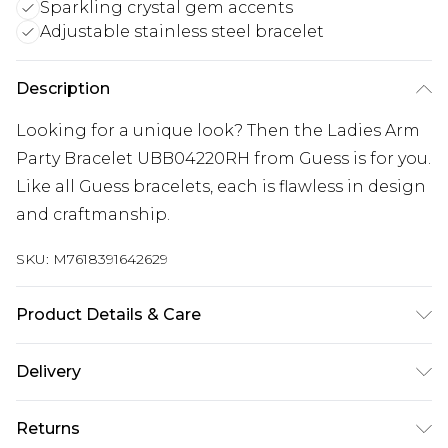
Sparkling crystal gem accents
Adjustable stainless steel bracelet
Description
Looking for a unique look? Then the Ladies Arm
Party Bracelet UBB04220RH from Guess is for you.
Like all Guess bracelets, each is flawless in design
and craftmanship.
SKU:
M7618391642629
Product Details & Care
Gender: Ladies. Metal Type: Stainless Steel. Colour:
Delivery
Silver. Circumference (mm): 184. Gem Type: Crystal.
Metal Colour: Silver. Tips for taking care of your
Next Day Delivery
£5.99
Returns
jewellery. Keep your jewellery clean and safe.
Order by 12am