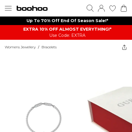
Up To 70% Off End Of Season Sale!*
EXTRA 10% OFF ALMOST EVERYTHING​​​!*
Use Code: EXTRA
Womens Jewellery
/
Bracelets