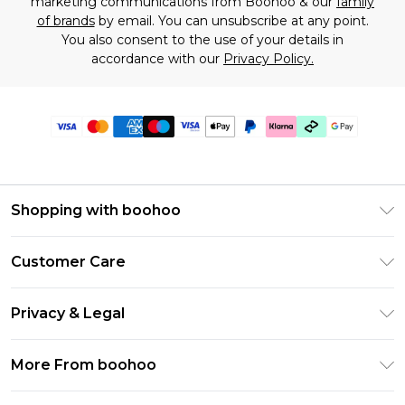
marketing communications from Boohoo & our
family
of brands
by email. You can unsubscribe at any point.
You also consent to the use of your details in
accordance with our
Privacy Policy.
Shopping with boohoo
Premier Delivery
Customer Care
Gift Cards
Return Your Order
Gift Card Balance
Privacy & Legal
Frequently Asked Questions
PayPal
Privacy Policy
Delivery Information
More From boohoo
Klarna
Terms & Conditions
Returns Information
Clearpay
Modern Slavery Statement