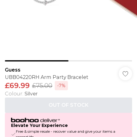
Guess
UBB04220RH Arm Party Bracelet
£69.99
£75.00
-7%
Colour
:
Silver
OUT OF STOCK
Elevate Your Experience
Free & simple resale - recover value and give your items a
second life