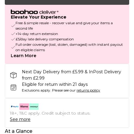
Elevate Your Experience
Free & simple resale - recover value and give your items a
second life
+14-day return extension
£5/day late delivery compensation
Full order coverage (lost, stolen, damaged) with instant payout
on eligible claims
Learn More
Next Day Delivery from £5.99 & InPost Delivery
from £2.99
Eligible for return within 21 days
Exclusions apply.
Please see our
returns policy
18+, T&C apply. Credit subject to status.
See more
At a Glance