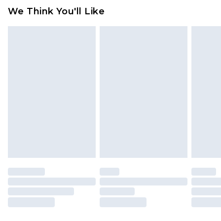
available for products delivered by our brand
We Think You'll Like
partners & they may have longer delivery times
Find out more