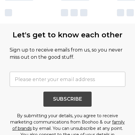
Let's get to know each other
Sign up to receive emails from us, so you never
miss out on the good stuff.
SUBSCRIBE
By submitting your details, you agree to receive
marketing communications from Boohoo & our
family
of brands
by email. You can unsubscribe at any point.
You also consent to the use of your details in