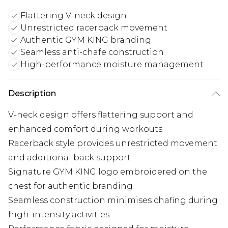
Flattering V-neck design
Unrestricted racerback movement
Authentic GYM KING branding
Seamless anti-chafe construction
High-performance moisture management
Description
V-neck design offers flattering support and
enhanced comfort during workouts
Racerback style provides unrestricted movement
and additional back support
Signature GYM KING logo embroidered on the
chest for authentic branding
Seamless construction minimises chafing during
high-intensity activities