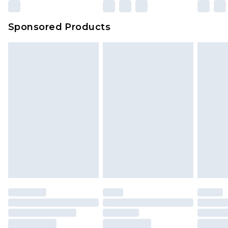
Sponsored Products