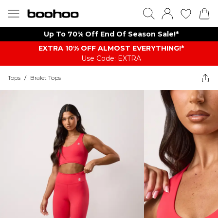
Up To 70% Off End Of Season Sale!*
EXTRA 10% OFF ALMOST EVERYTHING​​​!*
Use Code: EXTRA
Tops
/
Bralet Tops