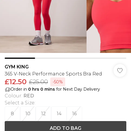
GYM KING
365 V-Neck Performance Sports Bra Red
£12.50
£25.00
-50%
Order in
0
hrs
0
mins
for Next Day Delivery
Colour
:
RED
Select a Size
:
8
10
12
14
16
ADD TO BAG