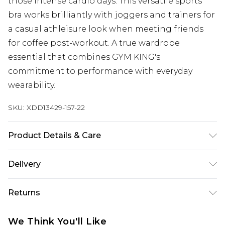
those intense cardio days. This versatile sports
bra works brilliantly with joggers and trainers for
a casual athleisure look when meeting friends
for coffee post-workout. A true wardrobe
essential that combines GYM KING's
commitment to performance with everyday
wearability.
SKU:
XDD13429-157-22
Product Details & Care
Main: 75% Nylon, 25% Elastane
Delivery
Next Day Delivery
£5.99
Returns
Order by 12am
Something not quite right? You have 21 days
UK Express Delivery
£4.99
We Think You'll Like