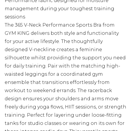
Performance fabric designed for moisture
management during your toughest training
sessions
The 365 V-Neck Performance Sports Bra from
GYM KING delivers both style and functionality
for your active lifestyle. The thoughtfully
designed V-neckline creates a feminine
silhouette whilst providing the support you need
for daily training. Pair with the matching high-
waisted leggings for a coordinated gym
ensemble that transitions effortlessly from
workout to weekend errands. The racerback
design ensures your shoulders and arms move
freely during yoga flows, HIIT sessions, or strength
training. Perfect for layering under loose-fitting
tanks for studio classes or wearing on its own for