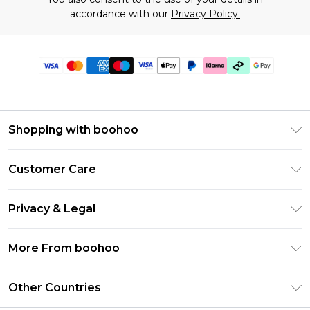
accordance with our
Privacy Policy.
Shopping with boohoo
Premier Delivery
Customer Care
Gift Cards
Return Your Order
Gift Card Balance
Privacy & Legal
Frequently Asked Questions
PayPal
Privacy Policy
Delivery Information
More From boohoo
Klarna
Terms & Conditions
Returns Information
Clearpay
Modern Slavery Statement
About Cookies
Other Countries
Contact Us
Student Beans
Careers At boohoo
Terms of Use