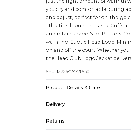
just the right amount of warmth w
you dry and comfortable during act
and adjust, perfect for on-the-go 
athletic silhouette. Elastic Cuffs 
and retain shape. Side Pockets: Co
warming. Subtle Head Logo: Minimal
on and off the court. Whether you
the Head Club Logo Jacket delivers
SKU:
M726424726950
Product Details & Care
100% Polyester
Delivery
Next Day Delivery
Returns
Order by 12am