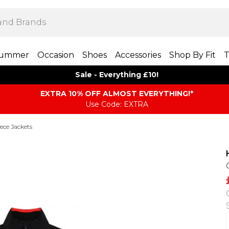
ummer
Occasion
Shoes
Accessories
Shop By Fit
T
Sale - Everything £10!
EXTRA 10% OFF ALMOST EVERYTHING​​​!*
Use Code: EXTRA
eece Jackets