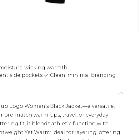
moisture-wicking warmth
ent side pockets
Clean, minimal branding
Club Logo Women’s Black Jacket—a versatile,
r pre-match warm-ups, travel, or everyday
tering fit, it blends athletic function with
tweight Yet Warm: Ideal for layering, offering