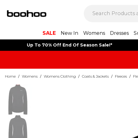
SALE
New In
Womens
Dresses
S
Up To 70% Off End Of Season Sale!*
Home
/
Womens
/
Womens Clothing
/
Coats & Jackets
/
Fleeces
/
Fl