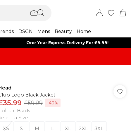
rends
DSGN
Mens
Beauty
Home
One Year Express Delivery For £9.99!
Head
Club Logo Black Jacket
£35.99
£59.99
-40%
Colour
:
Black
Select a Size
:
XS
S
M
L
XL
2XL
3XL