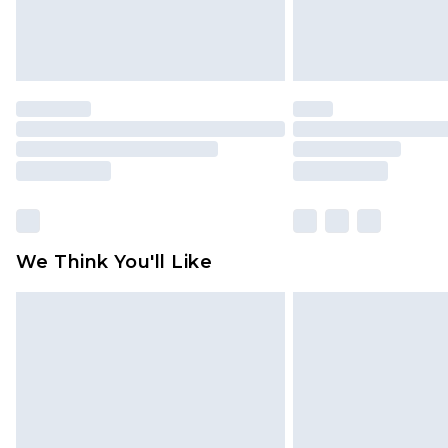
We Think You'll Like