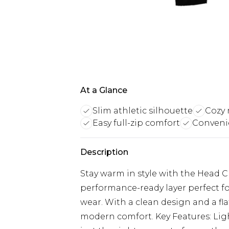
At a Glance
Slim athletic silhouette
Cozy 
Easy full-zip comfort
Conveni
Description
Stay warm in style with the Head 
performance-ready layer perfect fo
wear. With a clean design and a flat
modern comfort. Key Features: Ligh