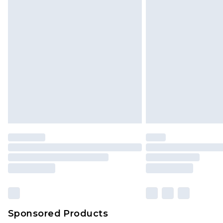
Sponsored Products