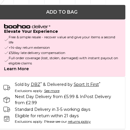
ADD TO BAG
Elevate Your Experience
Free & simple resale - recover value and give your items a second
life
+14-day return extension
£5/day late delivery compensation
Full order coverage (lost, stolen, damaged) with instant payout on
eligible claims
Learn More
*
*
Sold by
DBZ
& Delivered by
Sport It First
Exclusions apply.
See more
Next Day Delivery from £5.99 & InPost Delivery
from £2.99
Standard Delivery in 3-5 working days
Eligible for return within 21 days
Exclusions apply.
Please see our
returns policy