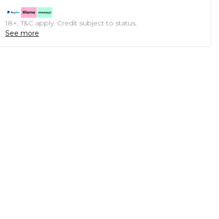
18+, T&C apply. Credit subject to status.
See more