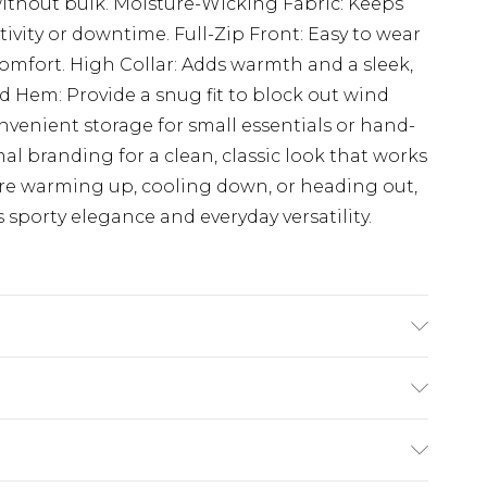
ithout bulk. Moisture-Wicking Fabric: Keeps
ivity or downtime. Full-Zip Front: Easy to wear
comfort. High Collar: Adds warmth and a sleek,
and Hem: Provide a snug fit to block out wind
nvenient storage for small essentials or hand-
 branding for a clean, classic look that works
're warming up, cooling down, or heading out,
 sporty elegance and everyday versatility.
£5.99