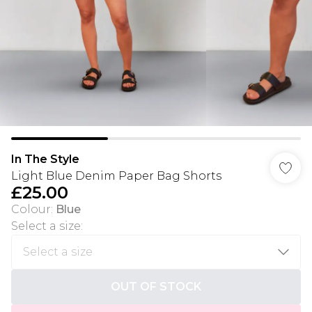
In The Style
Light Blue Denim Paper Bag Shorts
£25.00
Colour
:
Blue
Select a size
:
OUT OF STOCK