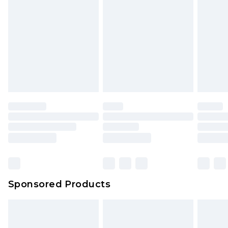
Sponsored Products