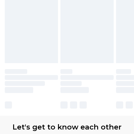
Let's get to know each other