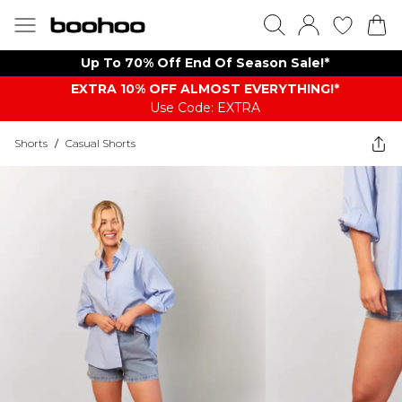
Up To 70% Off End Of Season Sale!*
EXTRA 10% OFF ALMOST EVERYTHING​​​!*
Use Code: EXTRA
Shorts
/
Casual Shorts