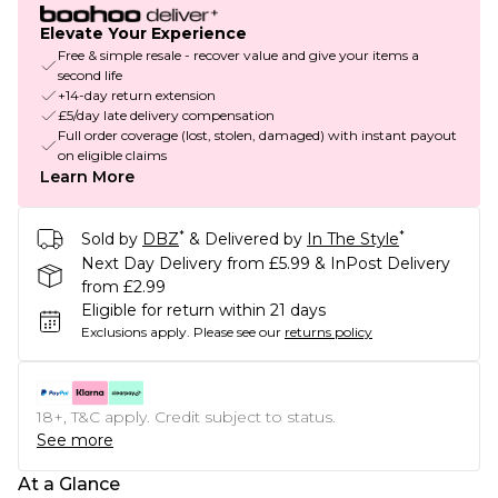
Elevate Your Experience
Free & simple resale - recover value and give your items a
second life
+14-day return extension
£5/day late delivery compensation
Full order coverage (lost, stolen, damaged) with instant payout
on eligible claims
Learn More
*
*
Sold by
DBZ
& Delivered by
In The Style
Next Day Delivery from £5.99 & InPost Delivery
from £2.99
Eligible for return within 21 days
Exclusions apply.
Please see our
returns policy
18+, T&C apply. Credit subject to status.
See more
At a Glance