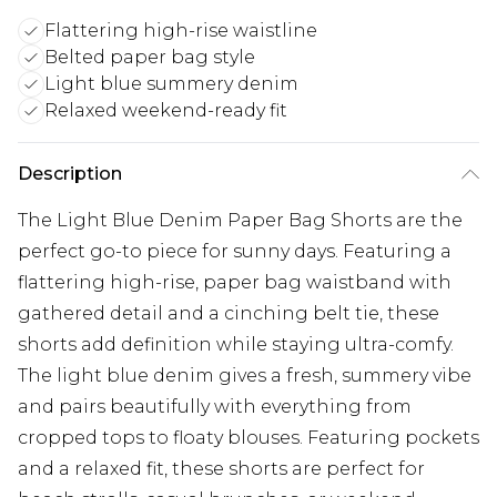
Flattering high-rise waistline
Belted paper bag style
Light blue summery denim
Relaxed weekend-ready fit
Description
The Light Blue Denim Paper Bag Shorts are the
perfect go-to piece for sunny days. Featuring a
flattering high-rise, paper bag waistband with
gathered detail and a cinching belt tie, these
shorts add definition while staying ultra-comfy.
The light blue denim gives a fresh, summery vibe
and pairs beautifully with everything from
cropped tops to floaty blouses. Featuring pockets
and a relaxed fit, these shorts are perfect for