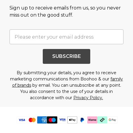
Sign up to receive emails from us, so you never
miss out on the good stuff.
SUBSCRIBE
By submitting your details, you agree to receive
marketing communications from Boohoo & our
family
of brands
by email. You can unsubscribe at any point.
You also consent to the use of your details in
accordance with our
Privacy Policy.