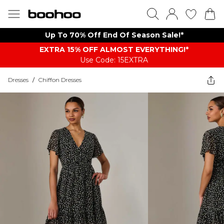
Up To 70% Off End Of Season Sale!*
EXTRA 15% OFF ALMOST EVERYTHING​​​!*
Use Code: 15EXTRA
Dresses
/
Chiffon Dresses