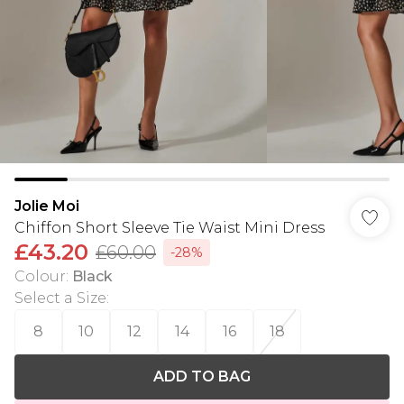
Jolie Moi
Chiffon Short Sleeve Tie Waist Mini Dress
£43.20
£60.00
-28%
Colour
:
Black
Select a Size
:
8
10
12
14
16
18
ADD TO BAG