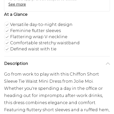
See more
At a Glance
Versatile day-to-night design
Feminine flutter sleeves
Flattering wrap V-neckline
Comfortable stretchy waistband
Defined waist with tie
Description
Go from work to play with this Chiffon Short
Sleeve Tie Waist Mini Dress from Jolie Moi.
Whether you're spending a day in the office or
heading out for impromptu after-work drinks,
this dress combines elegance and comfort.
Featuring fluttery short sleeves and a ruffled hem,