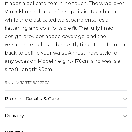
it adds a delicate, feminine touch. The wrap-over
V-neckline enhances its sophisticated charm,
while the elasticated waistband ensures a
flattering and comfortable fit. The fully lined
design provides added coverage, and the
versatile tie belt can be neatly tied at the front or
back to define your waist. A must-have style for
any occasion.Model height- 170cm and wears a
size 8, length 90cm.
SKU:
M5053319527305
Product Details & Care
100% Polyester. Machine washable at 30°C very
Delivery
mild fine wash. Wash with similar colours. Do not
bleach. Do not tumble dry. Do not soak. Cool iron
Next Day Delivery
£5.99