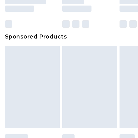
Sponsored Products