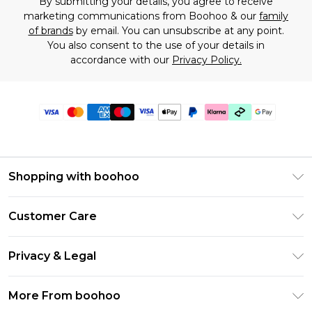
By submitting your details, you agree to receive
marketing communications from Boohoo & our
family
of brands
by email. You can unsubscribe at any point.
You also consent to the use of your details in
accordance with our
Privacy Policy.
Shopping with boohoo
Premier Delivery
Customer Care
Gift Cards
Return Your Order
Gift Card Balance
Privacy & Legal
Frequently Asked Questions
PayPal
Privacy Policy
Delivery Information
More From boohoo
Klarna
Terms & Conditions