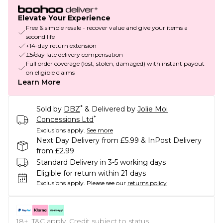
Elevate Your Experience
Free & simple resale - recover value and give your items a
second life
+14-day return extension
£5/day late delivery compensation
Full order coverage (lost, stolen, damaged) with instant payout
on eligible claims
Learn More
*
Sold by
DBZ
& Delivered by
Jolie Moi
*
Concessions Ltd
Exclusions apply.
See more
Next Day Delivery from £5.99 & InPost Delivery
from £2.99
Standard Delivery in 3-5 working days
Eligible for return within 21 days
Exclusions apply.
Please see our
returns policy
18+, T&C apply. Credit subject to status.