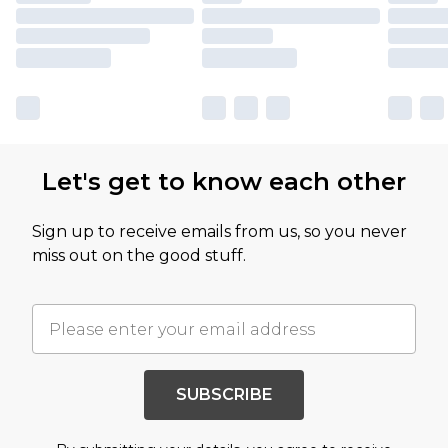
Let's get to know each other
Sign up to receive emails from us, so you never
miss out on the good stuff.
SUBSCRIBE