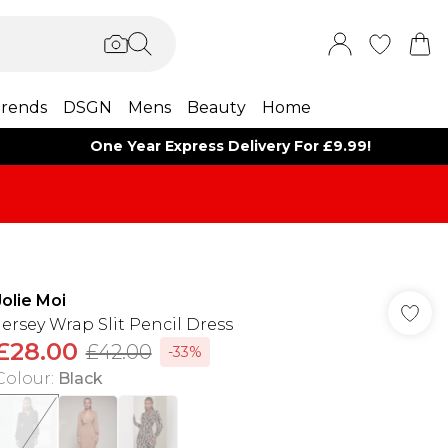
rends
DSGN
Mens
Beauty
Home
One Year Express Delivery For £9.99!
Jolie Moi
Jersey Wrap Slit Pencil Dress
£28.00
£42.00
-33%
Colour
:
Black