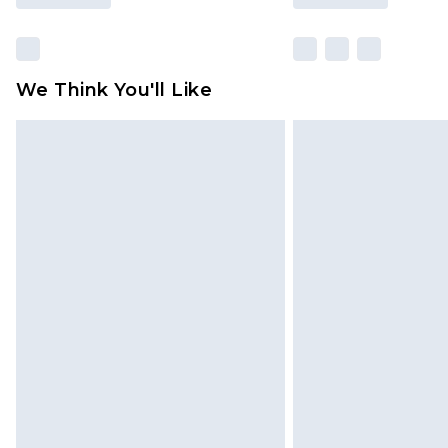
We Think You'll Like