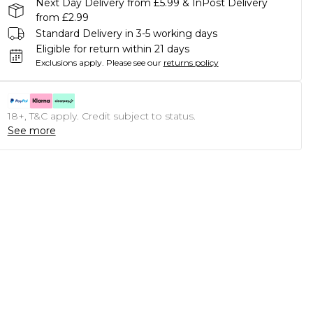
Next Day Delivery from £5.99 & InPost Delivery
from £2.99
Standard Delivery in 3-5 working days
Eligible for return within 21 days
Exclusions apply.
Please see our
returns policy
18+, T&C apply. Credit subject to status.
See more