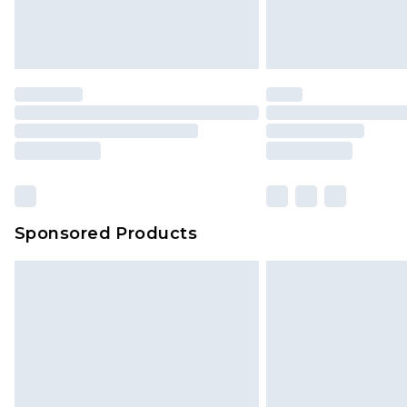
Sponsored Products