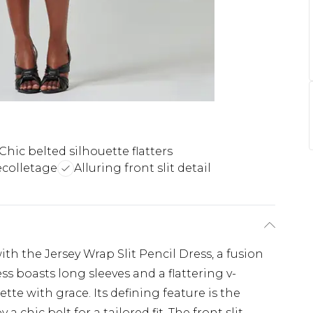
Chic belted silhouette flatters
ecolletage
Alluring front slit detail
ith the Jersey Wrap Slit Pencil Dress, a fusion
ss boasts long sleeves and a flattering v-
tte with grace. Its defining feature is the
 chic belt for a tailored fit. The front slit