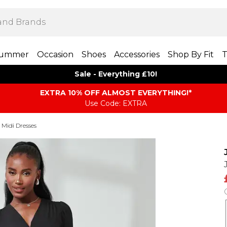
ummer
Occasion
Shoes
Accessories
Shop By Fit
T
Sale - Everything £10!
EXTRA 10% OFF ALMOST EVERYTHING​​​!*
Use Code: EXTRA
Midi Dresses