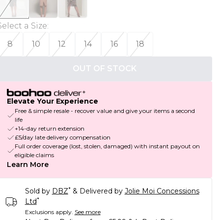
Select a Size
:
8
10
12
14
16
18
OUT OF STOCK
Elevate Your Experience
Free & simple resale - recover value and give your items a second
life
+14-day return extension
£5/day late delivery compensation
Full order coverage (lost, stolen, damaged) with instant payout on
eligible claims
Learn More
*
Sold by
DBZ
& Delivered by
Jolie Moi Concessions
*
Ltd
Exclusions apply.
See more