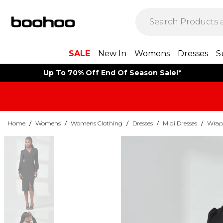
SALE
New In
Womens
Dresses
S
Up To 70% Off End Of Season Sale!*
Home
/
Womens
/
Womens Clothing
/
Dresses
/
Midi Dresses
/
Wrap 