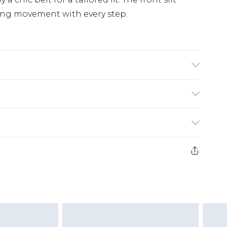
owing movement with every step.
£5.99
e 21 days from the day you receive it, to send
£4.99
ithin 2 Working Days
some of our items cannot be returned or
£2.99
ierced Jewellery, Grooming Products and
Within 3 Working Days
g must be unworn and unwashed with the
£3.99