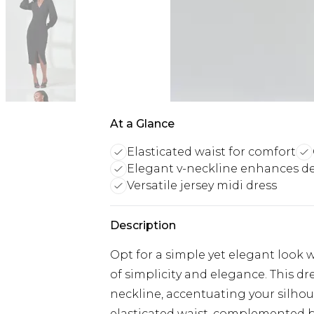
At a Glance
Elasticated waist for comfort
Elegant v-neckline enhances d
Versatile jersey midi dress
Description
Opt for a simple yet elegant look w
of simplicity and elegance. This dre
neckline, accentuating your silhoue
elasticated waist, complemented by a