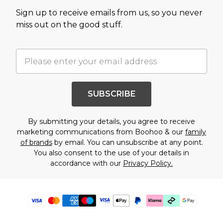
Sign up to receive emails from us, so you never
miss out on the good stuff.
SUBSCRIBE
By submitting your details, you agree to receive
marketing communications from Boohoo & our
family
of brands
by email. You can unsubscribe at any point.
You also consent to the use of your details in
accordance with our
Privacy Policy.