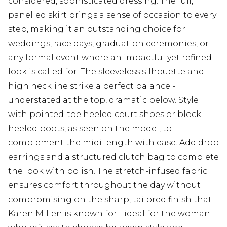
considered, sophisticated dressing. The full,
panelled skirt brings a sense of occasion to every
step, making it an outstanding choice for
weddings, race days, graduation ceremonies, or
any formal event where an impactful yet refined
look is called for. The sleeveless silhouette and
high neckline strike a perfect balance -
understated at the top, dramatic below. Style
with pointed-toe heeled court shoes or block-
heeled boots, as seen on the model, to
complement the midi length with ease. Add drop
earrings and a structured clutch bag to complete
the look with polish. The stretch-infused fabric
ensures comfort throughout the day without
compromising on the sharp, tailored finish that
Karen Millen is known for - ideal for the woman