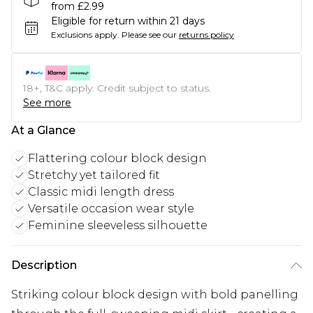
from £2.99
Eligible for return within 21 days
Exclusions apply.
Please see our
returns policy
18+, T&C apply. Credit subject to status.
See more
At a Glance
Flattering colour block design
Stretchy yet tailored fit
Classic midi length dress
Versatile occasion wear style
Feminine sleeveless silhouette
Description
Striking colour block design with bold panelling