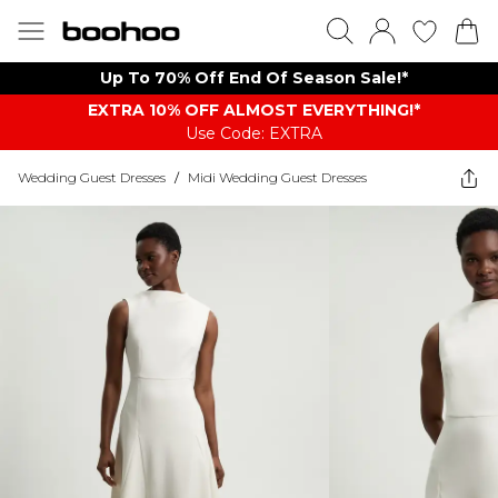
Up To 70% Off End Of Season Sale!*
EXTRA 10% OFF ALMOST EVERYTHING​​​!*
Use Code: EXTRA
Wedding Guest Dresses
/
Midi Wedding Guest Dresses