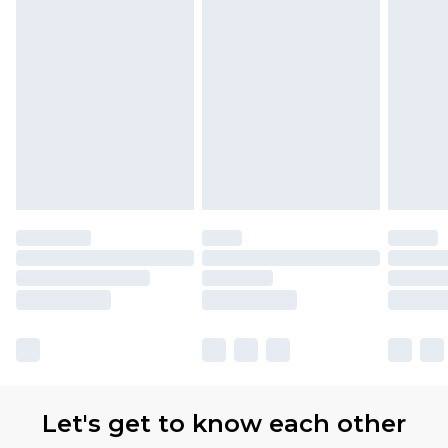
Let's get to know each other