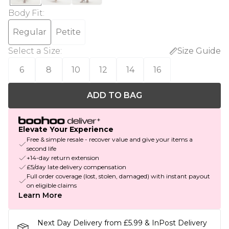
Body Fit
:
Regular
Petite
Select a Size
:
Size Guide
6
8
10
12
14
16
ADD TO BAG
Elevate Your Experience
Free & simple resale - recover value and give your items a
second life
+14-day return extension
£5/day late delivery compensation
Full order coverage (lost, stolen, damaged) with instant payout
on eligible claims
Learn More
Next Day Delivery from £5.99 & InPost Delivery