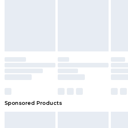
Sponsored Products