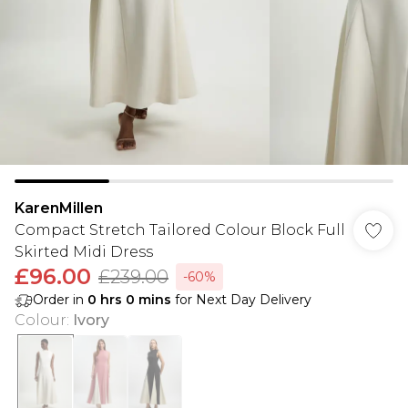
KarenMillen
Compact Stretch Tailored Colour Block Full
Skirted Midi Dress
£96.00
£239.00
-60%
Order in
0
hrs
0
mins
for Next Day Delivery
Colour
:
Ivory