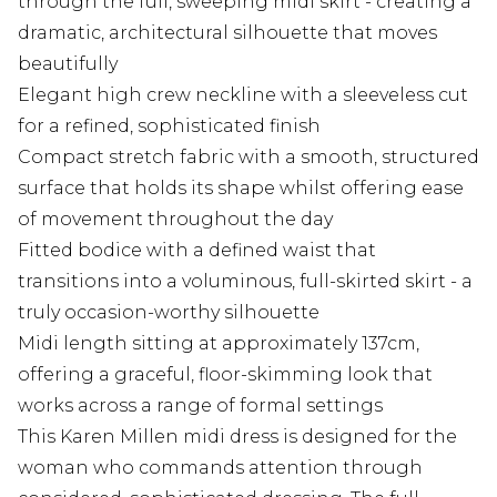
through the full, sweeping midi skirt - creating a
dramatic, architectural silhouette that moves
beautifully
Elegant high crew neckline with a sleeveless cut
for a refined, sophisticated finish
Compact stretch fabric with a smooth, structured
surface that holds its shape whilst offering ease
of movement throughout the day
Fitted bodice with a defined waist that
transitions into a voluminous, full-skirted skirt - a
truly occasion-worthy silhouette
Midi length sitting at approximately 137cm,
offering a graceful, floor-skimming look that
works across a range of formal settings
This Karen Millen midi dress is designed for the
woman who commands attention through