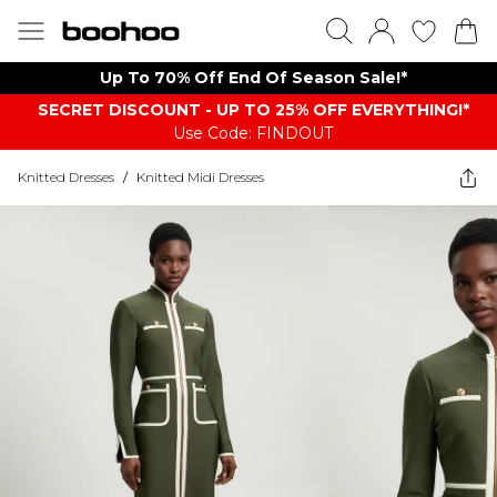
Up To 70% Off End Of Season Sale!*
SECRET DISCOUNT - UP TO 25% OFF EVERYTHING!*
Use Code: FINDOUT
Knitted Dresses
/
Knitted Midi Dresses