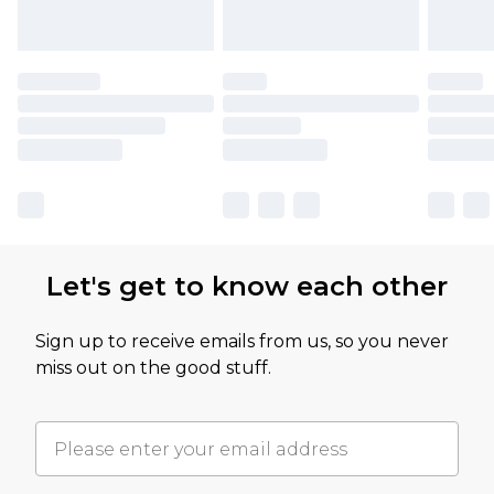
Let's get to know each other
Sign up to receive emails from us, so you never
miss out on the good stuff.