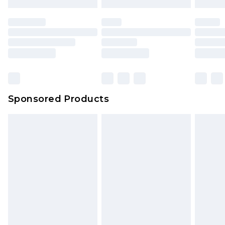
Sponsored Products