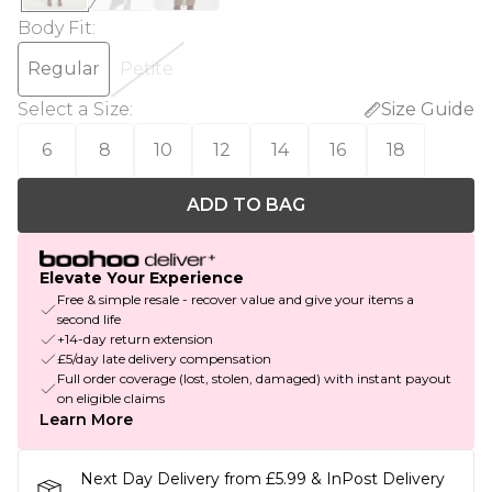
Body Fit
:
Regular
Petite
Select a Size
:
Size Guide
6
8
10
12
14
16
18
ADD TO BAG
Elevate Your Experience
Free & simple resale - recover value and give your items a
second life
+14-day return extension
£5/day late delivery compensation
Full order coverage (lost, stolen, damaged) with instant payout
on eligible claims
Learn More
Next Day Delivery from £5.99 & InPost Delivery