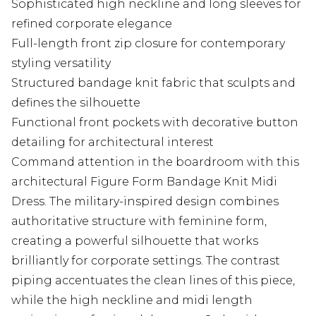
Sophisticated high neckline and long sleeves for
refined corporate elegance
Full-length front zip closure for contemporary
styling versatility
Structured bandage knit fabric that sculpts and
defines the silhouette
Functional front pockets with decorative button
detailing for architectural interest
Command attention in the boardroom with this
architectural Figure Form Bandage Knit Midi
Dress. The military-inspired design combines
authoritative structure with feminine form,
creating a powerful silhouette that works
brilliantly for corporate settings. The contrast
piping accentuates the clean lines of this piece,
while the high neckline and midi length