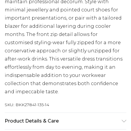
maintain professional decorum. Style with
minimal jewellery and pointed court shoes for
important presentations, or pair with a tailored
blazer for additional layering during cooler
months. The front zip detail allows for
customised styling-wear fully zipped for a more
conservative approach or slightly unzipped for
after-work drinks. This versatile dress transitions
effortlessly from day to evening, making it an
indispensable addition to your workwear
collection that demonstrates both confidence
and impeccable taste.
SKU:
BKK27841-135-14
Product Details & Care