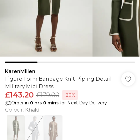
KarenMillen
Figure Form Bandage Knit Piping Detail
Military Midi Dress
£143.20
£179.00
-20%
Order in
0
hrs
0
mins
for Next Day Delivery
Colour
:
Khaki