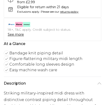
from £2.99
Eligible for return within 21 days
Exclusions apply.
Please see our
returns policy
18+, T&C apply. Credit subject to status.
See more
At a Glance
Bandage knit piping detail
Figure-flattering military midi length
Comfortable long sleeves design
Easy machine wash care
Description
Striking military-inspired midi dress with
distinctive contrast piping detail throughout