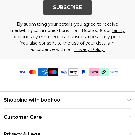
SUBSCRIBE
By submitting your details, you agree to receive
marketing communications from Boohoo & our
family
of brands
by email. You can unsubscribe at any point.
You also consent to the use of your details in
accordance with our
Privacy Policy.
Shopping with boohoo
Premier Delivery
Customer Care
Gift Cards
Return Your Order
Gift Card Balance
Privacy & Legal