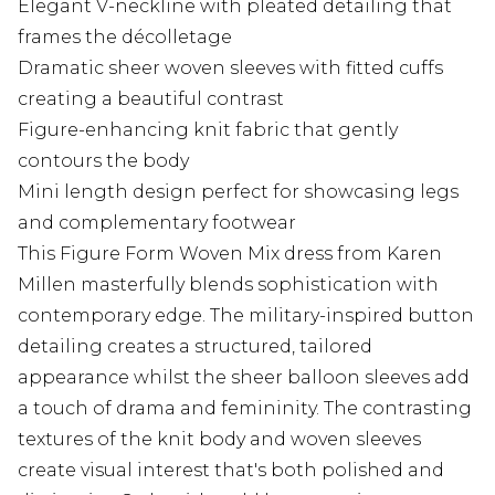
Elegant V-neckline with pleated detailing that
frames the décolletage
Dramatic sheer woven sleeves with fitted cuffs
creating a beautiful contrast
Figure-enhancing knit fabric that gently
contours the body
Mini length design perfect for showcasing legs
and complementary footwear
This Figure Form Woven Mix dress from Karen
Millen masterfully blends sophistication with
contemporary edge. The military-inspired button
detailing creates a structured, tailored
appearance whilst the sheer balloon sleeves add
a touch of drama and femininity. The contrasting
textures of the knit body and woven sleeves
create visual interest that's both polished and