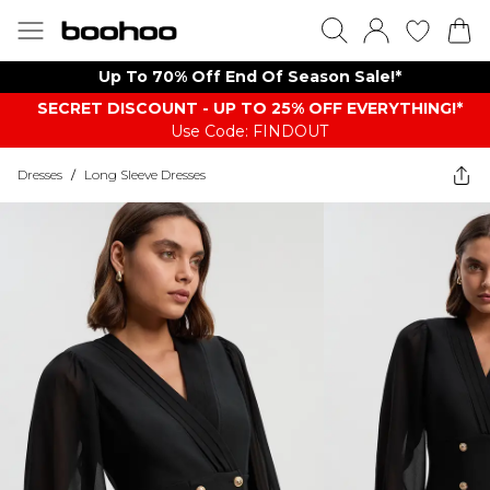
Up To 70% Off End Of Season Sale!*
SECRET DISCOUNT - UP TO 25% OFF EVERYTHING!*
Use Code: FINDOUT
Dresses
/
Long Sleeve Dresses