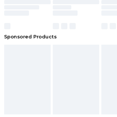
Sponsored Products