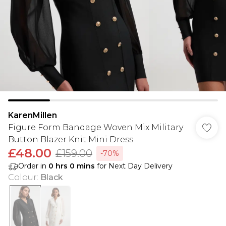
KarenMillen
Figure Form Bandage Woven Mix Military
Button Blazer Knit Mini Dress
£48.00
£159.00
-70%
Order in
0
hrs
0
mins
for Next Day Delivery
Colour
:
Black