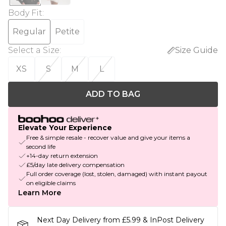
Body Fit
:
Regular
Petite
Select a Size
:
Size Guide
XS
S
M
L
ADD TO BAG
Elevate Your Experience
Free & simple resale - recover value and give your items a
second life
+14-day return extension
£5/day late delivery compensation
Full order coverage (lost, stolen, damaged) with instant payout
on eligible claims
Learn More
Next Day Delivery from £5.99 & InPost Delivery