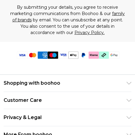
By submitting your details, you agree to receive
marketing communications from Boohoo & our
family
of brands
by email. You can unsubscribe at any point.
You also consent to the use of your details in
accordance with our
Privacy Policy.
Shopping with boohoo
Premier Delivery
Customer Care
Gift Cards
Return Your Order
Gift Card Balance
Privacy & Legal
Frequently Asked Questions
PayPal
Privacy Policy
Delivery Information
More From boohoo
Klarna