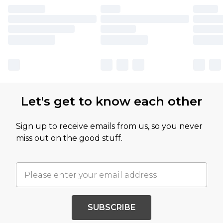
Let's get to know each other
Sign up to receive emails from us, so you never
miss out on the good stuff.
SUBSCRIBE