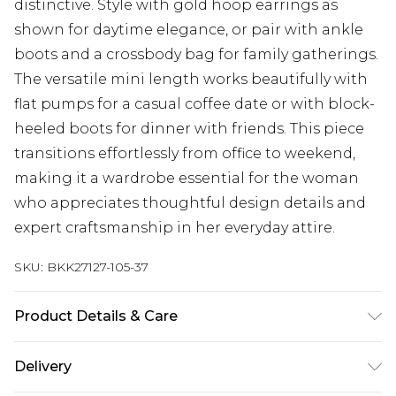
distinctive. Style with gold hoop earrings as
shown for daytime elegance, or pair with ankle
boots and a crossbody bag for family gatherings.
The versatile mini length works beautifully with
flat pumps for a casual coffee date or with block-
heeled boots for dinner with friends. This piece
transitions effortlessly from office to weekend,
making it a wardrobe essential for the woman
who appreciates thoughtful design details and
expert craftsmanship in her everyday attire.
SKU:
BKK27127-105-37
Product Details & Care
Main: 97% Recycled Polyester, 3 Elastane. Sleeve:
Delivery
100% Polyester. Machine wash. Models wears UK