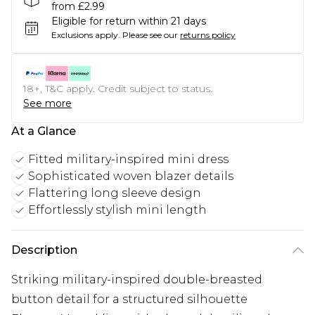
from £2.99
Eligible for return within 21 days
Exclusions apply.
Please see our
returns policy
18+, T&C apply. Credit subject to status.
See more
At a Glance
Fitted military-inspired mini dress
Sophisticated woven blazer details
Flattering long sleeve design
Effortlessly stylish mini length
Description
Striking military-inspired double-breasted
button detail for a structured silhouette