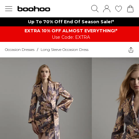
Up To 70% Off End Of Season Sale!*
EXTRA 10% OFF ALMOST EVERYTHING​​​!*
Use Code: EXTRA
Occasion Dresses
/
Long Sleeve Occasion Dress