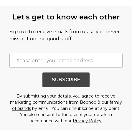
Let's get to know each other
Sign up to receive emails from us, so you never
miss out on the good stuff.
SUBSCRIBE
By submitting your details, you agree to receive
marketing communications from Boohoo & our
family
of brands
by email. You can unsubscribe at any point.
You also consent to the use of your details in
accordance with our
Privacy Policy.