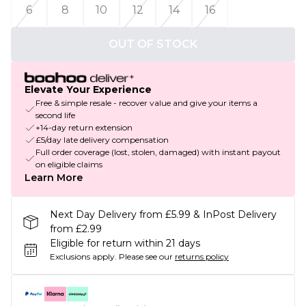
6
8
10
12
14
16
OUT OF STOCK
Elevate Your Experience
Free & simple resale - recover value and give your items a
second life
+14-day return extension
£5/day late delivery compensation
Full order coverage (lost, stolen, damaged) with instant payout
on eligible claims
Learn More
Next Day Delivery from £5.99 & InPost Delivery
from £2.99
Eligible for return within 21 days
Exclusions apply.
Please see our
returns policy