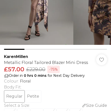
KarenMillen
Metallic Floral Tailored Blazer Mini Dress
£57.00
£229.00
-75%
Order in
0
hrs
0
mins
for Next Day Delivery
Colour
:
Floral
Body Fit
:
Regular
Petite
Select a Size
:
Size Guide