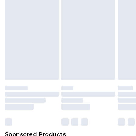
Find out more
Sponsored Products