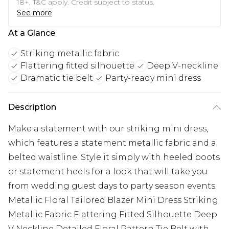
18+, T&C apply. Credit subject to status.
See more
At a Glance
Striking metallic fabric
Flattering fitted silhouette
Deep V-neckline
Dramatic tie belt
Party-ready mini dress
Description
Make a statement with our striking mini dress,
which features a statement metallic fabric and a
belted waistline. Style it simply with heeled boots
or statement heels for a look that will take you
from wedding guest days to party season events.
Metallic Floral Tailored Blazer Mini Dress Striking
Metallic Fabric Flattering Fitted Silhouette Deep
V Neckline Detailed Floral Pattern Tie Belt with