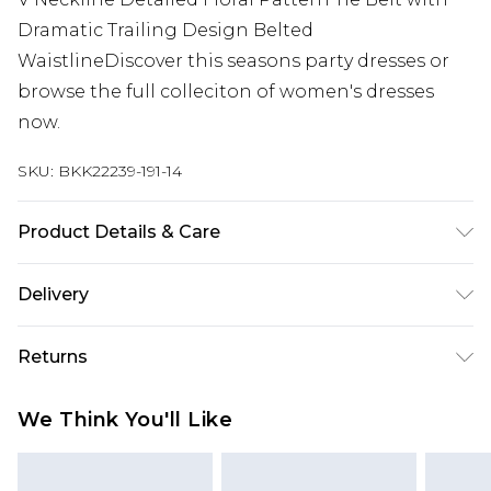
Dramatic Trailing Design Belted
WaistlineDiscover this seasons party dresses or
browse the full colleciton of women's dresses
now.
SKU:
BKK22239-191-14
Product Details & Care
Main 71% Polyester, 29% Metallised Fibre. Lining
Delivery
100% Polyester. Dry clean only. Model height 5"9.
Model wears size 10. Item length 85cm
Next Day Delivery
£5.99
Returns
Order by 12am
Something not quite right? You have 21 days
UK Express Delivery
£4.99
We Think You'll Like
from the day you receive it, to send something
Order by 8pm - Usually Delivered Within 2
back.
Working Days