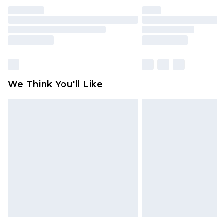
We Think You'll Like