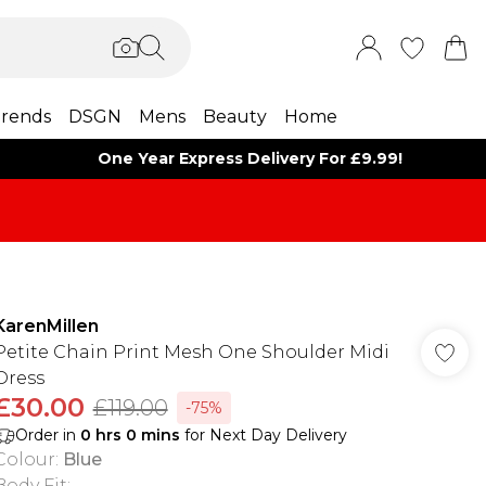
rends
DSGN
Mens
Beauty
Home
One Year Express Delivery For £9.99!
KarenMillen
Petite Chain Print Mesh One Shoulder Midi
Dress
£30.00
£119.00
-75%
Order in
0
hrs
0
mins
for Next Day Delivery
Colour
:
Blue
Body Fit
: