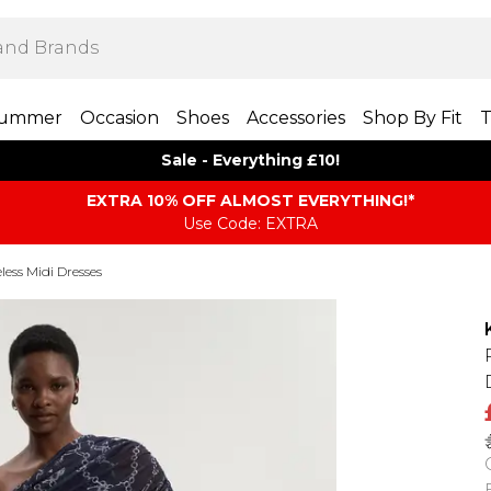
ummer
Occasion
Shoes
Accessories
Shop By Fit
T
Sale - Everything £10!
EXTRA 10% OFF ALMOST EVERYTHING​​​!*
Use Code: EXTRA
eless Midi Dresses