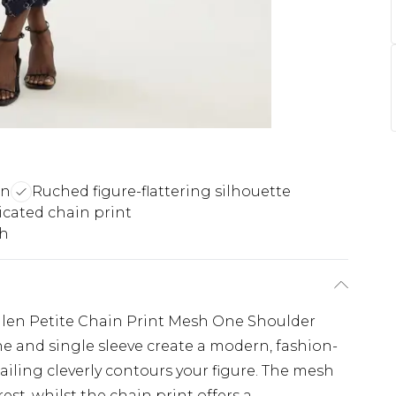
gn
Ruched figure-flattering silhouette
icated chain print
th
llen Petite Chain Print Mesh One Shoulder
e and single sleeve create a modern, fashion-
ailing cleverly contours your figure. The mesh
rest, whilst the chain print offers a