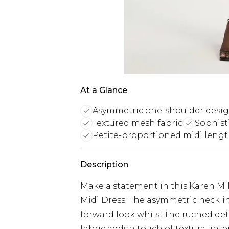
At a Glance
Asymmetric one-shoulder desi
Textured mesh fabric
Sophist
Petite-proportioned midi leng
Description
Make a statement in this Karen Mi
Midi Dress. The asymmetric necklin
forward look whilst the ruched det
fabric adds a touch of textural inte