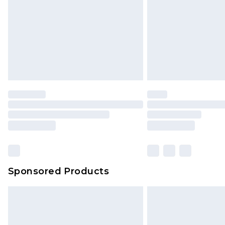
Sponsored Products