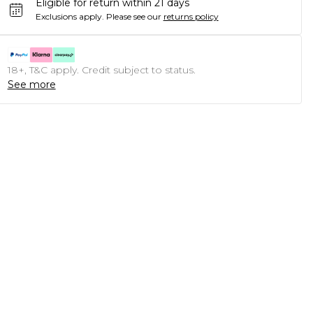
Eligible for return within 21 days
Exclusions apply.
Please see our
returns policy
18+, T&C apply. Credit subject to status.
See more