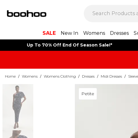
SALE
New In
Womens
Dresses
S
Up To 70% Off End Of Season Sale!*
Home
/
Womens
/
Womens Clothing
/
Dresses
/
Midi Dresses
/
Sleev
Petite