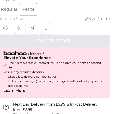
Regular
Petite
Select a Size
:
Size Guide
XS
S
M
L
OUT OF STOCK
Elevate Your Experience
Free & simple resale - recover value and give your items a second
life
+14-day return extension
£5/day late delivery compensation
Full order coverage (lost, stolen, damaged) with instant payout on
eligible claims
Learn More
Next Day Delivery from £5.99 & InPost Delivery
from £2.99