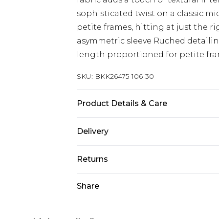
sophisticated twist on a classic mid
petite frames, hitting at just the 
asymmetric sleeve Ruched detailing
length proportioned for petite fr
SKU:
BKK26475-106-30
Product Details & Care
Main: 95% Polyester, 5% Elastane/S
Delivery
Elastane/Spandex, wash inside out, 
not bleach, do not tumble dry. Mod
Next Day Delivery
Returns
Order by 12am
Something not quite right? You hav
Share
UK Express Delivery
something back.
Order by 8pm - Usually Delivered W
Please note, for hygiene reasons, 
InPost Delivery